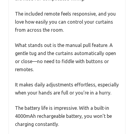
The included remote feels responsive, and you
love how easily you can control your curtains
from across the room.
What stands out is the manual pull feature. A
gentle tug and the curtains automatically open
or close—no need to fiddle with buttons or
remotes.
It makes daily adjustments effortless, especially
when your hands are full or you’re in a hurry.
The battery life is impressive. With a built-in
4000mAh rechargeable battery, you won’t be
charging constantly.