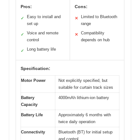
Pros:
Cons:
Easy to install and
Limited to Bluetooth
✓
✕
set up
range
Voice and remote
Compatibility
✓
✕
control
depends on hub
Long battery life
✓
Specification:
Motor Power
Not explicitly specified, but
suitable for curtain track sizes
Battery
4000mAh lithium-ion battery
Capacity
Battery Life
Approximately 6 months with
twice daily operation
Connectivity
Bluetooth (BT) for initial setup
and control