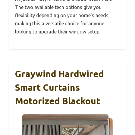
The two available tech options give you
flexibility depending on your home’s needs,
making this a versatile choice for anyone
looking to upgrade their window setup.
Graywind Hardwired
Smart Curtains
Motorized Blackout