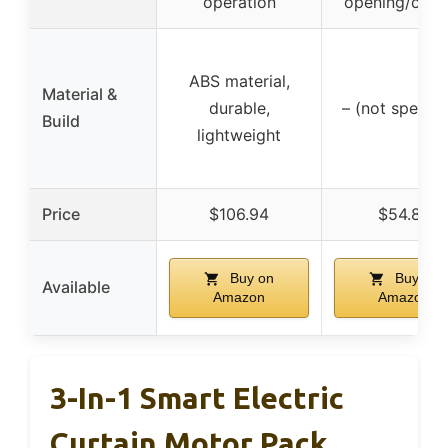
operation
opening/clos
ABS material,
Material &
durable,
– (not specifi
Build
lightweight
Price
$106.94
$54.89
Buy on
Buy on
Available
Amazon
Amazon
3-In-1 Smart Electric
Curtain Motor Pack