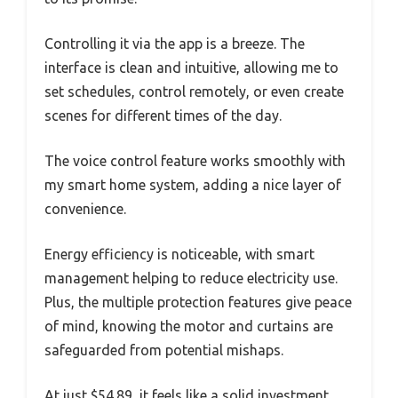
Controlling it via the app is a breeze. The
interface is clean and intuitive, allowing me to
set schedules, control remotely, or even create
scenes for different times of the day.
The voice control feature works smoothly with
my smart home system, adding a nice layer of
convenience.
Energy efficiency is noticeable, with smart
management helping to reduce electricity use.
Plus, the multiple protection features give peace
of mind, knowing the motor and curtains are
safeguarded from potential mishaps.
At just $54.89, it feels like a solid investment.