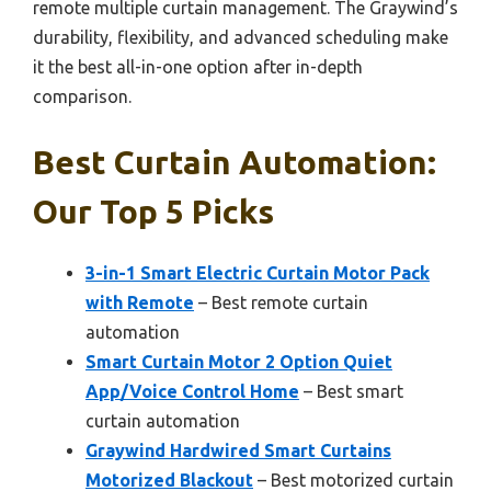
remote multiple curtain management. The Graywind’s
durability, flexibility, and advanced scheduling make
it the best all-in-one option after in-depth
comparison.
Best Curtain Automation:
Our Top 5 Picks
3-in-1 Smart Electric Curtain Motor Pack
with Remote
– Best remote curtain
automation
Smart Curtain Motor 2 Option Quiet
App/Voice Control Home
– Best smart
curtain automation
Graywind Hardwired Smart Curtains
Motorized Blackout
– Best motorized curtain