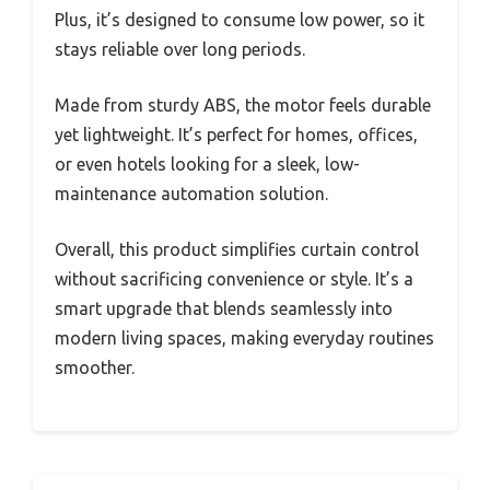
Plus, it’s designed to consume low power, so it
stays reliable over long periods.
Made from sturdy ABS, the motor feels durable
yet lightweight. It’s perfect for homes, offices,
or even hotels looking for a sleek, low-
maintenance automation solution.
Overall, this product simplifies curtain control
without sacrificing convenience or style. It’s a
smart upgrade that blends seamlessly into
modern living spaces, making everyday routines
smoother.