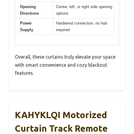
Opening
Center, left, or right side opening
Directions
options
Power
Hardwired connection, no hub
Supply
required
Overall, these curtains truly elevate your space
with smart convenience and cozy blackout
features.
KAHYKLQI Motorized
Curtain Track Remote