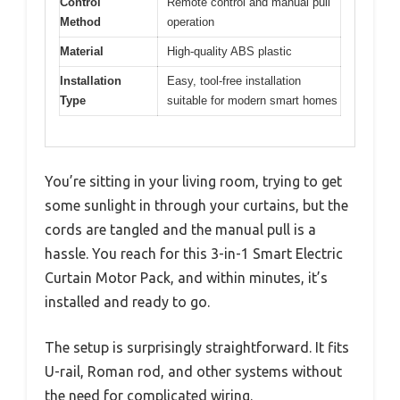
Control
Remote control and manual pull
Method
operation
Material
High-quality ABS plastic
Installation
Easy, tool-free installation
Type
suitable for modern smart homes
You’re sitting in your living room, trying to get
some sunlight in through your curtains, but the
cords are tangled and the manual pull is a
hassle. You reach for this 3-in-1 Smart Electric
Curtain Motor Pack, and within minutes, it’s
installed and ready to go.
The setup is surprisingly straightforward. It fits
U-rail, Roman rod, and other systems without
the need for complicated wiring.