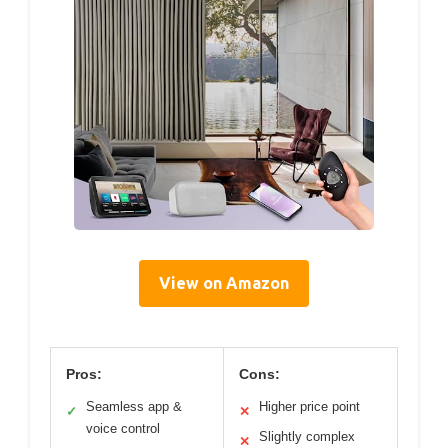
View on Amazon
Pros:
Cons:
Seamless app &
Higher price point
✓
✕
voice control
Slightly complex
✕