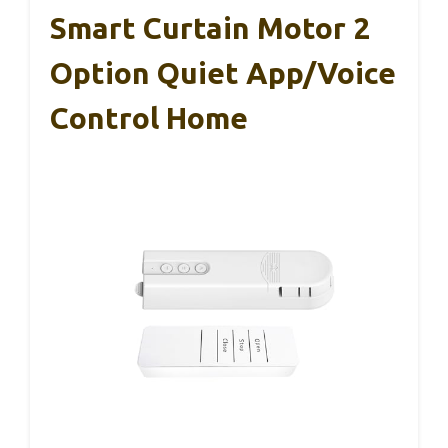
Smart Curtain Motor 2
Option Quiet App/Voice
Control Home