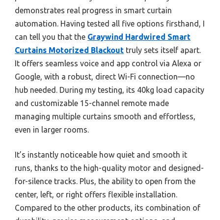
demonstrates real progress in smart curtain
automation. Having tested all five options firsthand, I
can tell you that the
Graywind Hardwired Smart
Curtains Motorized Blackout
truly sets itself apart.
It offers seamless voice and app control via Alexa or
Google, with a robust, direct Wi-Fi connection—no
hub needed. During my testing, its 40kg load capacity
and customizable 15-channel remote made
managing multiple curtains smooth and effortless,
even in larger rooms.
It’s instantly noticeable how quiet and smooth it
runs, thanks to the high-quality motor and designed-
for-silence tracks. Plus, the ability to open from the
center, left, or right offers flexible installation.
Compared to the other products, its combination of