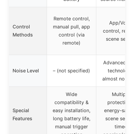
Remote control,
App/Voice
Control
manual pull, app
control, remo
Methods
control (via
scene settin
remote)
Advanced qui
Noise Level
– (not specified)
technology,
almost noisel
Wide
Multiple
compatibility &
protections
Special
easy installation,
energy-savin
Features
long battery life,
scene settin
manual trigger
timed