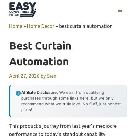
Skip
MENU
to
content
Home
»
Home Decor
»
best curtain automation
Best Curtain
Automation
April 27, 2026
by
Sian
Affiliate Disclosure:
We earn from qualifying
purchases through some links here, but we only
recommend what we truly love. No fluff, just honest
picks!
This product’s journey from last year’s mediocre
performance to today’s standout capability