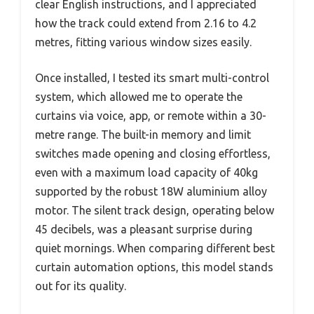
clear English instructions, and I appreciated
how the track could extend from 2.16 to 4.2
metres, fitting various window sizes easily.
Once installed, I tested its smart multi-control
system, which allowed me to operate the
curtains via voice, app, or remote within a 30-
metre range. The built-in memory and limit
switches made opening and closing effortless,
even with a maximum load capacity of 40kg
supported by the robust 18W aluminium alloy
motor. The silent track design, operating below
45 decibels, was a pleasant surprise during
quiet mornings. When comparing different best
curtain automation options, this model stands
out for its quality.