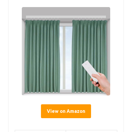
View on Amazon