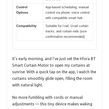
Control
App-based scheduling, manual
Options
control via phone, voice control
with compatible smart hub
Compatibility
Suitable for I-rail, U-rail curtain
tracks, and curtain rods (size
confirmation recommended)
It’s early morning, and I’ve just set the Irfora BT
Smart Curtain Motor to open my curtains at
sunrise. With a quick tap on the app, I watch the
curtains smoothly glide open, filling the room
with natural light.
No more fumbling with cords or manual
adjustments — this tiny device makes waking