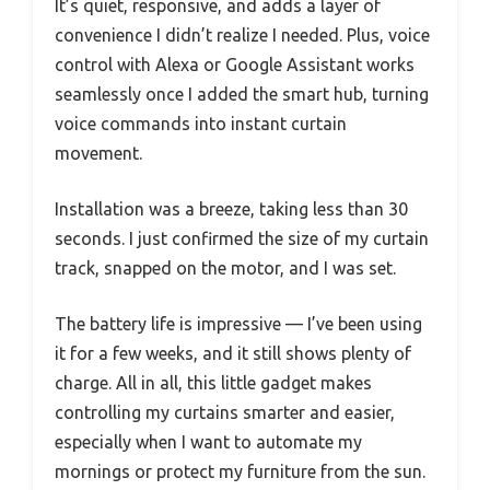
It’s quiet, responsive, and adds a layer of
convenience I didn’t realize I needed. Plus, voice
control with Alexa or Google Assistant works
seamlessly once I added the smart hub, turning
voice commands into instant curtain
movement.
Installation was a breeze, taking less than 30
seconds. I just confirmed the size of my curtain
track, snapped on the motor, and I was set.
The battery life is impressive — I’ve been using
it for a few weeks, and it still shows plenty of
charge. All in all, this little gadget makes
controlling my curtains smarter and easier,
especially when I want to automate my
mornings or protect my furniture from the sun.