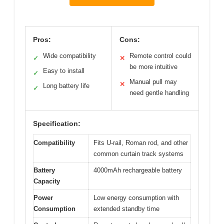
Pros:
Cons:
Wide compatibility
Remote control could
✓
✕
be more intuitive
Easy to install
✓
Manual pull may
✕
Long battery life
✓
need gentle handling
Specification:
Compatibility
Fits U-rail, Roman rod, and other
common curtain track systems
Battery
4000mAh rechargeable battery
Capacity
Power
Low energy consumption with
Consumption
extended standby time