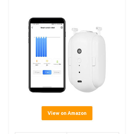
View on Amazon