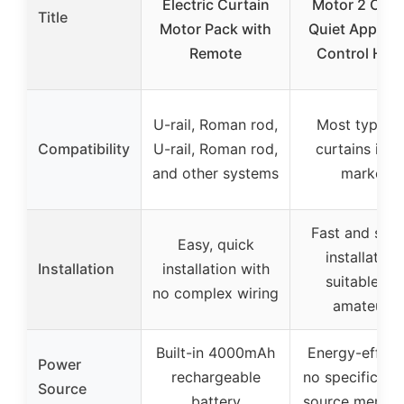
Electric Curtain
Motor 2 Opti
Title
Motor Pack with
Quiet App/Vo
Remote
Control Ho
U-rail, Roman rod,
Most types 
Compatibility
U-rail, Roman rod,
curtains in t
and other systems
market
Fast and simp
Easy, quick
installation,
Installation
installation with
suitable for
no complex wiring
amateurs
Built-in 4000mAh
Energy-efficie
Power
rechargeable
no specific po
Source
battery
source mentio