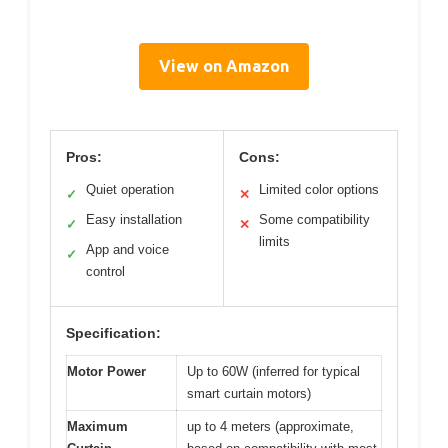
View on Amazon
Pros:
Cons:
Quiet operation
Limited color options
✓
✕
Easy installation
Some compatibility
✓
✕
limits
App and voice
✓
control
Specification:
Motor Power
Up to 60W (inferred for typical
smart curtain motors)
Maximum
up to 4 meters (approximate,