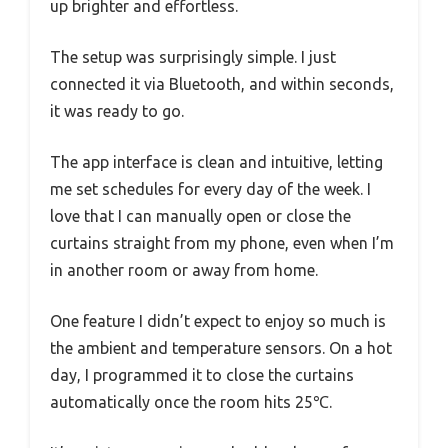
up brighter and effortless.
The setup was surprisingly simple. I just
connected it via Bluetooth, and within seconds,
it was ready to go.
The app interface is clean and intuitive, letting
me set schedules for every day of the week. I
love that I can manually open or close the
curtains straight from my phone, even when I’m
in another room or away from home.
One feature I didn’t expect to enjoy so much is
the ambient and temperature sensors. On a hot
day, I programmed it to close the curtains
automatically once the room hits 25℃.