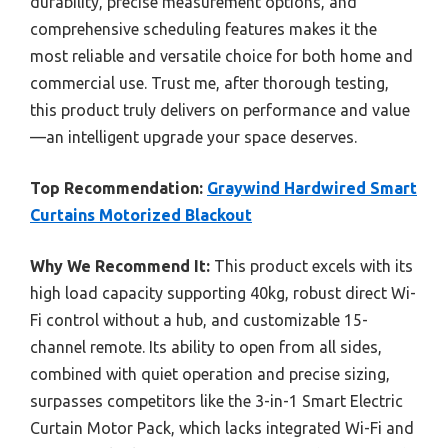
durability, precise measurement options, and
comprehensive scheduling features makes it the
most reliable and versatile choice for both home and
commercial use. Trust me, after thorough testing,
this product truly delivers on performance and value
—an intelligent upgrade your space deserves.
Top Recommendation:
Graywind Hardwired Smart
Curtains Motorized Blackout
Why We Recommend It:
This product excels with its
high load capacity supporting 40kg, robust direct Wi-
Fi control without a hub, and customizable 15-
channel remote. Its ability to open from all sides,
combined with quiet operation and precise sizing,
surpasses competitors like the 3-in-1 Smart Electric
Curtain Motor Pack, which lacks integrated Wi-Fi and