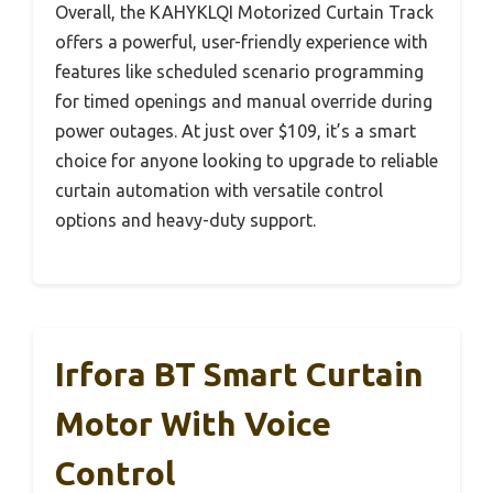
Overall, the KAHYKLQI Motorized Curtain Track
offers a powerful, user-friendly experience with
features like scheduled scenario programming
for timed openings and manual override during
power outages. At just over $109, it’s a smart
choice for anyone looking to upgrade to reliable
curtain automation with versatile control
options and heavy-duty support.
Irfora BT Smart Curtain
Motor With Voice
Control