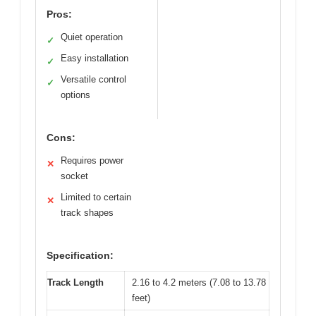
Pros:
Quiet operation
✓
Easy installation
✓
Versatile control
✓
options
Cons:
Requires power
✕
socket
Limited to certain
✕
track shapes
Specification:
Track Length
2.16 to 4.2 meters (7.08 to 13.78
feet)