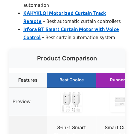
automation
KAHYKLQI Motorized Curtain Track
Remote
– Best automatic curtain controllers
Irfora BT Smart Curtain Motor with Voice
Control
– Best curtain automation system
Product Comparison
Features
Best Choice
Runner Up
Preview
3-in-1 Smart
Smart Curta