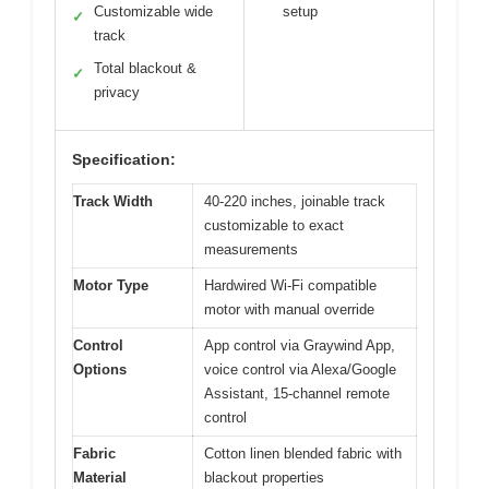
Customizable wide
setup
✓
track
Total blackout &
✓
privacy
Specification:
Track Width
40-220 inches, joinable track
customizable to exact
measurements
Motor Type
Hardwired Wi-Fi compatible
motor with manual override
Control
App control via Graywind App,
Options
voice control via Alexa/Google
Assistant, 15-channel remote
control
Fabric
Cotton linen blended fabric with
Material
blackout properties