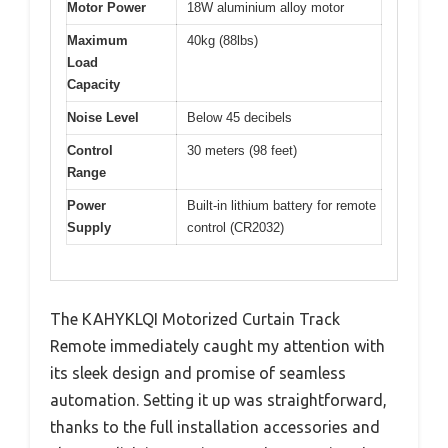
Motor Power
18W aluminium alloy motor
Maximum
40kg (88lbs)
Load
Capacity
Noise Level
Below 45 decibels
Control
30 meters (98 feet)
Range
Power
Built-in lithium battery for remote
Supply
control (CR2032)
The KAHYKLQI Motorized Curtain Track
Remote immediately caught my attention with
its sleek design and promise of seamless
automation. Setting it up was straightforward,
thanks to the full installation accessories and