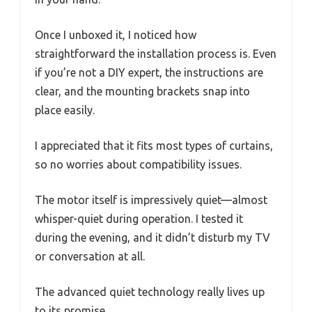
Once I unboxed it, I noticed how
straightforward the installation process is. Even
if you’re not a DIY expert, the instructions are
clear, and the mounting brackets snap into
place easily.
I appreciated that it fits most types of curtains,
so no worries about compatibility issues.
The motor itself is impressively quiet—almost
whisper-quiet during operation. I tested it
during the evening, and it didn’t disturb my TV
or conversation at all.
The advanced quiet technology really lives up
to its promise.