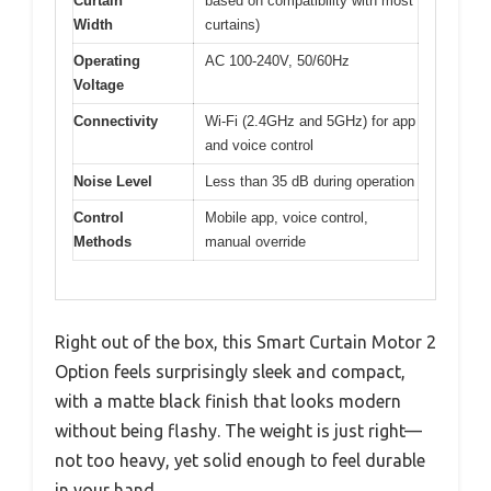
Curtain
based on compatibility with most
Width
curtains)
Operating
AC 100-240V, 50/60Hz
Voltage
Connectivity
Wi-Fi (2.4GHz and 5GHz) for app
and voice control
Noise Level
Less than 35 dB during operation
Control
Mobile app, voice control,
Methods
manual override
Right out of the box, this Smart Curtain Motor 2
Option feels surprisingly sleek and compact,
with a matte black finish that looks modern
without being flashy. The weight is just right—
not too heavy, yet solid enough to feel durable
in your hand.