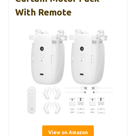
With Remote
View on Amazon