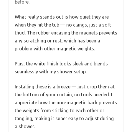
before.
What really stands out is how quiet they are
when they hit the tub — no clangs, just a soft
thud. The rubber encasing the magnets prevents
any scratching or rust, which has been a
problem with other magnetic weights.
Plus, the white finish looks sleek and blends
seamlessly with my shower setup.
Installing these is a breeze — just drop them at
the bottom of your curtain, no tools needed. I
appreciate how the non-magnetic back prevents
the weights from sticking to each other or
tangling, making it super easy to adjust during
a shower.