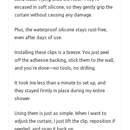
encased in soft silicone, so they gently grip the
curtain without causing any damage.
Plus, the waterproof silicone stays rust-free,
even after days of use.
Installing these clips is a breeze. You just peel
off the adhesive backing, stick them to the wall,
and you’re done—no tools, no drilling.
It took me less than a minute to set up, and
they stayed firmly in place during my entire
shower.
Using them is just as simple. When I want to
adjust the curtain, I just lift the clip, reposition if
needed, and snap it back on.