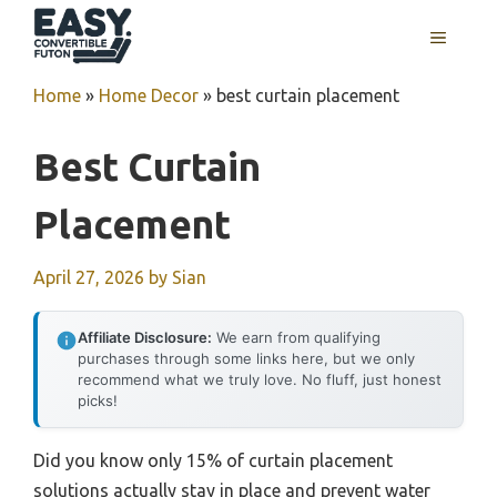
Skip
MENU
to
content
Home
»
Home Decor
»
best curtain placement
Best Curtain
Placement
April 27, 2026
by
Sian
Affiliate Disclosure:
We earn from qualifying
purchases through some links here, but we only
recommend what we truly love. No fluff, just honest
picks!
Did you know only 15% of curtain placement
solutions actually stay in place and prevent water