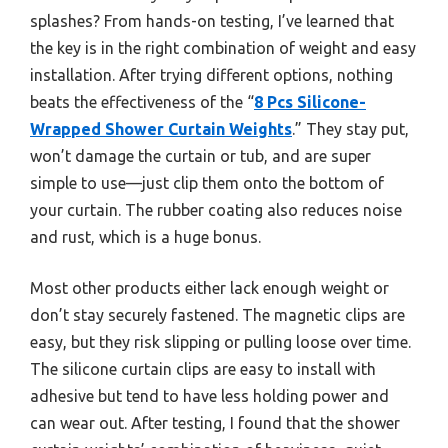
splashes? From hands-on testing, I’ve learned that
the key is in the right combination of weight and easy
installation. After trying different options, nothing
beats the effectiveness of the “
8 Pcs Silicone-
Wrapped Shower Curtain Weights
.” They stay put,
won’t damage the curtain or tub, and are super
simple to use—just clip them onto the bottom of
your curtain. The rubber coating also reduces noise
and rust, which is a huge bonus.
Most other products either lack enough weight or
don’t stay securely fastened. The magnetic clips are
easy, but they risk slipping or pulling loose over time.
The silicone curtain clips are easy to install with
adhesive but tend to have less holding power and
can wear out. After testing, I found that the shower