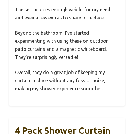
The set includes enough weight for my needs
and even a few extras to share or replace.
Beyond the bathroom, I’ve started
experimenting with using these on outdoor
patio curtains and a magnetic whiteboard.
They’re surprisingly versatile!
Overall, they do a great job of keeping my
curtain in place without any fuss or noise,
making my shower experience smoother.
4 Pack Shower Curtain