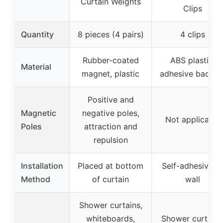
Curtain Weights
Clips
Quantity
8 pieces (4 pairs)
4 clips
Rubber-coated
ABS plastic,
Material
magnet, plastic
adhesive backin
Positive and
Magnetic
negative poles,
Not applicable
Poles
attraction and
repulsion
Installation
Placed at bottom
Self-adhesive t
Method
of curtain
wall
Shower curtains,
whiteboards,
Shower curtains