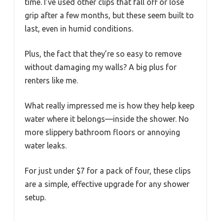
time. I’ve used other clips that fall off or lose
grip after a few months, but these seem built to
last, even in humid conditions.
Plus, the fact that they’re so easy to remove
without damaging my walls? A big plus for
renters like me.
What really impressed me is how they help keep
water where it belongs—inside the shower. No
more slippery bathroom floors or annoying
water leaks.
For just under $7 for a pack of four, these clips
are a simple, effective upgrade for any shower
setup.