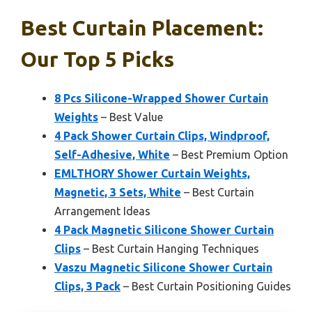
Best Curtain Placement:
Our Top 5 Picks
8 Pcs Silicone-Wrapped Shower Curtain
Weights
– Best Value
4 Pack Shower Curtain Clips, Windproof,
Self-Adhesive, White
– Best Premium Option
EMLTHORY Shower Curtain Weights,
Magnetic, 3 Sets, White
– Best Curtain
Arrangement Ideas
4 Pack Magnetic Silicone Shower Curtain
Clips
– Best Curtain Hanging Techniques
Vaszu Magnetic Silicone Shower Curtain
Clips, 3 Pack
– Best Curtain Positioning Guides