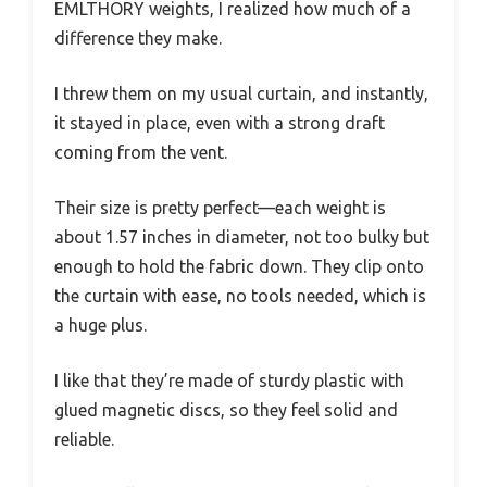
EMLTHORY weights, I realized how much of a
difference they make.
I threw them on my usual curtain, and instantly,
it stayed in place, even with a strong draft
coming from the vent.
Their size is pretty perfect—each weight is
about 1.57 inches in diameter, not too bulky but
enough to hold the fabric down. They clip onto
the curtain with ease, no tools needed, which is
a huge plus.
I like that they’re made of sturdy plastic with
glued magnetic discs, so they feel solid and
reliable.