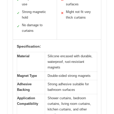
use
surfaces
Strong magnetic
Might not fit very
✓
✕
hold
thick curtains
No damage to
✓
curtains
Specification:
Material
Silicone encased with durable,
waterproof, rust-resistant
magnets
Magnet Type
Double-sided strong magnets
Adhesive
Strong adhesive suitable for
Backing
bathroom surfaces
Application
Shower curtains, bedroom
Compatibility
curtains, living room curtains,
kitchen curtains, and other