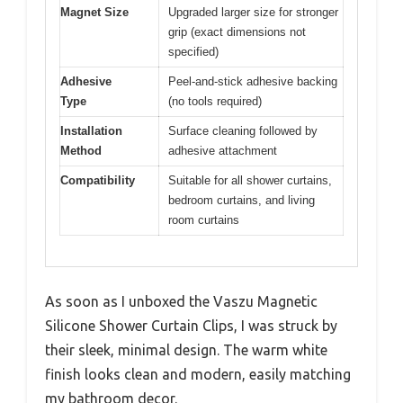
Magnet Size
Upgraded larger size for stronger
grip (exact dimensions not
specified)
Adhesive
Peel-and-stick adhesive backing
Type
(no tools required)
Installation
Surface cleaning followed by
Method
adhesive attachment
Compatibility
Suitable for all shower curtains,
bedroom curtains, and living
room curtains
As soon as I unboxed the Vaszu Magnetic
Silicone Shower Curtain Clips, I was struck by
their sleek, minimal design. The warm white
finish looks clean and modern, easily matching
my bathroom decor.