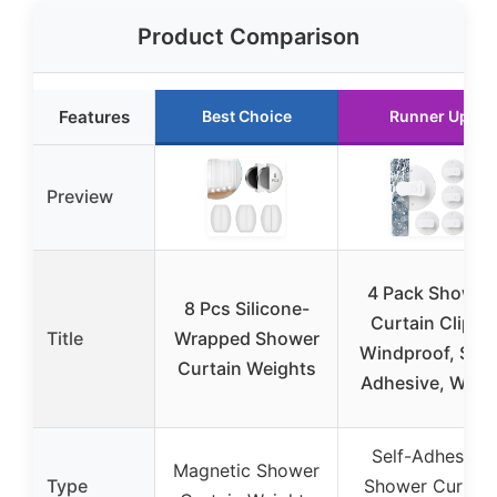
Product Comparison
Features
Best Choice
Runner Up
Preview
4 Pack Shower
8 Pcs Silicone-
Curtain Clips,
Title
Wrapped Shower
Windproof, Self
Curtain Weights
Adhesive, Whit
Self-Adhesive
Magnetic Shower
Type
Shower Curtain