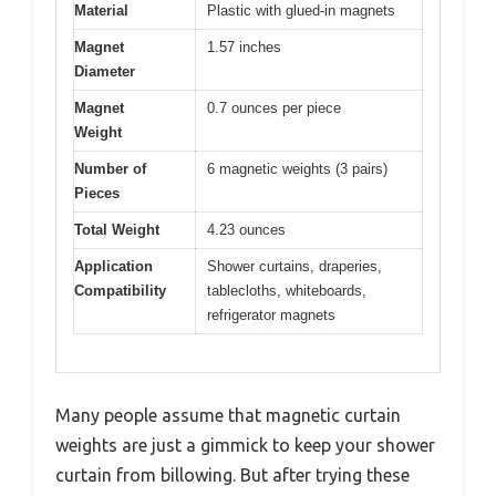
Material
Plastic with glued-in magnets
Magnet
1.57 inches
Diameter
Magnet
0.7 ounces per piece
Weight
Number of
6 magnetic weights (3 pairs)
Pieces
Total Weight
4.23 ounces
Application
Shower curtains, draperies,
Compatibility
tablecloths, whiteboards,
refrigerator magnets
Many people assume that magnetic curtain
weights are just a gimmick to keep your shower
curtain from billowing. But after trying these