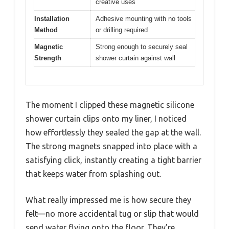
creative uses
Installation
Adhesive mounting with no tools
Method
or drilling required
Magnetic
Strong enough to securely seal
Strength
shower curtain against wall
The moment I clipped these magnetic silicone
shower curtain clips onto my liner, I noticed
how effortlessly they sealed the gap at the wall.
The strong magnets snapped into place with a
satisfying click, instantly creating a tight barrier
that keeps water from splashing out.
What really impressed me is how secure they
felt—no more accidental tug or slip that would
send water flying onto the floor. They’re