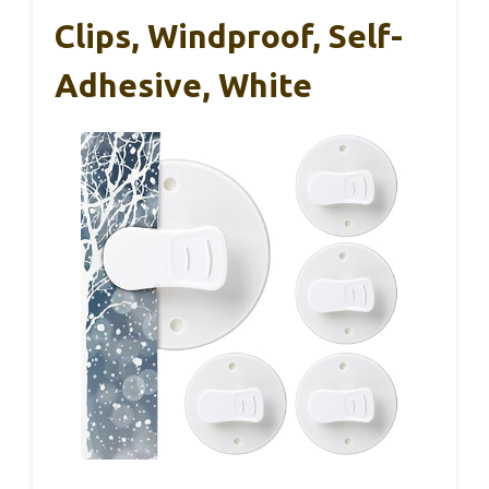
Clips, Windproof, Self-
Adhesive, White