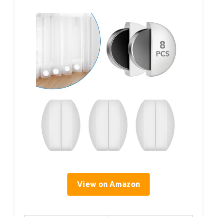
View on Amazon