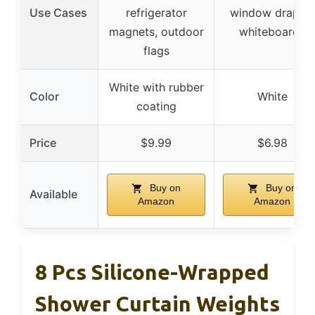
Use Cases
refrigerator
window drapes,
magnets, outdoor
whiteboards
flags
White with rubber
Color
White
coating
Price
$9.99
$6.98
Buy on
Buy on
Available
Amazon
Amazon
8 Pcs Silicone-Wrapped
Shower Curtain Weights