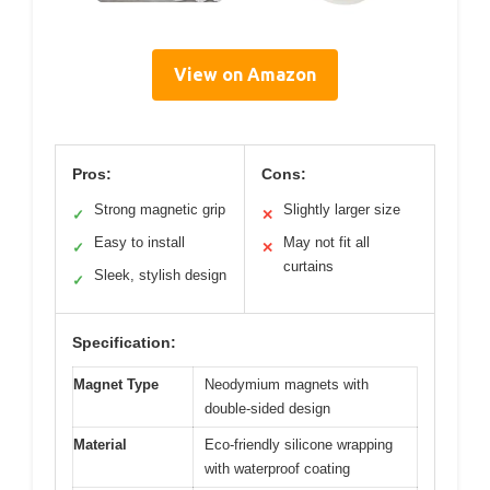
View on Amazon
Pros:
Cons:
Strong magnetic grip
Slightly larger size
✓
✕
Easy to install
May not fit all
✓
✕
curtains
Sleek, stylish design
✓
Specification:
Magnet Type
Neodymium magnets with
double-sided design
Material
Eco-friendly silicone wrapping
with waterproof coating