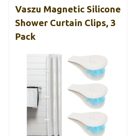
Vaszu Magnetic Silicone
Shower Curtain Clips, 3
Pack