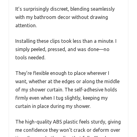
It’s surprisingly discreet, blending seamlessly
with my bathroom decor without drawing
attention.
Installing these clips took less than a minute. I
simply peeled, pressed, and was done—no
tools needed.
They’re flexible enough to place wherever I
want, whether at the edges or along the middle
of my shower curtain. The self-adhesive holds
firmly even when I tug slightly, keeping my
curtain in place during my shower.
The high-quality ABS plastic feels sturdy, giving
me confidence they won’t crack or deform over