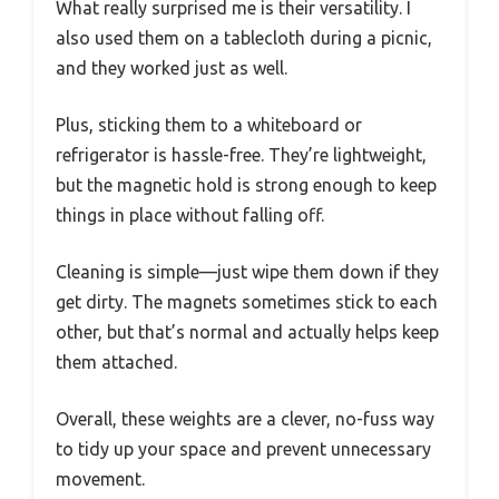
What really surprised me is their versatility. I
also used them on a tablecloth during a picnic,
and they worked just as well.
Plus, sticking them to a whiteboard or
refrigerator is hassle-free. They’re lightweight,
but the magnetic hold is strong enough to keep
things in place without falling off.
Cleaning is simple—just wipe them down if they
get dirty. The magnets sometimes stick to each
other, but that’s normal and actually helps keep
them attached.
Overall, these weights are a clever, no-fuss way
to tidy up your space and prevent unnecessary
movement.