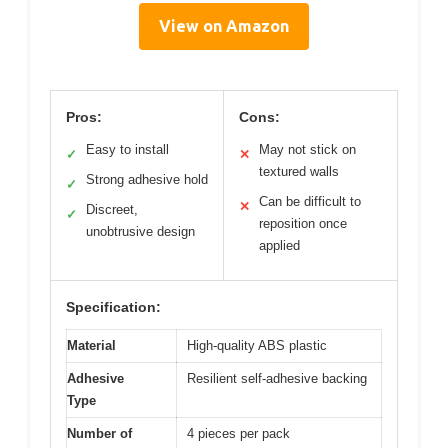
View on Amazon
Pros:
Cons:
Easy to install
May not stick on
✓
✕
textured walls
Strong adhesive hold
✓
Can be difficult to
✕
Discreet,
✓
reposition once
unobtrusive design
applied
Specification:
Material
High-quality ABS plastic
Adhesive
Resilient self-adhesive backing
Type
Number of
4 pieces per pack