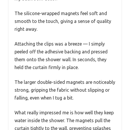
The silicone-wrapped magnets feel soft and
smooth to the touch, giving a sense of quality
right away.
Attaching the clips was a breeze — I simply
peeled off the adhesive backing and pressed
them onto the shower wall. In seconds, they
held the curtain firmly in place.
The larger double-sided magnets are noticeably
strong, gripping the fabric without slipping or
falling, even when I tug a bit.
What really impressed me is how well they keep
water inside the shower. The magnets pull the
curtain tightly to the wall, preventing splashes