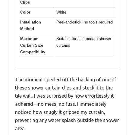
Clips
Color
White
Installation
Peel-and-stick, no tools required
Method
Maximum
Suitable for all standard shower
Curtain Size
curtains
Compatibility
The moment I peeled off the backing of one of
these shower curtain clips and stuck it to the
tile wall, I was surprised by how effortlessly it
adhered—no mess, no fuss. I immediately
noticed how snugly it gripped my curtain,
preventing any water splash outside the shower
area.