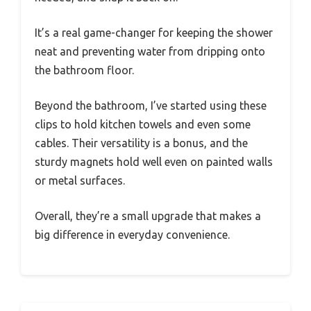
It’s a real game-changer for keeping the shower
neat and preventing water from dripping onto
the bathroom floor.
Beyond the bathroom, I’ve started using these
clips to hold kitchen towels and even some
cables. Their versatility is a bonus, and the
sturdy magnets hold well even on painted walls
or metal surfaces.
Overall, they’re a small upgrade that makes a
big difference in everyday convenience.