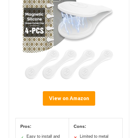
View on Amazon
Pros:
Cons:
Easy to install and
Limited to metal
✓
✕