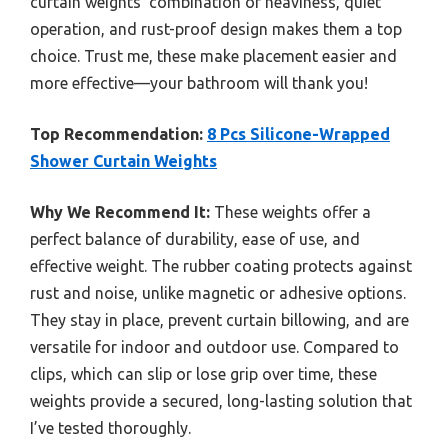
curtain weights’ combination of heaviness, quiet
operation, and rust-proof design makes them a top
choice. Trust me, these make placement easier and
more effective—your bathroom will thank you!
Top Recommendation:
8 Pcs Silicone-Wrapped
Shower Curtain Weights
Why We Recommend It:
These weights offer a
perfect balance of durability, ease of use, and
effective weight. The rubber coating protects against
rust and noise, unlike magnetic or adhesive options.
They stay in place, prevent curtain billowing, and are
versatile for indoor and outdoor use. Compared to
clips, which can slip or lose grip over time, these
weights provide a secured, long-lasting solution that
I’ve tested thoroughly.