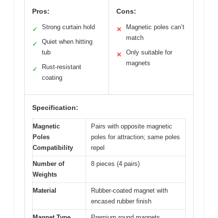
Pros:
Cons:
Strong curtain hold
Magnetic poles can’t
✓
✕
match
Quiet when hitting
✓
tub
Only suitable for
✕
magnets
Rust-resistant
✓
coating
Specification:
Magnetic
Pairs with opposite magnetic
Poles
poles for attraction; same poles
Compatibility
repel
Number of
8 pieces (4 pairs)
Weights
Material
Rubber-coated magnet with
encased rubber finish
Magnet Type
Premium round magnets