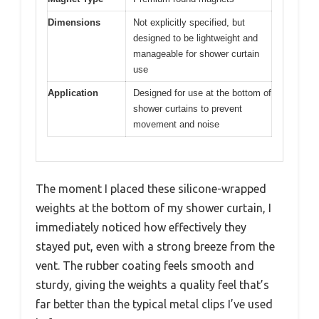
Dimensions
Not explicitly specified, but
designed to be lightweight and
manageable for shower curtain
use
Application
Designed for use at the bottom of
shower curtains to prevent
movement and noise
The moment I placed these silicone-wrapped
weights at the bottom of my shower curtain, I
immediately noticed how effectively they
stayed put, even with a strong breeze from the
vent. The rubber coating feels smooth and
sturdy, giving the weights a quality feel that’s
far better than the typical metal clips I’ve used