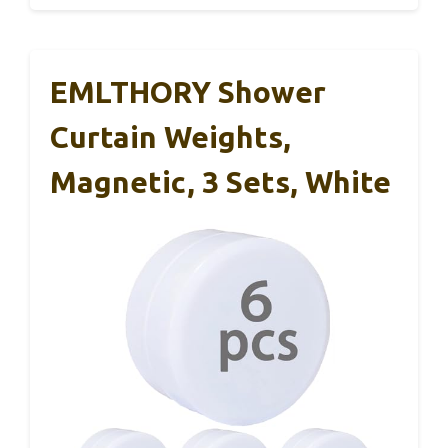
EMLTHORY Shower
Curtain Weights,
Magnetic, 3 Sets, White