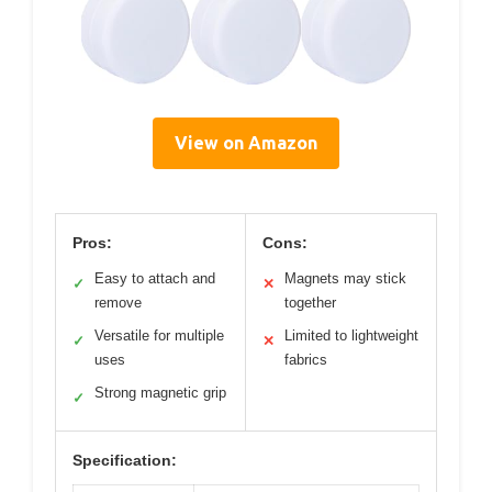
View on Amazon
Pros:
Cons:
Easy to attach and
Magnets may stick
✓
✕
remove
together
Versatile for multiple
Limited to lightweight
✓
✕
uses
fabrics
Strong magnetic grip
✓
Specification: