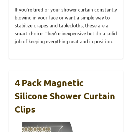
If you’re tired of your shower curtain constantly
blowing in your face or want a simple way to
stabilize drapes and tablecloths, these are a
smart choice. They’re inexpensive but do a solid
job of keeping everything neat and in position.
4 Pack Magnetic
Silicone Shower Curtain
Clips