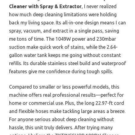
Cleaner with Spray & Extractor
, I never realized
how much deep cleaning limitations were holding
back my living space. Its all-in-one design means I can
spray, vacuum, and extract in a single pass, saving
me tons of time. The 1049W power and 230mbar
suction make quick work of stains, while the 2.64-
gallon water tank keeps me going without constant
refills. Its durable stainless steel build and waterproof
features give me confidence during tough spills.
Compared to smaller or less powerful models, this
machine offers real professional results—perfect for
home or commercial use. Plus, the long 22.97-ft cord
and flexible hoses make tackling large areas a breeze.
For anyone serious about deep cleaning without
hassle, this unit truly delivers. After trying many