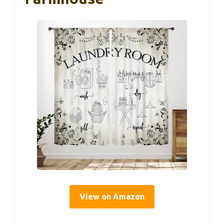
View on Amazon