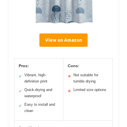
View on Amazon
Pros:
Cons:
Vibrant, high-
Not suitable for
✓
✕
definition print
tumble drying
Quick-drying and
Limited size options
✓
✕
waterproof
Easy to install and
✓
clean