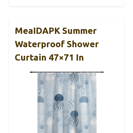
MeaIDAPK Summer
Waterproof Shower
Curtain 47×71 In