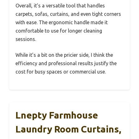
Overall, it’s a versatile tool that handles
carpets, sofas, curtains, and even tight corners
with ease. The ergonomic handle made it
comfortable to use for longer cleaning
sessions.
While it’s a bit on the pricier side, I think the
efficiency and professional results justify the
cost for busy spaces or commercial use.
Lnepty Farmhouse
Laundry Room Curtains,