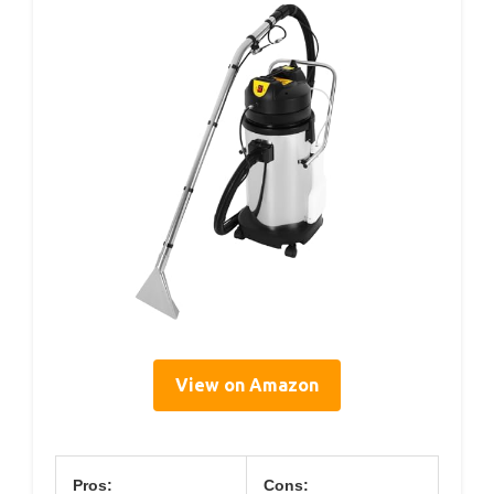
View on Amazon
Pros:
Cons: