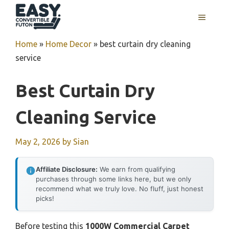
Skip
MENU
to
content
Home
»
Home Decor
»
best curtain dry cleaning
service
Best Curtain Dry
Cleaning Service
May 2, 2026
by
Sian
Affiliate Disclosure:
We earn from qualifying
purchases through some links here, but we only
recommend what we truly love. No fluff, just honest
picks!
Before testing this
1000W Commercial Carpet