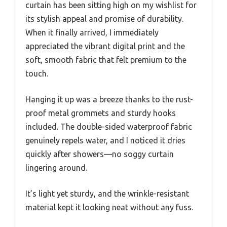
curtain has been sitting high on my wishlist for
its stylish appeal and promise of durability.
When it finally arrived, I immediately
appreciated the vibrant digital print and the
soft, smooth fabric that felt premium to the
touch.
Hanging it up was a breeze thanks to the rust-
proof metal grommets and sturdy hooks
included. The double-sided waterproof fabric
genuinely repels water, and I noticed it dries
quickly after showers—no soggy curtain
lingering around.
It’s light yet sturdy, and the wrinkle-resistant
material kept it looking neat without any fuss.