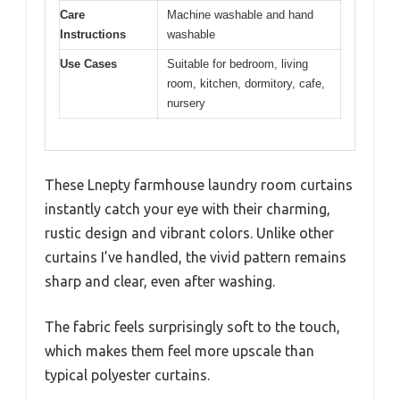
Care
Machine washable and hand
Instructions
washable
Use Cases
Suitable for bedroom, living
room, kitchen, dormitory, cafe,
nursery
These Lnepty farmhouse laundry room curtains
instantly catch your eye with their charming,
rustic design and vibrant colors. Unlike other
curtains I’ve handled, the vivid pattern remains
sharp and clear, even after washing.
The fabric feels surprisingly soft to the touch,
which makes them feel more upscale than
typical polyester curtains.