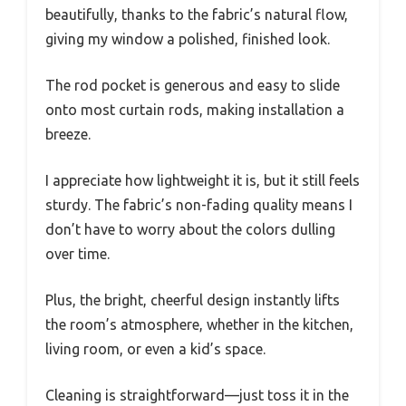
beautifully, thanks to the fabric’s natural flow,
giving my window a polished, finished look.
The rod pocket is generous and easy to slide
onto most curtain rods, making installation a
breeze.
I appreciate how lightweight it is, but it still feels
sturdy. The fabric’s non-fading quality means I
don’t have to worry about the colors dulling
over time.
Plus, the bright, cheerful design instantly lifts
the room’s atmosphere, whether in the kitchen,
living room, or even a kid’s space.
Cleaning is straightforward—just toss it in the