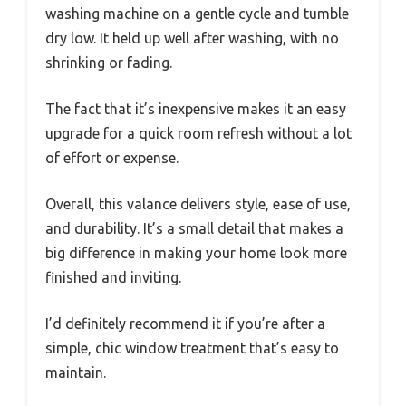
washing machine on a gentle cycle and tumble
dry low. It held up well after washing, with no
shrinking or fading.
The fact that it’s inexpensive makes it an easy
upgrade for a quick room refresh without a lot
of effort or expense.
Overall, this valance delivers style, ease of use,
and durability. It’s a small detail that makes a
big difference in making your home look more
finished and inviting.
I’d definitely recommend it if you’re after a
simple, chic window treatment that’s easy to
maintain.