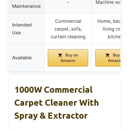
–
Machine washa
Maintenance
Commercial
Home, bedroo
Intended
carpet, sofa,
living room,
Use
curtain cleaning
kitchen
Buy on
Buy on
Available
Amazon
Amazon
1000W Commercial
Carpet Cleaner With
Spray & Extractor