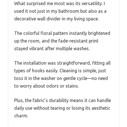
What surprised me most was its versatility. I
used it not just in my bathroom but also as a
decorative wall divider in my living space.
The colorful floral pattern instantly brightened
up the room, and the fade-resistant print
stayed vibrant after multiple washes.
The installation was straightforward, fitting all
types of hooks easily. Cleaning is simple, just
toss it in the washer on gentle cycle—no need
to worry about odors or stains.
Plus, the fabric’s durability means it can handle
daily use without tearing or losing its aesthetic
charm.