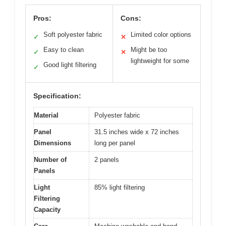
Pros:
Cons:
Soft polyester fabric
Limited color options
✓
✕
Easy to clean
Might be too
✓
✕
lightweight for some
Good light filtering
✓
Specification:
Material
Polyester fabric
Panel
31.5 inches wide x 72 inches
Dimensions
long per panel
Number of
2 panels
Panels
Light
85% light filtering
Filtering
Capacity