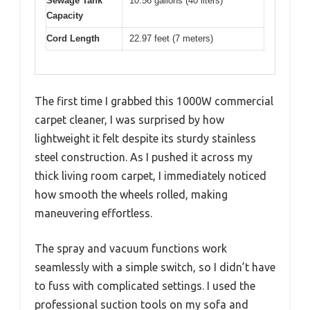
Sewage Tank
10.56 gallons (40 liters)
Capacity
Cord Length
22.97 feet (7 meters)
The first time I grabbed this 1000W commercial
carpet cleaner, I was surprised by how
lightweight it felt despite its sturdy stainless
steel construction. As I pushed it across my
thick living room carpet, I immediately noticed
how smooth the wheels rolled, making
maneuvering effortless.
The spray and vacuum functions work
seamlessly with a simple switch, so I didn’t have
to fuss with complicated settings. I used the
professional suction tools on my sofa and