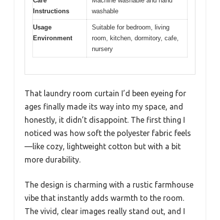
Care
Machine washable and hand
Instructions
washable
Usage
Suitable for bedroom, living
Environment
room, kitchen, dormitory, cafe,
nursery
That laundry room curtain I’d been eyeing for
ages finally made its way into my space, and
honestly, it didn’t disappoint. The first thing I
noticed was how soft the polyester fabric feels
—like cozy, lightweight cotton but with a bit
more durability.
The design is charming with a rustic farmhouse
vibe that instantly adds warmth to the room.
The vivid, clear images really stand out, and I