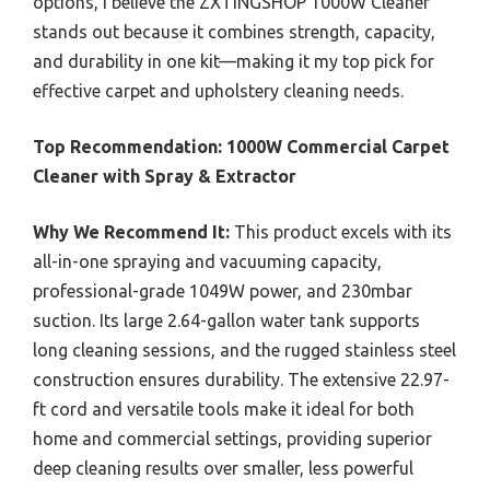
options, I believe the ZXTINGSHOP 1000W Cleaner
stands out because it combines strength, capacity,
and durability in one kit—making it my top pick for
effective carpet and upholstery cleaning needs.
Top Recommendation:
1000W Commercial Carpet
Cleaner with Spray & Extractor
Why We Recommend It:
This product excels with its
all-in-one spraying and vacuuming capacity,
professional-grade 1049W power, and 230mbar
suction. Its large 2.64-gallon water tank supports
long cleaning sessions, and the rugged stainless steel
construction ensures durability. The extensive 22.97-
ft cord and versatile tools make it ideal for both
home and commercial settings, providing superior
deep cleaning results over smaller, less powerful