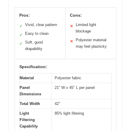
Pros:
Cons:
Vivid, clear pattern
Limited light
✓
✕
blockage
Easy to clean
✓
Polyester material
✕
Soft, good
✓
may feel plasticky
drapability
Specification:
Material
Polyester fabric
Panel
21″ W x 45″ L per panel
Dimensions
Total Width
42″
Light
85% light filtering
Filtering
Capability