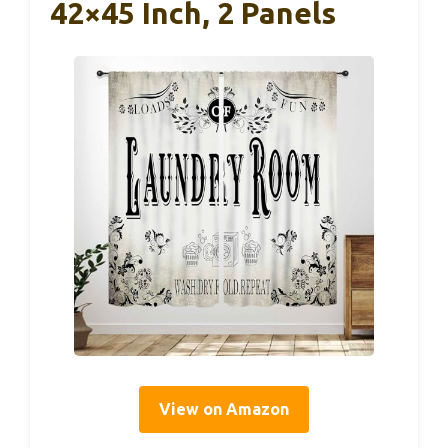
42×45 Inch, 2 Panels
View on Amazon