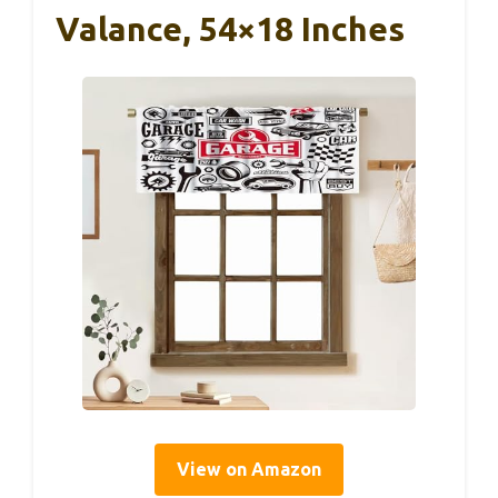
Valance, 54×18 Inches
View on Amazon