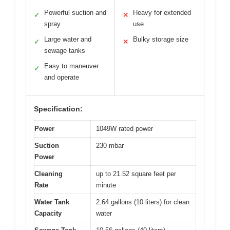
Powerful suction and
Heavy for extended
✓
✕
spray
use
Large water and
Bulky storage size
✓
✕
sewage tanks
Easy to maneuver
✓
and operate
Specification:
Power
1049W rated power
Suction
230 mbar
Power
Cleaning
up to 21.52 square feet per
Rate
minute
Water Tank
2.64 gallons (10 liters) for clean
Capacity
water