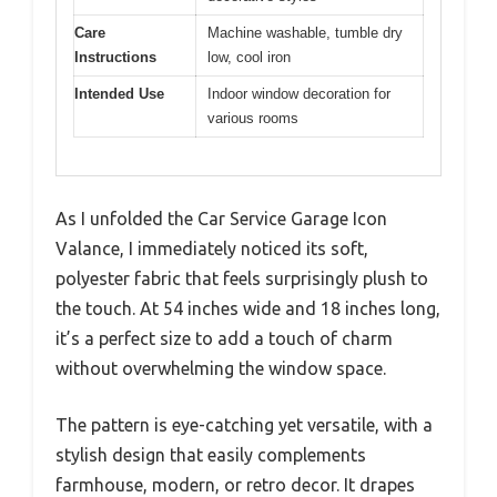
Care
Machine washable, tumble dry
Instructions
low, cool iron
Intended Use
Indoor window decoration for
various rooms
As I unfolded the Car Service Garage Icon
Valance, I immediately noticed its soft,
polyester fabric that feels surprisingly plush to
the touch. At 54 inches wide and 18 inches long,
it’s a perfect size to add a touch of charm
without overwhelming the window space.
The pattern is eye-catching yet versatile, with a
stylish design that easily complements
farmhouse, modern, or retro decor. It drapes