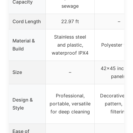
Capacity
sewage
Cord Length
22.97 ft
–
Stainless steel
Material &
and plastic,
Polyester fabr
Build
waterproof IPX4
42×45 inches 
Size
–
panels)
Professional,
Decorative, vi
Design &
portable, versatile
pattern, ligh
Style
for deep cleaning
filtering
Ease of