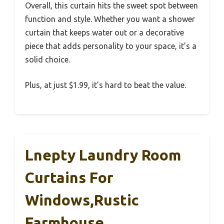
Overall, this curtain hits the sweet spot between
function and style. Whether you want a shower
curtain that keeps water out or a decorative
piece that adds personality to your space, it’s a
solid choice.
Plus, at just $1.99, it’s hard to beat the value.
Lnepty Laundry Room
Curtains For
Windows,Rustic
Farmhouse