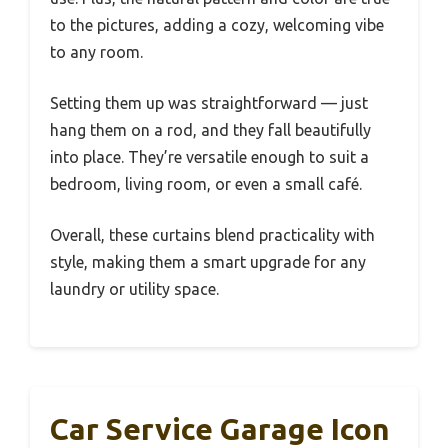
to the pictures, adding a cozy, welcoming vibe
to any room.
Setting them up was straightforward — just
hang them on a rod, and they fall beautifully
into place. They’re versatile enough to suit a
bedroom, living room, or even a small café.
Overall, these curtains blend practicality with
style, making them a smart upgrade for any
laundry or utility space.
Car Service Garage Icon