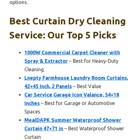
options.
Best Curtain Dry Cleaning
Service: Our Top 5 Picks
1000W Commercial Carpet Cleaner with
Spray & Extractor
– Best for Heavy-Duty
Cleaning
Lnepty Farmhouse Laundry Room Curtains,
42×45 Inch, 2 Panels
– Best Value
Car Service Garage Icon Valance, 54×18
Inches
– Best for Garage or Automotive
Spaces
MeaIDAPK Summer Waterproof Shower
Curtain 47×71 in
– Best Waterproof Shower
Curtain