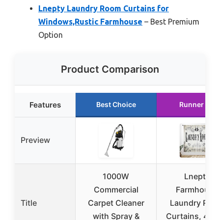
Lnepty Laundry Room Curtains for
Windows,Rustic Farmhouse
– Best Premium
Option
Product Comparison
Features
Best Choice
Runner Up
Preview
1000W
Lnepty
Commercial
Farmhouse
Title
Carpet Cleaner
Laundry Roo
with Spray &
Curtains, 42×