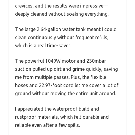
crevices, and the results were impressive—
deeply cleaned without soaking everything.
The large 2.64-gallon water tank meant I could
clean continuously without frequent refills,
which is a real time-saver.
The powerful 1049W motor and 230mbar
suction pulled up dirt and grime quickly, saving
me from multiple passes. Plus, the flexible
hoses and 22.97-foot cord let me cover a lot of
ground without moving the entire unit around.
I appreciated the waterproof build and
rustproof materials, which felt durable and
reliable even after a few spills.