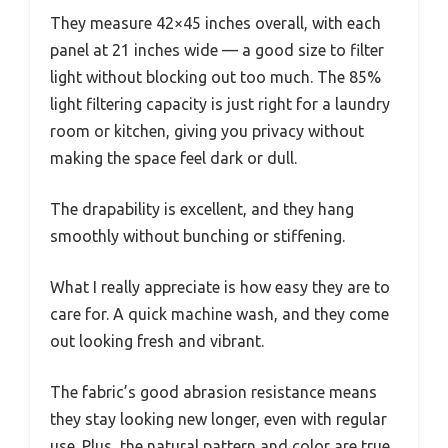
They measure 42×45 inches overall, with each
panel at 21 inches wide — a good size to filter
light without blocking out too much. The 85%
light filtering capacity is just right for a laundry
room or kitchen, giving you privacy without
making the space feel dark or dull.
The drapability is excellent, and they hang
smoothly without bunching or stiffening.
What I really appreciate is how easy they are to
care for. A quick machine wash, and they come
out looking fresh and vibrant.
The fabric’s good abrasion resistance means
they stay looking new longer, even with regular
use. Plus, the natural pattern and color are true