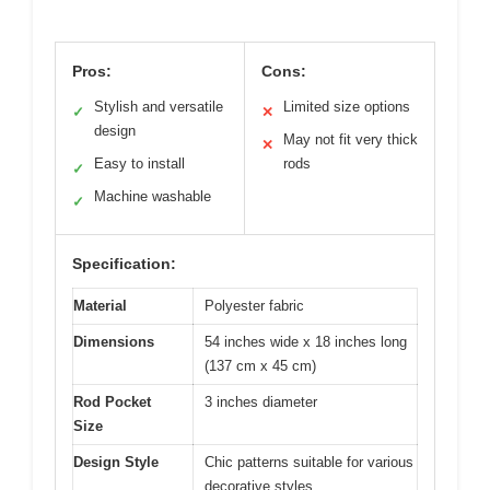
Pros:
Cons:
Stylish and versatile
Limited size options
✓
✕
design
May not fit very thick
✕
Easy to install
rods
✓
Machine washable
✓
Specification:
Material
Polyester fabric
Dimensions
54 inches wide x 18 inches long
(137 cm x 45 cm)
Rod Pocket
3 inches diameter
Size
Design Style
Chic patterns suitable for various
decorative styles