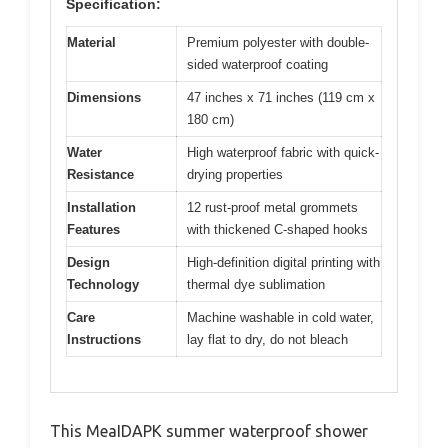
Specification:
Material
Premium polyester with double-
sided waterproof coating
Dimensions
47 inches x 71 inches (119 cm x
180 cm)
Water
High waterproof fabric with quick-
Resistance
drying properties
Installation
12 rust-proof metal grommets
Features
with thickened C-shaped hooks
Design
High-definition digital printing with
Technology
thermal dye sublimation
Care
Machine washable in cold water,
Instructions
lay flat to dry, do not bleach
This MeaIDAPK summer waterproof shower