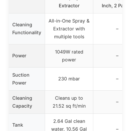
Extractor
Inch, 2 Panel
All-in-One Spray &
Cleaning
Extractor with
–
Functionality
multiple tools
1049W rated
Power
–
power
Suction
230 mbar
–
Power
Cleaning
Cleans up to
–
Capacity
21.52 sq ft/min
2.64 Gal clean
Tank
water, 10.56 Gal
–