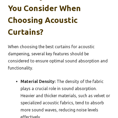
You Consider When
Choosing Acoustic
Curtains?
When choosing the best curtains for acoustic
dampening, several key features should be
considered to ensure optimal sound absorption and
functionality.
Material Density:
The density of the fabric
plays a crucial role in sound absorption.
Heavier and thicker materials, such as velvet or
specialized acoustic fabrics, tend to absorb
more sound waves, reducing noise levels
effectively.