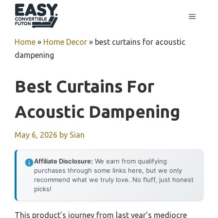
Skip
MENU
to
content
Home
»
Home Decor
»
best curtains for acoustic
dampening
Best Curtains For
Acoustic Dampening
May 6, 2026
by
Sian
Affiliate Disclosure:
We earn from qualifying
purchases through some links here, but we only
recommend what we truly love. No fluff, just honest
picks!
This product’s journey from last year’s mediocre