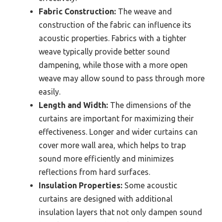
Fabric Construction:
The weave and
construction of the fabric can influence its
acoustic properties. Fabrics with a tighter
weave typically provide better sound
dampening, while those with a more open
weave may allow sound to pass through more
easily.
Length and Width:
The dimensions of the
curtains are important for maximizing their
effectiveness. Longer and wider curtains can
cover more wall area, which helps to trap
sound more efficiently and minimizes
reflections from hard surfaces.
Insulation Properties:
Some acoustic
curtains are designed with additional
insulation layers that not only dampen sound