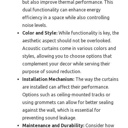
but also improve thermal performance. This
dual functionality can enhance energy
efficiency in a space while also controlling
noise levels.
Color and Style:
While functionality is key, the
aesthetic aspect should not be overlooked.
Acoustic curtains come in various colors and
styles, allowing you to choose options that
complement your decor while serving their
purpose of sound reduction.
Installation Mechanism:
The way the curtains
are installed can affect their performance.
Options such as ceiling-mounted tracks or
using grommets can allow for better sealing
against the wall, which is essential for
preventing sound leakage.
Maintenance and Durability:
Consider how