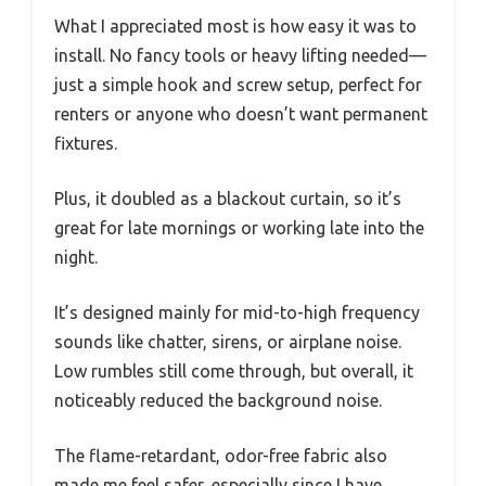
What I appreciated most is how easy it was to
install. No fancy tools or heavy lifting needed—
just a simple hook and screw setup, perfect for
renters or anyone who doesn’t want permanent
fixtures.
Plus, it doubled as a blackout curtain, so it’s
great for late mornings or working late into the
night.
It’s designed mainly for mid-to-high frequency
sounds like chatter, sirens, or airplane noise.
Low rumbles still come through, but overall, it
noticeably reduced the background noise.
The flame-retardant, odor-free fabric also
made me feel safer, especially since I have