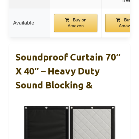
Buy on
Buy on
Available
Amazon
Amazon
Soundproof Curtain 70″
X 40″ – Heavy Duty
Sound Blocking &