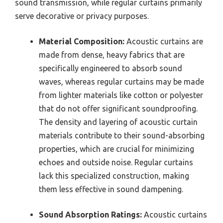
sound transmission, while regular curtains primarily
serve decorative or privacy purposes.
Material Composition:
Acoustic curtains are
made from dense, heavy fabrics that are
specifically engineered to absorb sound
waves, whereas regular curtains may be made
from lighter materials like cotton or polyester
that do not offer significant soundproofing.
The density and layering of acoustic curtain
materials contribute to their sound-absorbing
properties, which are crucial for minimizing
echoes and outside noise. Regular curtains
lack this specialized construction, making
them less effective in sound dampening.
Sound Absorption Ratings:
Acoustic curtains