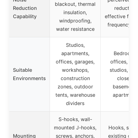
blackout, thermal
Reduction
reduction,
insulation,
Capability
effective for 
windproofing,
frequency no
water resistance
Studios,
apartments,
Bedrooms
offices, garages,
offices, ho
Suitable
workshops,
studios, util
Environments
construction
closets,
zones, outdoor
basements
tents, warehouse
apartment
dividers
S-hooks, wall-
mounted J-hooks,
Hooks, scre
Mounting
screws, anchors,
existing curt