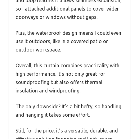
and loop feature. It allows seamless expansion,
so I attached additional panels to cover wider
doorways or windows without gaps.
Plus, the waterproof design means I could even
use it outdoors, like in a covered patio or
outdoor workspace.
Overall, this curtain combines practicality with
high performance. It’s not only great for
soundproofing but also offers thermal
insulation and windproofing.
The only downside? It’s a bit hefty, so handling
and hanging it takes some effort.
Still, for the price, it’s a versatile, durable, and