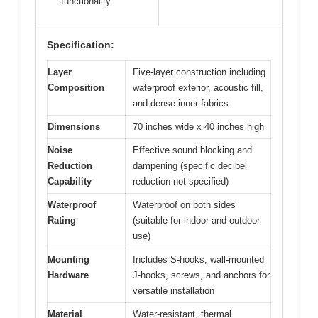
functionality
Specification:
Layer
Five-layer construction including
Composition
waterproof exterior, acoustic fill,
and dense inner fabrics
Dimensions
70 inches wide x 40 inches high
Noise
Effective sound blocking and
Reduction
dampening (specific decibel
Capability
reduction not specified)
Waterproof
Waterproof on both sides
Rating
(suitable for indoor and outdoor
use)
Mounting
Includes S-hooks, wall-mounted
Hardware
J-hooks, screws, and anchors for
versatile installation
Material
Water-resistant, thermal