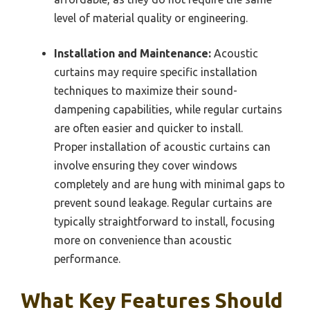
level of material quality or engineering.
Installation and Maintenance:
Acoustic
curtains may require specific installation
techniques to maximize their sound-
dampening capabilities, while regular curtains
are often easier and quicker to install.
Proper installation of acoustic curtains can
involve ensuring they cover windows
completely and are hung with minimal gaps to
prevent sound leakage. Regular curtains are
typically straightforward to install, focusing
more on convenience than acoustic
performance.
What Key Features Should