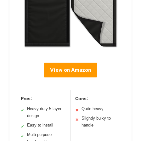
View on Amazon
Pros:
Cons:
Heavy-duty 5-layer
Quite heavy
✓
✕
design
Slightly bulky to
✕
Easy to install
handle
✓
Multi-purpose
✓