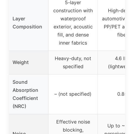
5-layer
construction with
High-densi
Layer
waterproof
automotive-g
Composition
exterior, acoustic
PP/PET acous
fill, and dense
fiber
inner fabrics
Heavy-duty, not
4.6 lbs
Weight
specified
(lightweigh
Sound
Absorption
– (not specified)
0.85
Coefficient
(NRC)
Effective noise
Up to ~10 
blocking,
Noise
perceived no