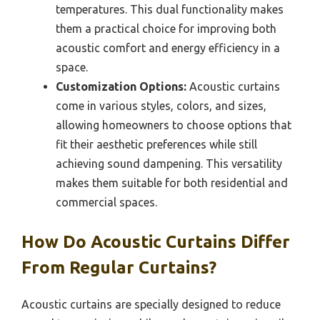
temperatures. This dual functionality makes
them a practical choice for improving both
acoustic comfort and energy efficiency in a
space.
Customization Options:
Acoustic curtains
come in various styles, colors, and sizes,
allowing homeowners to choose options that
fit their aesthetic preferences while still
achieving sound dampening. This versatility
makes them suitable for both residential and
commercial spaces.
How Do Acoustic Curtains Differ
From Regular Curtains?
Acoustic curtains are specially designed to reduce