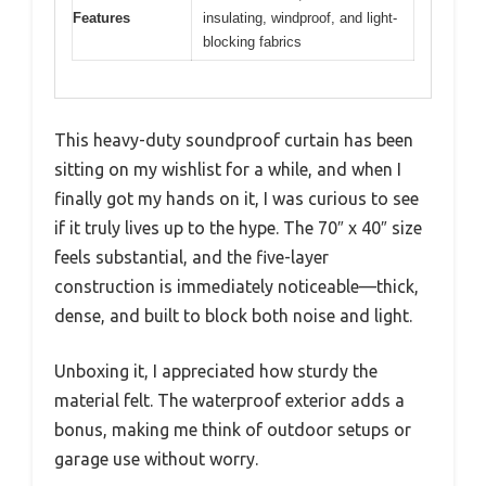
Features
insulating, windproof, and light-
blocking fabrics
This heavy-duty soundproof curtain has been
sitting on my wishlist for a while, and when I
finally got my hands on it, I was curious to see
if it truly lives up to the hype. The 70″ x 40″ size
feels substantial, and the five-layer
construction is immediately noticeable—thick,
dense, and built to block both noise and light.
Unboxing it, I appreciated how sturdy the
material felt. The waterproof exterior adds a
bonus, making me think of outdoor setups or
garage use without worry.