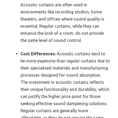
Acoustic curtains are often used in
environments like recording studios, home
theaters, and offices where sound quality is
essential. Regular curtains, while they can
enhance the look of a room, do not provide
the same level of sound control.
Cost Differences:
Acoustic curtains tend to
be more expensive than regular curtains due to
their specialized materials and manufacturing
processes designed for sound absorption.
The investment in acoustic curtains reflects
their unique functionality and durability, which
can justify the higher price point for those
seeking effective sound dampening solutions.
Regular curtains are generally more
affordable, as they do not require the same