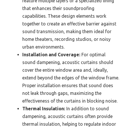
feature multiple layers or a specialized lining
that enhances their soundproofing
capabilities. These design elements work
together to create an effective barrier against
sound transmission, making them ideal for
home theaters, recording studios, or noisy
urban environments.
Installation and Coverage:
For optimal
sound dampening, acoustic curtains should
cover the entire window area and, ideally,
extend beyond the edges of the window frame.
Proper installation ensures that sound does
not leak through gaps, maximizing the
effectiveness of the curtains in blocking noise.
Thermal Insulation:
In addition to sound
dampening, acoustic curtains often provide
thermal insulation, helping to regulate indoor