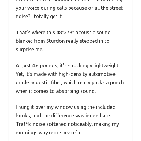
your voice during calls because of all the street
noise? I totally get it.
That’s where this 48″×78″ acoustic sound
blanket from Sturdon really stepped in to
surprise me.
At just 4.6 pounds, it’s shockingly lightweight.
Yet, it’s made with high-density automotive-
grade acoustic fiber, which really packs a punch
when it comes to absorbing sound.
I hung it over my window using the included
hooks, and the difference was immediate.
Traffic noise softened noticeably, making my
mornings way more peaceful.