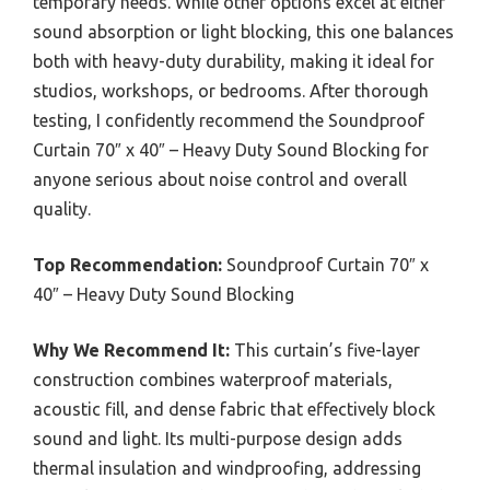
temporary needs. While other options excel at either
sound absorption or light blocking, this one balances
both with heavy-duty durability, making it ideal for
studios, workshops, or bedrooms. After thorough
testing, I confidently recommend the Soundproof
Curtain 70″ x 40″ – Heavy Duty Sound Blocking for
anyone serious about noise control and overall
quality.
Top Recommendation:
Soundproof Curtain 70″ x
40″ – Heavy Duty Sound Blocking
Why We Recommend It:
This curtain’s five-layer
construction combines waterproof materials,
acoustic fill, and dense fabric that effectively block
sound and light. Its multi-purpose design adds
thermal insulation and windproofing, addressing