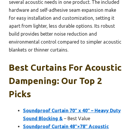
several acoustic needs in one product. The included
hardware and self-adhesive seam expansion make
for easy installation and customization, setting it
apart from lighter, less durable options. Its robust
build provides better noise reduction and
environmental control compared to simpler acoustic
blankets or thinner curtains.
Best Curtains For Acoustic
Dampening: Our Top 2
Picks
Soundproof Curtain 70″ x 40″ – Heavy Duty
Sound Blocking &
– Best Value
Soundproof Curtain 48″×78″ Acoustic