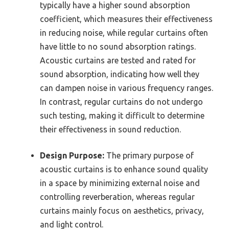
typically have a higher sound absorption
coefficient, which measures their effectiveness
in reducing noise, while regular curtains often
have little to no sound absorption ratings.
Acoustic curtains are tested and rated for
sound absorption, indicating how well they
can dampen noise in various frequency ranges.
In contrast, regular curtains do not undergo
such testing, making it difficult to determine
their effectiveness in sound reduction.
Design Purpose:
The primary purpose of
acoustic curtains is to enhance sound quality
in a space by minimizing external noise and
controlling reverberation, whereas regular
curtains mainly focus on aesthetics, privacy,
and light control.