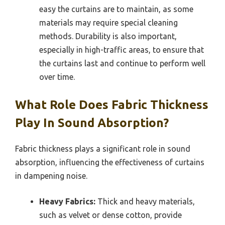
easy the curtains are to maintain, as some
materials may require special cleaning
methods. Durability is also important,
especially in high-traffic areas, to ensure that
the curtains last and continue to perform well
over time.
What Role Does Fabric Thickness
Play In Sound Absorption?
Fabric thickness plays a significant role in sound
absorption, influencing the effectiveness of curtains
in dampening noise.
Heavy Fabrics:
Thick and heavy materials,
such as velvet or dense cotton, provide