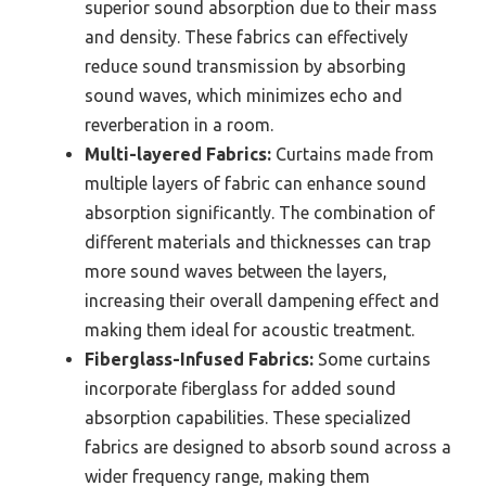
superior sound absorption due to their mass
and density. These fabrics can effectively
reduce sound transmission by absorbing
sound waves, which minimizes echo and
reverberation in a room.
Multi-layered Fabrics:
Curtains made from
multiple layers of fabric can enhance sound
absorption significantly. The combination of
different materials and thicknesses can trap
more sound waves between the layers,
increasing their overall dampening effect and
making them ideal for acoustic treatment.
Fiberglass-Infused Fabrics:
Some curtains
incorporate fiberglass for added sound
absorption capabilities. These specialized
fabrics are designed to absorb sound across a
wider frequency range, making them