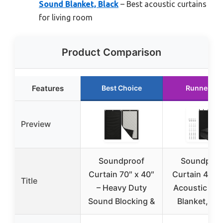
Sound Blanket, Black
– Best acoustic curtains
for living room
Product Comparison
Features
Best Choice
Runner Up
Preview
Soundproof
Soundproo
Curtain 70″ x 40″
Curtain 48″×
Title
– Heavy Duty
Acoustic So
Sound Blocking &
Blanket, Bla