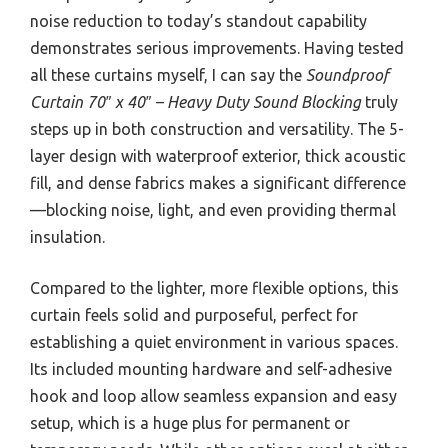
noise reduction to today’s standout capability
demonstrates serious improvements. Having tested
all these curtains myself, I can say the
Soundproof
Curtain 70″ x 40″ – Heavy Duty Sound Blocking
truly
steps up in both construction and versatility. The 5-
layer design with waterproof exterior, thick acoustic
fill, and dense fabrics makes a significant difference
—blocking noise, light, and even providing thermal
insulation.
Compared to the lighter, more flexible options, this
curtain feels solid and purposeful, perfect for
establishing a quiet environment in various spaces.
Its included mounting hardware and self-adhesive
hook and loop allow seamless expansion and easy
setup, which is a huge plus for permanent or