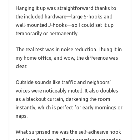
Hanging it up was straightforward thanks to
the included hardware—large S-hooks and
wall-mounted J-hooks—so I could set it up
temporarily or permanently.
The real test was in noise reduction. I hung it in
my home office, and wow, the difference was
clear.
Outside sounds like traffic and neighbors’
voices were noticeably muted. It also doubles
as a blackout curtain, darkening the room
instantly, which is perfect for early mornings or
naps.
What surprised me was the self-adhesive hook