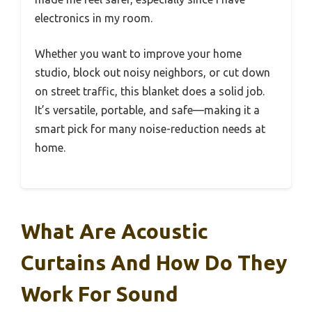
electronics in my room.
Whether you want to improve your home
studio, block out noisy neighbors, or cut down
on street traffic, this blanket does a solid job.
It’s versatile, portable, and safe—making it a
smart pick for many noise-reduction needs at
home.
What Are Acoustic
Curtains And How Do They
Work For Sound