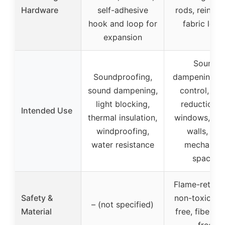
Hardware
self-adhesive
rods, reinfor
hook and loop for
fabric loop
expansion
Sound
Soundproofing,
dampening, e
sound dampening,
control, noi
light blocking,
reduction f
Intended Use
thermal insulation,
windows, doo
windproofing,
walls, and
water resistance
mechanica
spaces
Flame-retard
Safety &
non-toxic, od
– (not specified)
Material
free, fibergla
free