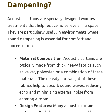
Dampening?
Acoustic curtains are specially designed window
treatments that help reduce noise levels in a space.
They are particularly useful in environments where
sound dampening is essential for comfort and
concentration.
Material Composition:
Acoustic curtains are
typically made from thick, heavy fabrics such
as velvet, polyester, or a combination of these
materials. The density and weight of these
fabrics help to absorb sound waves, reducing
echo and minimizing external noise from
entering a room.
Design Features:
Many acoustic curtains