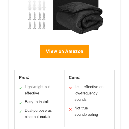
View on Amazon
Pros:
Cons:
Lightweight but
Less effective on
✓
✕
effective
low-frequency
sounds
Easy to install
✓
Not true
✕
Dual-purpose as
✓
soundproofing
blackout curtain