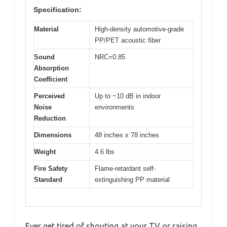
Specification:
Material
High-density automotive-grade
PP/PET acoustic fiber
Sound
NRC=0.85
Absorption
Coefficient
Perceived
Up to ~10 dB in indoor
Noise
environments
Reduction
Dimensions
48 inches x 78 inches
Weight
4.6 lbs
Fire Safety
Flame-retardant self-
Standard
extinguishing PP material
Ever get tired of shouting at your TV or raising