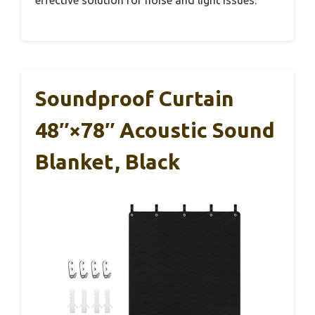
effective solution for noise and light issues.
Soundproof Curtain
48″×78″ Acoustic Sound
Blanket, Black