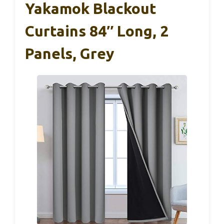
Yakamok Blackout
Curtains 84″ Long, 2
Panels, Grey