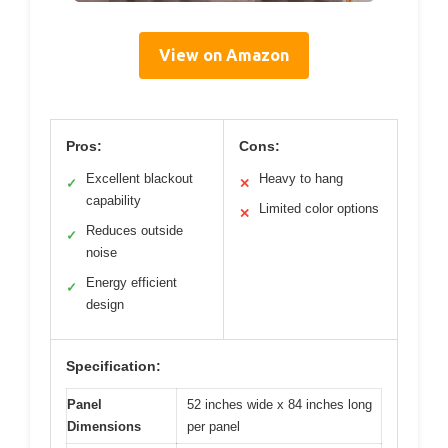
View on Amazon
Pros:
Cons:
Excellent blackout
Heavy to hang
✓
✕
capability
Limited color options
✕
Reduces outside
✓
noise
Energy efficient
✓
design
Specification:
Panel
52 inches wide x 84 inches long
Dimensions
per panel