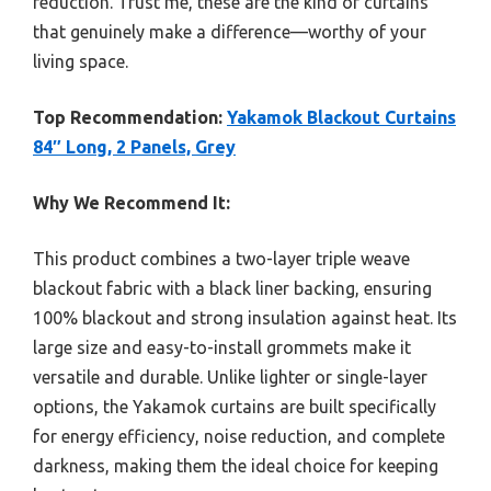
reduction. Trust me, these are the kind of curtains
that genuinely make a difference—worthy of your
living space.
Top Recommendation:
Yakamok Blackout Curtains
84″ Long, 2 Panels, Grey
Why We Recommend It:
This product combines a two-layer triple weave
blackout fabric with a black liner backing, ensuring
100% blackout and strong insulation against heat. Its
large size and easy-to-install grommets make it
versatile and durable. Unlike lighter or single-layer
options, the Yakamok curtains are built specifically
for energy efficiency, noise reduction, and complete
darkness, making them the ideal choice for keeping