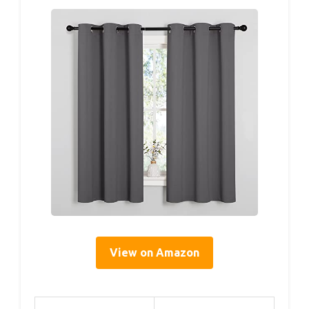
View on Amazon