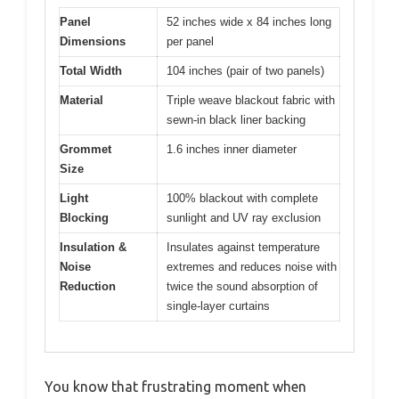
Panel
52 inches wide x 84 inches long
Dimensions
per panel
Total Width
104 inches (pair of two panels)
Material
Triple weave blackout fabric with
sewn-in black liner backing
Grommet
1.6 inches inner diameter
Size
Light
100% blackout with complete
Blocking
sunlight and UV ray exclusion
Insulation &
Insulates against temperature
Noise
extremes and reduces noise with
Reduction
twice the sound absorption of
single-layer curtains
You know that frustrating moment when