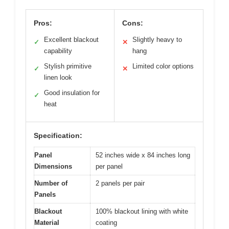
Pros:
Cons:
Excellent blackout
Slightly heavy to
✓
✕
capability
hang
Stylish primitive
Limited color options
✓
✕
linen look
Good insulation for
✓
heat
Specification:
Panel
52 inches wide x 84 inches long
Dimensions
per panel
Number of
2 panels per pair
Panels
Blackout
100% blackout lining with white
Material
coating