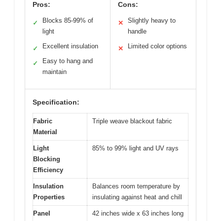
Pros:
Cons:
Blocks 85-99% of
Slightly heavy to
✓
✕
light
handle
Excellent insulation
Limited color options
✓
✕
Easy to hang and
✓
maintain
Specification:
Fabric
Triple weave blackout fabric
Material
Light
85% to 99% light and UV rays
Blocking
Efficiency
Insulation
Balances room temperature by
Properties
insulating against heat and chill
Panel
42 inches wide x 63 inches long