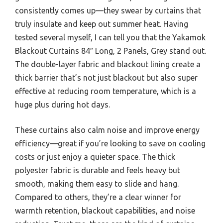
consistently comes up—they swear by curtains that
truly insulate and keep out summer heat. Having
tested several myself, I can tell you that the Yakamok
Blackout Curtains 84″ Long, 2 Panels, Grey stand out.
The double-layer fabric and blackout lining create a
thick barrier that’s not just blackout but also super
effective at reducing room temperature, which is a
huge plus during hot days.
These curtains also calm noise and improve energy
efficiency—great if you’re looking to save on cooling
costs or just enjoy a quieter space. The thick
polyester fabric is durable and feels heavy but
smooth, making them easy to slide and hang.
Compared to others, they’re a clear winner for
warmth retention, blackout capabilities, and noise