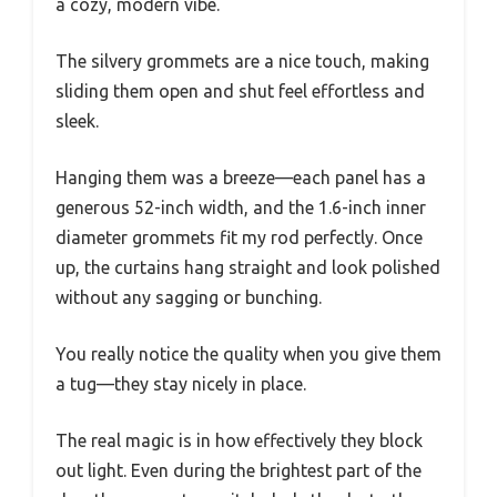
a cozy, modern vibe.
The silvery grommets are a nice touch, making
sliding them open and shut feel effortless and
sleek.
Hanging them was a breeze—each panel has a
generous 52-inch width, and the 1.6-inch inner
diameter grommets fit my rod perfectly. Once
up, the curtains hang straight and look polished
without any sagging or bunching.
You really notice the quality when you give them
a tug—they stay nicely in place.
The real magic is in how effectively they block
out light. Even during the brightest part of the