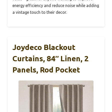
energy efficiency and reduce noise while adding
a vintage touch to their decor.
Joydeco Blackout
Curtains, 84″ Linen, 2
Panels, Rod Pocket