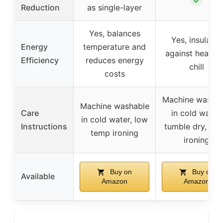
✓
Reduction
as single-layer
Yes, balances
Yes, insulates
Energy
temperature and
against heat a
Efficiency
reduces energy
chill
costs
Machine washab
Machine washable
Care
in cold water,
in cold water, low
Instructions
tumble dry, qui
temp ironing
ironing
Buy on
Buy on
Available
Amazon
Amazon