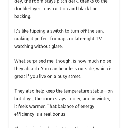
day, the room stays pitch dark, thanks to the
double-layer construction and black liner
backing.
It’s like flipping a switch to turn off the sun,
making it perfect for naps or late-night TV
watching without glare.
What surprised me, though, is how much noise
they absorb. You can hear less outside, which is
great if you live on a busy street.
They also help keep the temperature stable—on
hot days, the room stays cooler, and in winter,
it feels warmer. That balance of energy
efficiency is a real bonus.