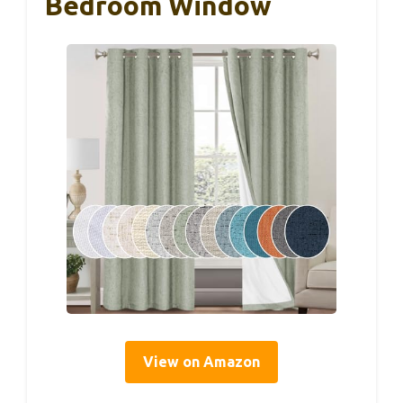
Bedroom Window
View on Amazon