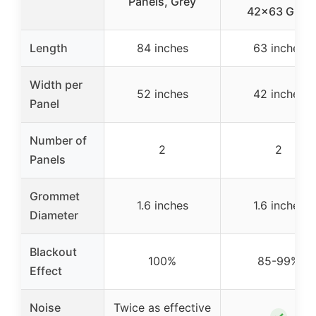
Panels, Grey
42×63 Grey
Length
84 inches
63 inches
Width per
52 inches
42 inches
Panel
Number of
2
2
Panels
Grommet
1.6 inches
1.6 inches
Diameter
Blackout
100%
85-99%
Effect
Noise
Twice as effective