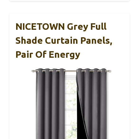
NICETOWN Grey Full
Shade Curtain Panels,
Pair Of Energy