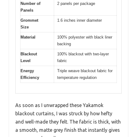
Number of
2 panels per package
Panels
Grommet
1.6 inches inner diameter
Size
Material
100% polyester with black liner
backing
Blackout
100% blackout with two-layer
Level
fabric
Energy
Triple weave blackout fabric for
Efficiency
temperature regulation
As soon as I unwrapped these Yakamok
blackout curtains, I was struck by how hefty
and well-made they felt. The fabric is thick, with
a smooth, matte grey finish that instantly gives