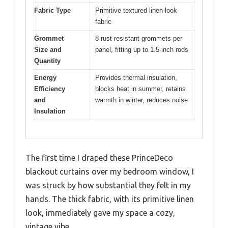
Fabric Type
Primitive textured linen-look
fabric
Grommet
8 rust-resistant grommets per
Size and
panel, fitting up to 1.5-inch rods
Quantity
Energy
Provides thermal insulation,
Efficiency
blocks heat in summer, retains
and
warmth in winter, reduces noise
Insulation
The first time I draped these PrinceDeco
blackout curtains over my bedroom window, I
was struck by how substantial they felt in my
hands. The thick fabric, with its primitive linen
look, immediately gave my space a cozy,
vintage vibe.