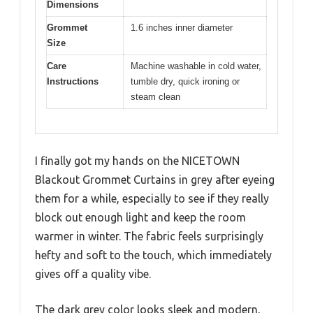
Dimensions
Grommet
1.6 inches inner diameter
Size
Care
Machine washable in cold water,
Instructions
tumble dry, quick ironing or
steam clean
I finally got my hands on the NICETOWN
Blackout Grommet Curtains in grey after eyeing
them for a while, especially to see if they really
block out enough light and keep the room
warmer in winter. The fabric feels surprisingly
hefty and soft to the touch, which immediately
gives off a quality vibe.
The dark grey color looks sleek and modern,