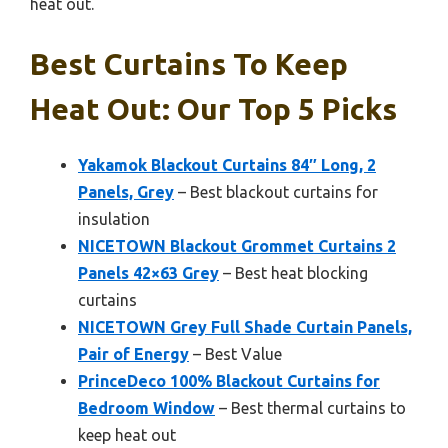
heat out.
Best Curtains To Keep
Heat Out: Our Top 5 Picks
Yakamok Blackout Curtains 84″ Long, 2
Panels, Grey
– Best blackout curtains for
insulation
NICETOWN Blackout Grommet Curtains 2
Panels 42×63 Grey
– Best heat blocking
curtains
NICETOWN Grey Full Shade Curtain Panels,
Pair of Energy
– Best Value
PrinceDeco 100% Blackout Curtains for
Bedroom Window
– Best thermal curtains to
keep heat out