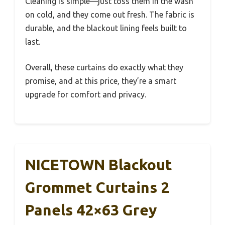
Cleaning is simple—just toss them in the wash
on cold, and they come out fresh. The fabric is
durable, and the blackout lining feels built to
last.
Overall, these curtains do exactly what they
promise, and at this price, they’re a smart
upgrade for comfort and privacy.
NICETOWN Blackout
Grommet Curtains 2
Panels 42×63 Grey