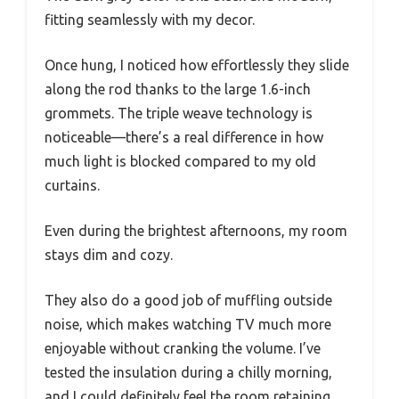
fitting seamlessly with my decor.
Once hung, I noticed how effortlessly they slide
along the rod thanks to the large 1.6-inch
grommets. The triple weave technology is
noticeable—there’s a real difference in how
much light is blocked compared to my old
curtains.
Even during the brightest afternoons, my room
stays dim and cozy.
They also do a good job of muffling outside
noise, which makes watching TV much more
enjoyable without cranking the volume. I’ve
tested the insulation during a chilly morning,
and I could definitely feel the room retaining