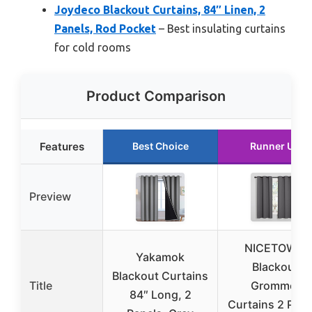
Joydeco Blackout Curtains, 84″ Linen, 2
Panels, Rod Pocket
– Best insulating curtains
for cold rooms
Product Comparison
Features
Best Choice
Runner Up
Preview
NICETOWN
Yakamok
Blackout
Blackout Curtains
Title
Grommet
84″ Long, 2
Curtains 2 Pane