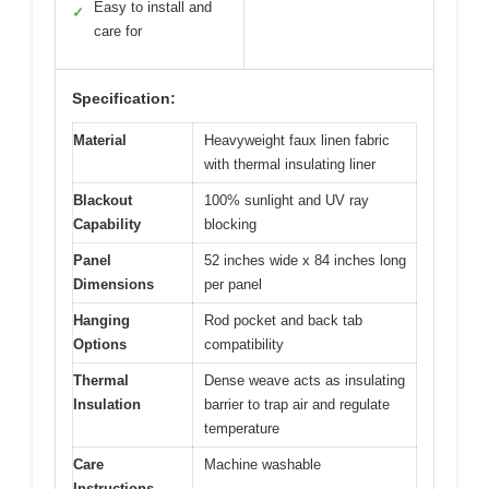
Easy to install and
✓
care for
Specification:
Material
Heavyweight faux linen fabric
with thermal insulating liner
Blackout
100% sunlight and UV ray
Capability
blocking
Panel
52 inches wide x 84 inches long
Dimensions
per panel
Hanging
Rod pocket and back tab
Options
compatibility
Thermal
Dense weave acts as insulating
Insulation
barrier to trap air and regulate
temperature
Care
Machine washable
Instructions