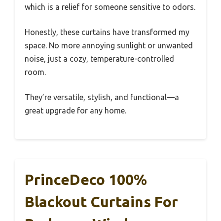
which is a relief for someone sensitive to odors.
Honestly, these curtains have transformed my
space. No more annoying sunlight or unwanted
noise, just a cozy, temperature-controlled
room.
They’re versatile, stylish, and functional—a
great upgrade for any home.
PrinceDeco 100%
Blackout Curtains For