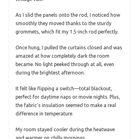
As I slid the panels onto the rod, I noticed how
smoothly they moved thanks to the sturdy
grommets, which fit my 1.5-inch rod perfectly.
Once hung, I pulled the curtains closed and was
amazed at how completely dark the room
became. No light peeked through at all, even
during the brightest afternoon.
It felt like flipping a switch—total blackout,
perfect for daytime naps or movie nights. Plus,
the fabric’s insulation seemed to make a real
difference in temperature.
My room stayed cooler during the heatwave
and warmer on chilly mornings.