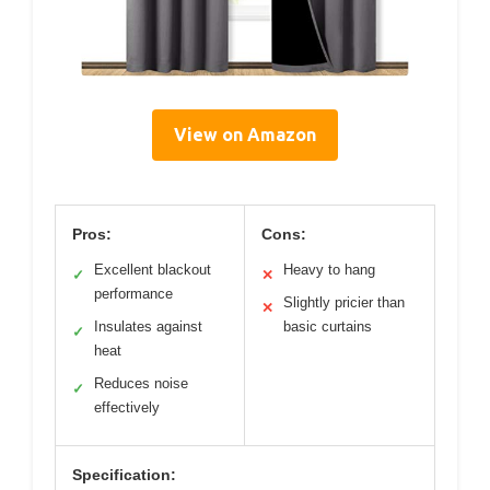
View on Amazon
Pros:
Cons:
Excellent blackout
Heavy to hang
✓
✕
performance
Slightly pricier than
✕
Insulates against
basic curtains
✓
heat
Reduces noise
✓
effectively
Specification: