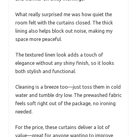
What really surprised me was how quiet the
room felt with the curtains closed. The thick
lining also helps block out noise, making my
space more peaceful.
The textured linen look adds a touch of
elegance without any shiny finish, so it looks
both stylish and functional.
Cleaning is a breeze too—just toss them in cold
water and tumble dry low. The prewashed fabric
feels soft right out of the package, no ironing
needed.
For the price, these curtains deliver a lot of
value—great for anyone wanting to improve