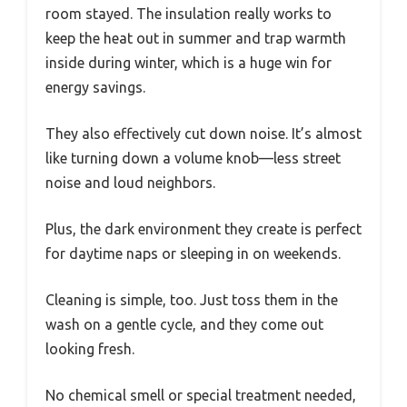
room stayed. The insulation really works to
keep the heat out in summer and trap warmth
inside during winter, which is a huge win for
energy savings.
They also effectively cut down noise. It’s almost
like turning down a volume knob—less street
noise and loud neighbors.
Plus, the dark environment they create is perfect
for daytime naps or sleeping in on weekends.
Cleaning is simple, too. Just toss them in the
wash on a gentle cycle, and they come out
looking fresh.
No chemical smell or special treatment needed,