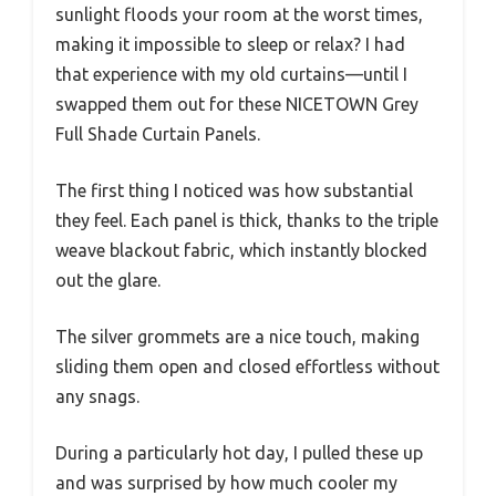
sunlight floods your room at the worst times,
making it impossible to sleep or relax? I had
that experience with my old curtains—until I
swapped them out for these NICETOWN Grey
Full Shade Curtain Panels.
The first thing I noticed was how substantial
they feel. Each panel is thick, thanks to the triple
weave blackout fabric, which instantly blocked
out the glare.
The silver grommets are a nice touch, making
sliding them open and closed effortless without
any snags.
During a particularly hot day, I pulled these up
and was surprised by how much cooler my