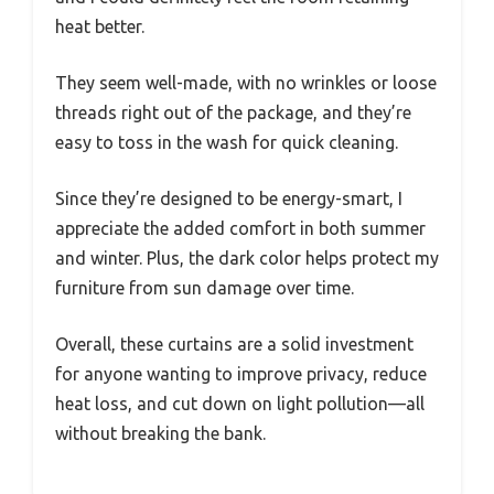
heat better.
They seem well-made, with no wrinkles or loose
threads right out of the package, and they’re
easy to toss in the wash for quick cleaning.
Since they’re designed to be energy-smart, I
appreciate the added comfort in both summer
and winter. Plus, the dark color helps protect my
furniture from sun damage over time.
Overall, these curtains are a solid investment
for anyone wanting to improve privacy, reduce
heat loss, and cut down on light pollution—all
without breaking the bank.