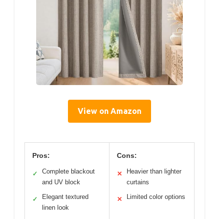
View on Amazon
Pros:
Cons:
Complete blackout
Heavier than lighter
✓
✕
and UV block
curtains
Elegant textured
Limited color options
✓
✕
linen look