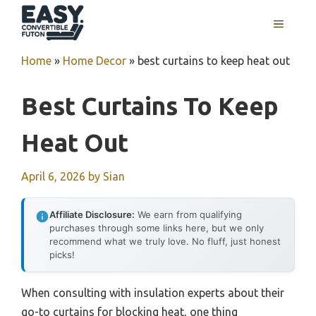
Skip
MENU
to
content
Home
»
Home Decor
»
best curtains to keep heat out
Best Curtains To Keep
Heat Out
April 6, 2026
by
Sian
Affiliate Disclosure:
We earn from qualifying
purchases through some links here, but we only
recommend what we truly love. No fluff, just honest
picks!
When consulting with insulation experts about their
go-to curtains for blocking heat, one thing