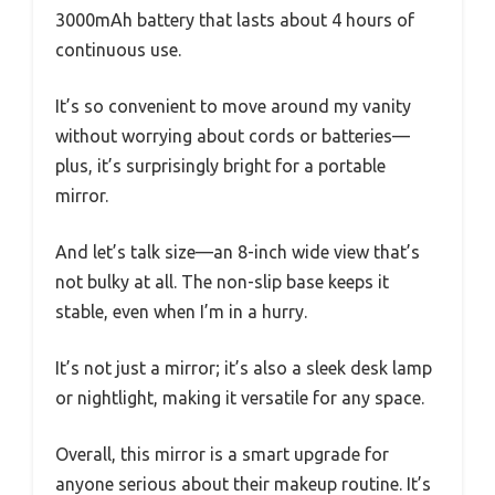
3000mAh battery that lasts about 4 hours of
continuous use.
It’s so convenient to move around my vanity
without worrying about cords or batteries—
plus, it’s surprisingly bright for a portable
mirror.
And let’s talk size—an 8-inch wide view that’s
not bulky at all. The non-slip base keeps it
stable, even when I’m in a hurry.
It’s not just a mirror; it’s also a sleek desk lamp
or nightlight, making it versatile for any space.
Overall, this mirror is a smart upgrade for
anyone serious about their makeup routine. It’s