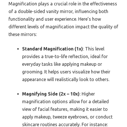
Magnification plays a crucial role in the effectiveness
of a double-sided vanity mirror, influencing both
functionality and user experience. Here’s how
different levels of magnification impact the quality of
these mirrors:
Standard Magnification (1x)
: This level
provides a true-to-life reflection, ideal for
everyday tasks like applying makeup or
grooming. It helps users visualize how their
appearance will realistically look to others.
Magnifying Side (2x – 10x)
: Higher
magnification options allow for a detailed
view of facial features, making it easier to
apply makeup, tweeze eyebrows, or conduct
skincare routines accurately. For instance: