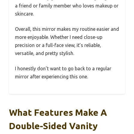
a friend or family member who loves makeup or
skincare.
Overall, this mirror makes my routine easier and
more enjoyable. Whether I need close-up
precision or a full-face view, it’s reliable,
versatile, and pretty stylish.
I honestly don’t want to go back to a regular
mirror after experiencing this one.
What Features Make A
Double-Sided Vanity