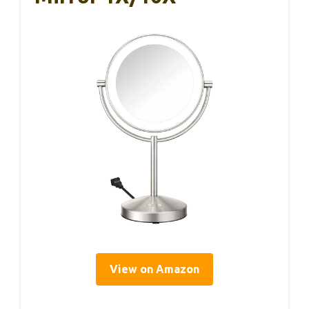
View on Amazon