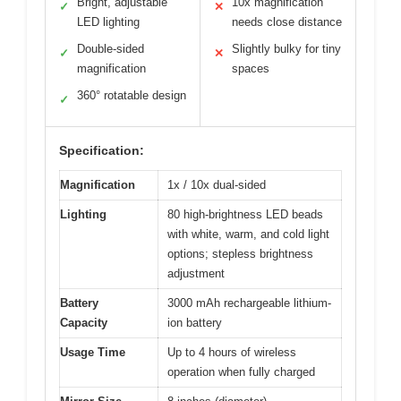
Bright, adjustable
10x magnification
✓
✕
LED lighting
needs close distance
Double-sided
Slightly bulky for tiny
✓
✕
magnification
spaces
360° rotatable design
✓
Specification:
Magnification
1x / 10x dual-sided
Lighting
80 high-brightness LED beads
with white, warm, and cold light
options; stepless brightness
adjustment
Battery
3000 mAh rechargeable lithium-
Capacity
ion battery
Usage Time
Up to 4 hours of wireless
operation when fully charged