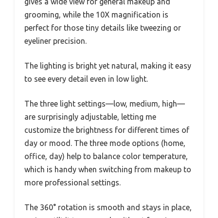
gives a wide view for general makeup and
grooming, while the 10X magnification is
perfect for those tiny details like tweezing or
eyeliner precision.
The lighting is bright yet natural, making it easy
to see every detail even in low light.
The three light settings—low, medium, high—
are surprisingly adjustable, letting me
customize the brightness for different times of
day or mood. The three mode options (home,
office, day) help to balance color temperature,
which is handy when switching from makeup to
more professional settings.
The 360° rotation is smooth and stays in place,