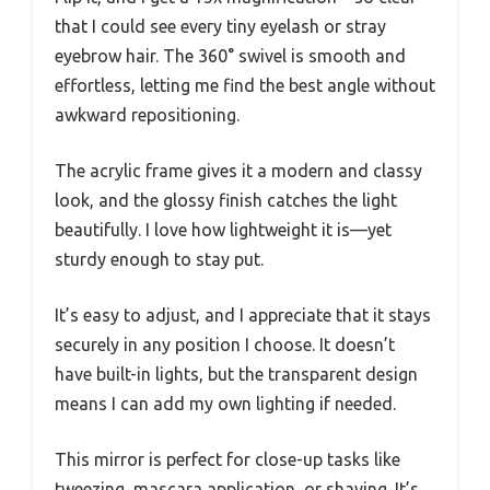
that I could see every tiny eyelash or stray
eyebrow hair. The 360° swivel is smooth and
effortless, letting me find the best angle without
awkward repositioning.
The acrylic frame gives it a modern and classy
look, and the glossy finish catches the light
beautifully. I love how lightweight it is—yet
sturdy enough to stay put.
It’s easy to adjust, and I appreciate that it stays
securely in any position I choose. It doesn’t
have built-in lights, but the transparent design
means I can add my own lighting if needed.
This mirror is perfect for close-up tasks like
tweezing, mascara application, or shaving. It’s