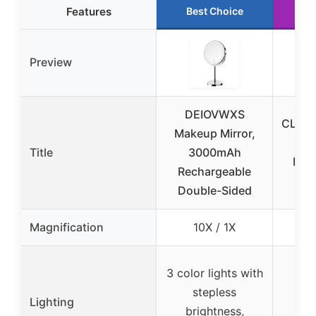
Features
Best Choice
R
Preview
DEIOVWXS
CLSEV
Makeup Mirror,
Sid
Title
3000mAh
Mirr
Rechargeable
6.2
Double-Sided
Magnification
10X / 1X
1
3 color lights with
stepless
No
Lighting
brightness,
l