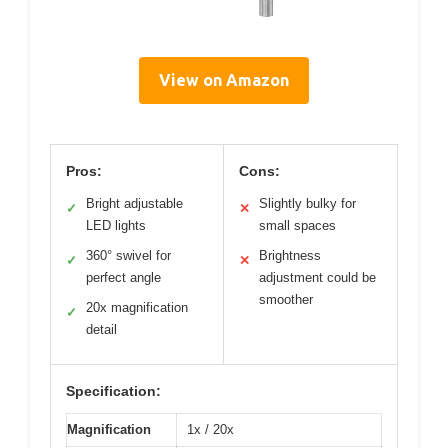
View on Amazon
Pros:
Cons:
Bright adjustable
Slightly bulky for
✓
✕
LED lights
small spaces
360° swivel for
Brightness
✓
✕
perfect angle
adjustment could be
smoother
20x magnification
✓
detail
Specification:
Magnification
1x / 20x