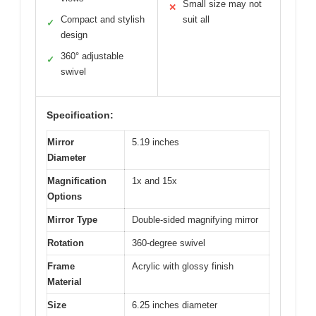
Small size may not
✕
Compact and stylish
suit all
✓
design
360° adjustable
✓
swivel
Specification:
Mirror
5.19 inches
Diameter
Magnification
1x and 15x
Options
Mirror Type
Double-sided magnifying mirror
Rotation
360-degree swivel
Frame
Acrylic with glossy finish
Material
Size
6.25 inches diameter