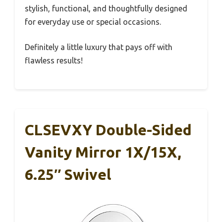
stylish, functional, and thoughtfully designed
for everyday use or special occasions.
Definitely a little luxury that pays off with
flawless results!
CLSEVXY Double-Sided
Vanity Mirror 1X/15X,
6.25″ Swivel