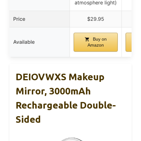
atmosphere light)
Price
$29.95
Buy on
Available
Amazon
DEIOVWXS Makeup
Mirror, 3000mAh
Rechargeable Double-
Sided