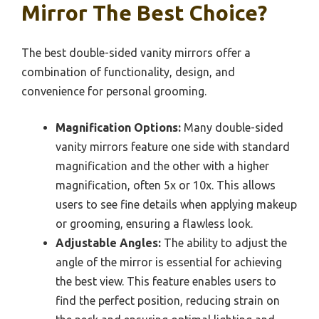
Mirror The Best Choice?
The best double-sided vanity mirrors offer a
combination of functionality, design, and
convenience for personal grooming.
Magnification Options:
Many double-sided
vanity mirrors feature one side with standard
magnification and the other with a higher
magnification, often 5x or 10x. This allows
users to see fine details when applying makeup
or grooming, ensuring a flawless look.
Adjustable Angles:
The ability to adjust the
angle of the mirror is essential for achieving
the best view. This feature enables users to
find the perfect position, reducing strain on