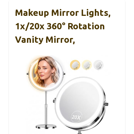
Makeup Mirror Lights,
1x/20x 360° Rotation
Vanity Mirror,