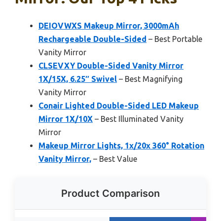
DEIOVWXS Makeup Mirror, 3000mAh
Rechargeable Double-Sided
– Best Portable
Vanity Mirror
CLSEVXY Double-Sided Vanity Mirror
1X/15X, 6.25″ Swivel
– Best Magnifying
Vanity Mirror
Conair Lighted Double-Sided LED Makeup
Mirror 1X/10X
– Best Illuminated Vanity
Mirror
Makeup Mirror Lights, 1x/20x 360° Rotation
Vanity Mirror,
– Best Value
Product Comparison