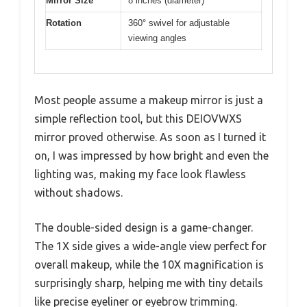
Mirror Size
8 inches (diameter)
Rotation
360° swivel for adjustable
viewing angles
Most people assume a makeup mirror is just a
simple reflection tool, but this DEIOVWXS
mirror proved otherwise. As soon as I turned it
on, I was impressed by how bright and even the
lighting was, making my face look flawless
without shadows.
The double-sided design is a game-changer.
The 1X side gives a wide-angle view perfect for
overall makeup, while the 10X magnification is
surprisingly sharp, helping me with tiny details
like precise eyeliner or eyebrow trimming.