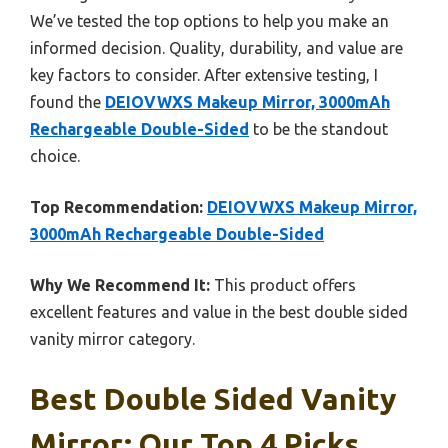
We’ve tested the top options to help you make an
informed decision. Quality, durability, and value are
key factors to consider. After extensive testing, I
found the
DEIOVWXS Makeup Mirror, 3000mAh
Rechargeable Double-Sided
to be the standout
choice.
Top Recommendation:
DEIOVWXS Makeup Mirror,
3000mAh Rechargeable Double-Sided
Why We Recommend It:
This product offers
excellent features and value in the best double sided
vanity mirror category.
Best Double Sided Vanity
Mirror: Our Top 4 Picks