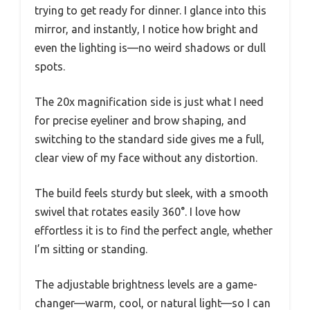
trying to get ready for dinner. I glance into this
mirror, and instantly, I notice how bright and
even the lighting is—no weird shadows or dull
spots.
The 20x magnification side is just what I need
for precise eyeliner and brow shaping, and
switching to the standard side gives me a full,
clear view of my face without any distortion.
The build feels sturdy but sleek, with a smooth
swivel that rotates easily 360°. I love how
effortless it is to find the perfect angle, whether
I’m sitting or standing.
The adjustable brightness levels are a game-
changer—warm, cool, or natural light—so I can