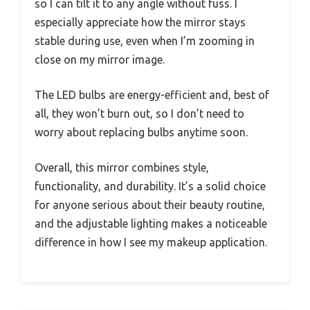
so I can tilt it to any angle without fuss. I
especially appreciate how the mirror stays
stable during use, even when I’m zooming in
close on my mirror image.
The LED bulbs are energy-efficient and, best of
all, they won’t burn out, so I don’t need to
worry about replacing bulbs anytime soon.
Overall, this mirror combines style,
functionality, and durability. It’s a solid choice
for anyone serious about their beauty routine,
and the adjustable lighting makes a noticeable
difference in how I see my makeup application.