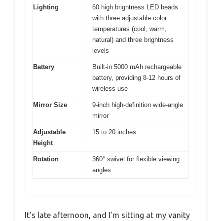
Lighting
60 high brightness LED beads
with three adjustable color
temperatures (cool, warm,
natural) and three brightness
levels
Battery
Built-in 5000 mAh rechargeable
battery, providing 8-12 hours of
wireless use
Mirror Size
9-inch high-definition wide-angle
mirror
Adjustable
15 to 20 inches
Height
Rotation
360° swivel for flexible viewing
angles
It’s late afternoon, and I’m sitting at my vanity