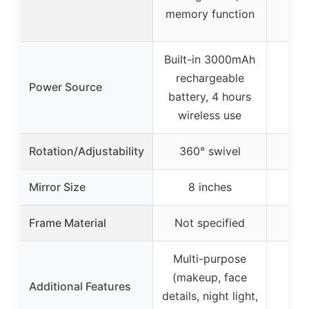
memory function
Built-in 3000mAh
rechargeable
Power Source
battery, 4 hours
wireless use
Rotation/Adjustability
360° swivel
36
Mirror Size
8 inches
6.
Frame Material
Not specified
Multi-purpose
No 
(makeup, face
Additional Features
tr
details, night light,
ap