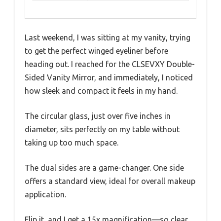
Last weekend, I was sitting at my vanity, trying
to get the perfect winged eyeliner before
heading out. I reached for the CLSEVXY Double-
Sided Vanity Mirror, and immediately, I noticed
how sleek and compact it feels in my hand.
The circular glass, just over five inches in
diameter, sits perfectly on my table without
taking up too much space.
The dual sides are a game-changer. One side
offers a standard view, ideal for overall makeup
application.
Flip it, and I get a 15x magnification—so clear