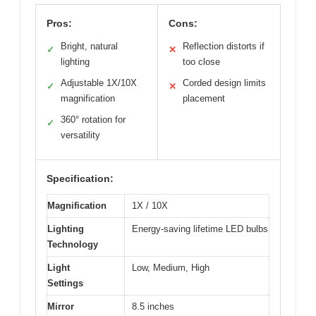
Pros:
Cons:
Bright, natural
Reflection distorts if
✓
✕
lighting
too close
Adjustable 1X/10X
Corded design limits
✓
✕
magnification
placement
360° rotation for
✓
versatility
Specification:
Magnification
1X / 10X
Lighting
Energy-saving lifetime LED bulbs
Technology
Light
Low, Medium, High
Settings
Mirror
8.5 inches