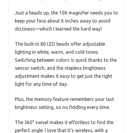
Just a heads up, the 10X magnifier needs you to
keep your face about 6 inches away to avoid
dizziness—which I learned the hard way!
The built-in 80 LED beads offer adjustable
lighting in white, warm, and cold tones.
Switching between colors is quick thanks to the
sensor switch, and the stepless brightness
adjustment makes it easy to get just the right
light for any time of day.
Plus, the memory feature remembers your last
brightness setting, so no fiddling every time.
The 360° swivel makes it effortless to find the
perfect angle. I love that it’s wireless, with a