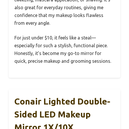
also great for everyday routines, giving me
confidence that my makeup looks flawless
from every angle.
For just under $10, it feels like a steal—
especially for such a stylish, functional piece.
Honestly, it’s become my go-to mirror for
quick, precise makeup and grooming sessions.
Conair Lighted Double-
Sided LED Makeup
Mirror 1X/10X