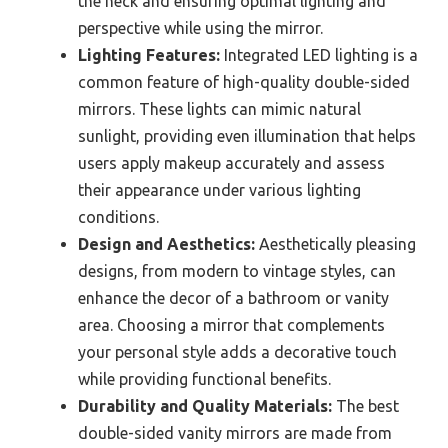
the neck and ensuring optimal lighting and
perspective while using the mirror.
Lighting Features:
Integrated LED lighting is a
common feature of high-quality double-sided
mirrors. These lights can mimic natural
sunlight, providing even illumination that helps
users apply makeup accurately and assess
their appearance under various lighting
conditions.
Design and Aesthetics:
Aesthetically pleasing
designs, from modern to vintage styles, can
enhance the decor of a bathroom or vanity
area. Choosing a mirror that complements
your personal style adds a decorative touch
while providing functional benefits.
Durability and Quality Materials:
The best
double-sided vanity mirrors are made from