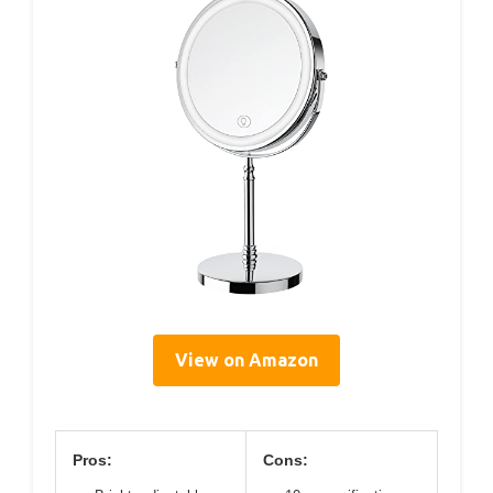
View on Amazon
Pros:
Cons: