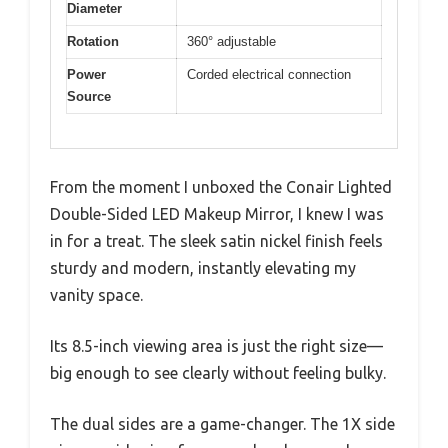
Diameter
Rotation
360° adjustable
Power
Corded electrical connection
Source
From the moment I unboxed the Conair Lighted
Double-Sided LED Makeup Mirror, I knew I was
in for a treat. The sleek satin nickel finish feels
sturdy and modern, instantly elevating my
vanity space.
Its 8.5-inch viewing area is just the right size—
big enough to see clearly without feeling bulky.
The dual sides are a game-changer. The 1X side