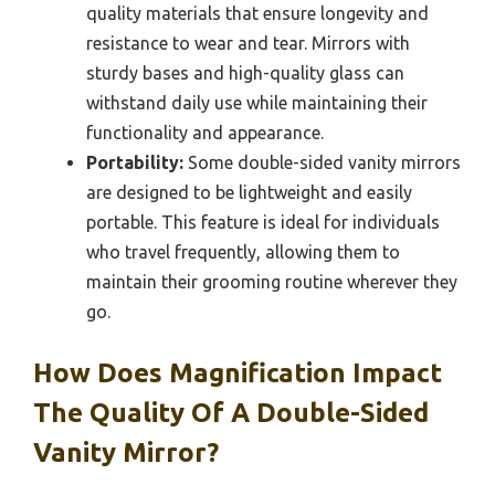
quality materials that ensure longevity and
resistance to wear and tear. Mirrors with
sturdy bases and high-quality glass can
withstand daily use while maintaining their
functionality and appearance.
Portability:
Some double-sided vanity mirrors
are designed to be lightweight and easily
portable. This feature is ideal for individuals
who travel frequently, allowing them to
maintain their grooming routine wherever they
go.
How Does Magnification Impact
The Quality Of A Double-Sided
Vanity Mirror?