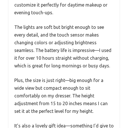
customize it perfectly for daytime makeup or
evening touch-ups.
The lights are soft but bright enough to see
every detail, and the touch sensor makes
changing colors or adjusting brightness
seamless. The battery life is impressive—I used
it for over 10 hours straight without charging,
which is great for long mornings or busy days.
Plus, the size is just right—big enough for a
wide view but compact enough to sit
comfortably on my dresser. The height
adjustment from 15 to 20 inches means I can
set it at the perfect level for my height.
It’s also a lovely gift idea—something I’d give to