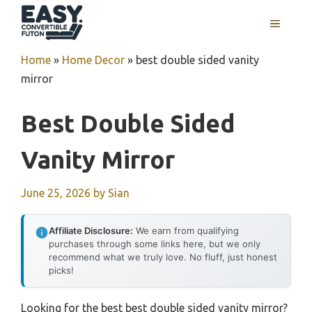
Skip
MENU
to
content
Home
»
Home Decor
»
best double sided vanity
mirror
Best Double Sided
Vanity Mirror
June 25, 2026
by
Sian
Affiliate Disclosure:
We earn from qualifying
purchases through some links here, but we only
recommend what we truly love. No fluff, just honest
picks!
Looking for the best best double sided vanity mirror?