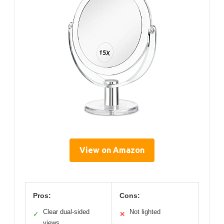
View on Amazon
Pros:
Cons:
Clear dual-sided
Not lighted
✓
✕
views