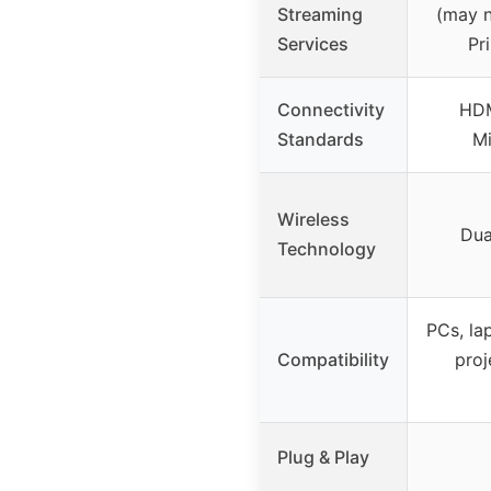
Streaming
(may n
Services
Pr
Connectivity
HDM
Standards
Mi
Wireless
Dua
Technology
PCs, la
Compatibility
proj
Plug & Play