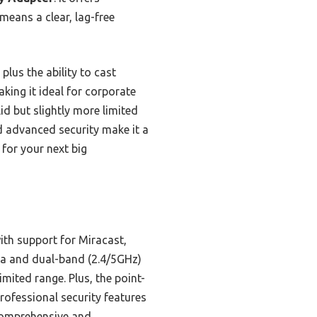
means a clear, lag-free
plus the ability to cast
aking it ideal for corporate
d but slightly more limited
nd advanced security make it a
 for your next big
ith support for Miracast,
nna and dual-band (2.4/5GHz)
ited range. Plus, the point-
rofessional security features
 comprehensive and