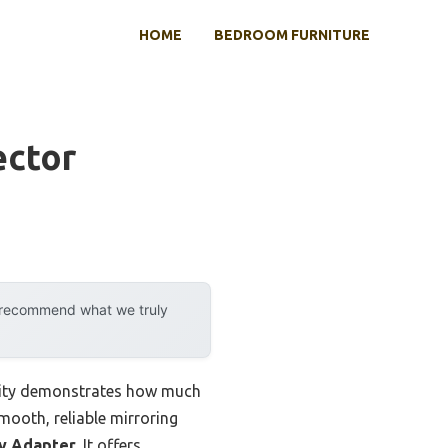
HOME
BEDROOM FURNITURE
ector
y recommend what we truly
ility demonstrates how much
mooth, reliable mirroring
ay Adapter
. It offers