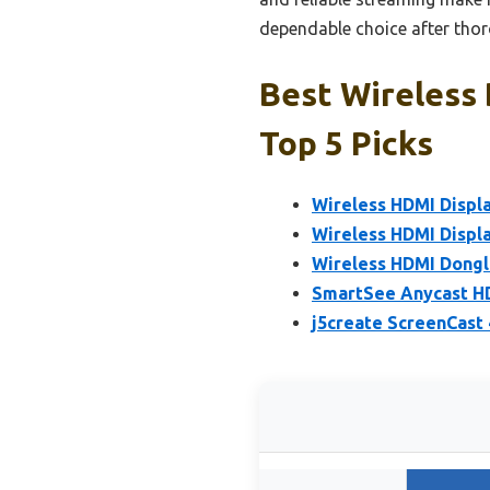
dependable choice after tho
Best Wireless 
Top 5 Picks
Wireless HDMI Displ
Wireless HDMI Displa
Wireless HDMI Dongl
SmartSee Anycast HD
j5create ScreenCast