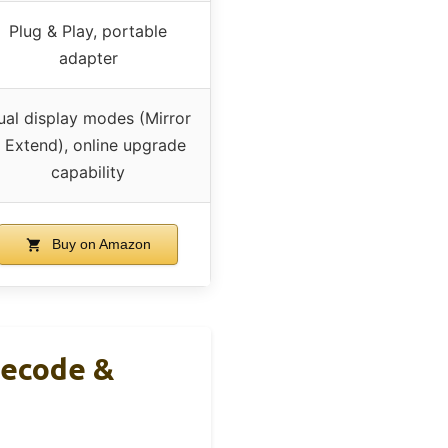
Plug & Play, portable
adapter
ual display modes (Mirror
 Extend), online upgrade
capability
Buy on Amazon
Decode &