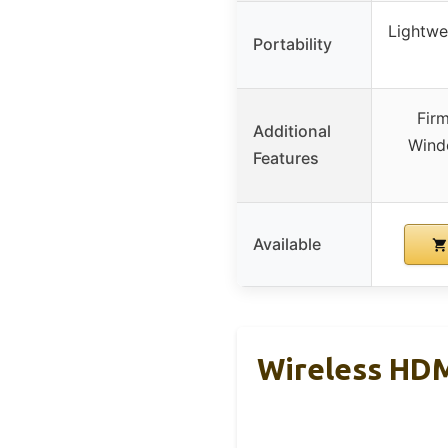
Lightwei
Portability
Fir
Additional
Wind
Features
Available
Wireless HDM