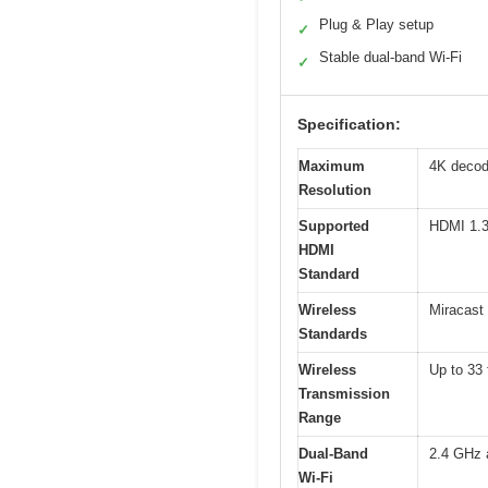
Plug & Play setup
✓
Stable dual-band Wi-Fi
✓
Specification:
Maximum
4K decod
Resolution
Supported
HDMI 1.
HDMI
Standard
Wireless
Miracast 
Standards
Wireless
Up to 33 
Transmission
Range
Dual-Band
2.4 GHz 
Wi-Fi