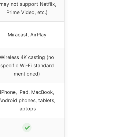
may not support Netflix,
Prime Video, etc.)
Miracast, AirPlay
Wireless 4K casting (no
specific Wi-Fi standard
mentioned)
iPhone, iPad, MacBook,
Android phones, tablets,
laptops
✓