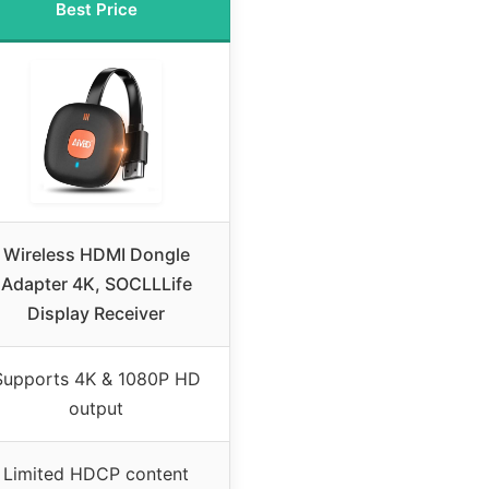
Best Price
Wireless HDMI Dongle
Adapter 4K, SOCLLLife
Display Receiver
Supports 4K & 1080P HD
output
Limited HDCP content