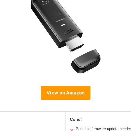
View on Amazon
Cons:
Possible firmware update neede
✕