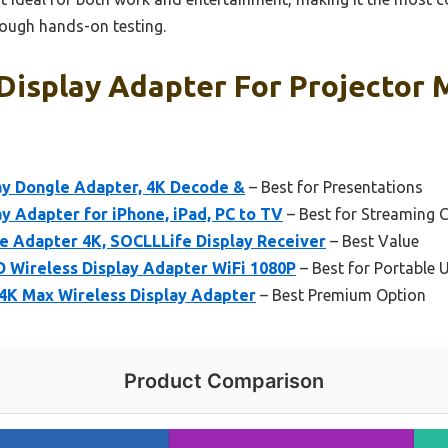
rough hands-on testing.
Display Adapter For Projector 
ay Dongle Adapter, 4K Decode &
– Best for Presentations
y Adapter for iPhone, iPad, PC to TV
– Best for Streaming 
e Adapter 4K, SOCLLLife Display Receiver
– Best Value
 Wireless Display Adapter WiFi 1080P
– Best for Portable 
 4K Max Wireless Display Adapter
– Best Premium Option
Product Comparison