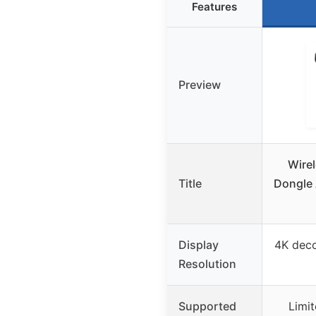
Features
Preview
Wire
Title
Dongle 
Display
4K dec
Resolution
Supported
Limi