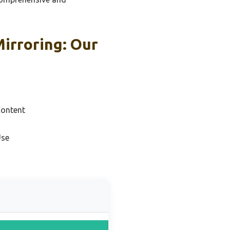
Mirroring: Our
Content
Use