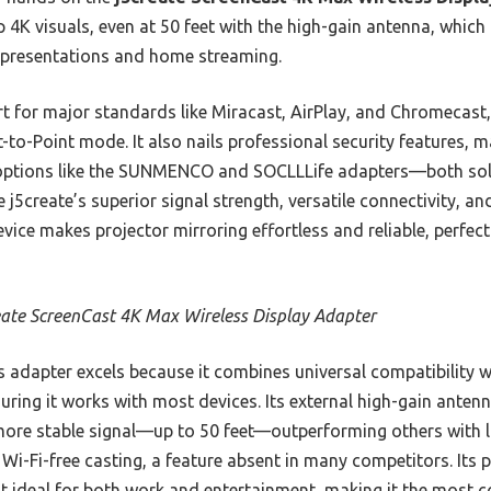
p 4K visuals, even at 50 feet with the high-gain antenna, which 
s presentations and home streaming.
rt for major standards like Miracast, AirPlay, and Chromecast, 
t-to-Point mode. It also nails professional security features, m
 options like the SUNMENCO and SOCLLLife adapters—both soli
 j5create’s superior signal strength, versatile connectivity, a
evice makes projector mirroring effortless and reliable, perfect
eate ScreenCast 4K Max Wireless Display Adapter
 adapter excels because it combines universal compatibility w
uring it works with most devices. Its external high-gain ante
more stable signal—up to 50 feet—outperforming others with lim
Wi-Fi-free casting, a feature absent in many competitors. Its p
it ideal for both work and entertainment, making it the most