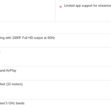
Limited app support for streamin
✕
ing with 1080P Full HD output at 60Hz
3
and AirPlay
feet (10 meters)
and 5 GHz bands