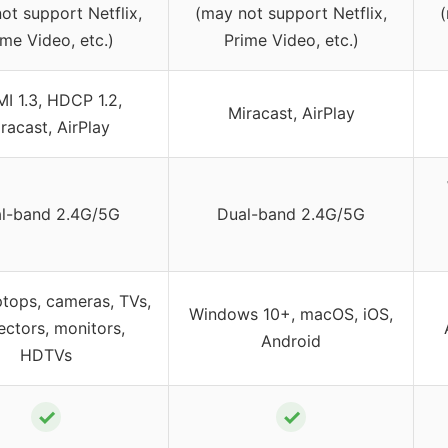
ot support Netflix,
(may not support Netflix,
(
ime Video, etc.)
Prime Video, etc.)
I 1.3, HDCP 1.2,
Miracast, AirPlay
racast, AirPlay
l-band 2.4G/5G
Dual-band 2.4G/5G
ptops, cameras, TVs,
Windows 10+, macOS, iOS,
ectors, monitors,
Android
HDTVs
✓
✓