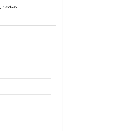
g services