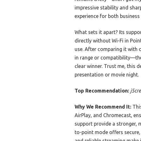
impressive stability and shar
experience for both busines
What sets it apart? Its suppo
directly without Wi-Fi in Poin
use. After comparing it with
in range or compatibility—the
clear winner. Trust me, this d
presentation or movie night.
Top Recommendation:
j5cr
Why We Recommend It:
This
AirPlay, and Chromecast, ens
support provide a stronger, 
to-point mode offers secure, 
and reliable streaming make 