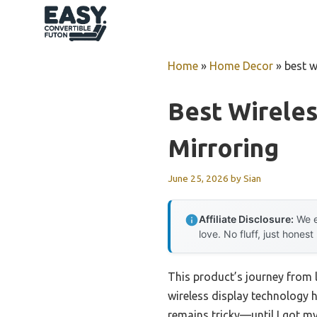
Skip
to
content
Home
»
Home Decor
»
best w
Best Wireles
Mirroring
June 25, 2026
by
Sian
Affiliate Disclosure:
We e
love. No fluff, just honest
This product’s journey from
wireless display technology h
remains tricky—until I got m