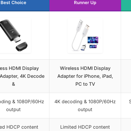
Best Choice
Runner Up
less HDMI Display
Wireless HDMI Display
Adapter, 4K Decode
Adapter for iPhone, iPad,
&
PC to TV
oding & 1080P/60Hz
4K decoding & 1080P/60Hz
output
output
ted HDCP content
Limited HDCP content