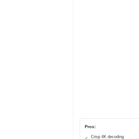
Pros:
Crisp 4K decoding
✓