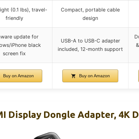
ght (0.1 lbs), travel-
Compact, portable cable
friendly
design
mware update for
D
USB-A to USB-C adapter
ows/iPhone black
&
included, 12-month support
screen fix
Buy on Amazon
Buy on Amazon
I Display Dongle Adapter, 4K 