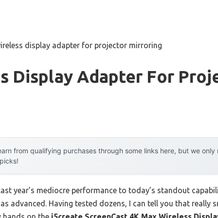
ireless display adapter for projector mirroring
s Display Adapter For Proj
arn from qualifying purchases through some links here, but we onl
 picks!
 last year’s mediocre performance to today’s standout capab
as advanced. Having tested dozens, I can tell you that really s
y hands on the
j5create ScreenCast 4K Max Wireless Displ