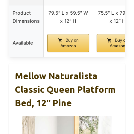
Product
79.5″ L x 59.5″ W
75.5″ L x 79.5″
Dimensions
x 12″ H
x 12″ H
Buy on
Buy on
Available
Amazon
Amazon
Mellow Naturalista
Classic Queen Platform
Bed, 12″ Pine