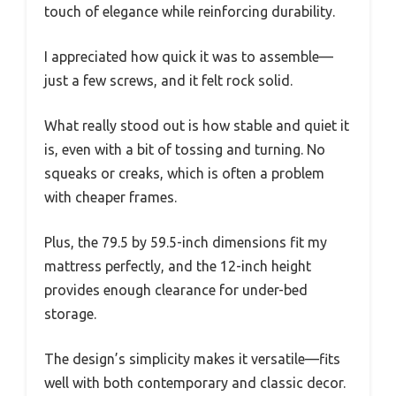
touch of elegance while reinforcing durability.
I appreciated how quick it was to assemble—
just a few screws, and it felt rock solid.
What really stood out is how stable and quiet it
is, even with a bit of tossing and turning. No
squeaks or creaks, which is often a problem
with cheaper frames.
Plus, the 79.5 by 59.5-inch dimensions fit my
mattress perfectly, and the 12-inch height
provides enough clearance for under-bed
storage.
The design’s simplicity makes it versatile—fits
well with both contemporary and classic decor.