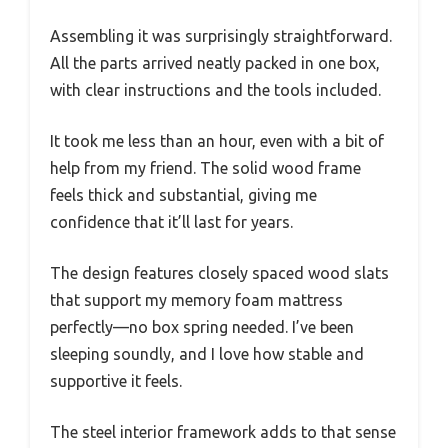
Assembling it was surprisingly straightforward.
All the parts arrived neatly packed in one box,
with clear instructions and the tools included.
It took me less than an hour, even with a bit of
help from my friend. The solid wood frame
feels thick and substantial, giving me
confidence that it’ll last for years.
The design features closely spaced wood slats
that support my memory foam mattress
perfectly—no box spring needed. I’ve been
sleeping soundly, and I love how stable and
supportive it feels.
The steel interior framework adds to that sense