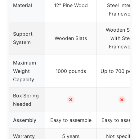
Material
12″ Pine Wood
Steel Interior
Framework
Wooden Slats
Support
Wooden Slats
with Steel
System
Framework
Maximum
Weight
1000 pounds
Up to 700 poun
Capacity
Box Spring
✗
✗
Needed
Assembly
Easy to assemble
Easy to assemb
Warranty
5 years
Not specified