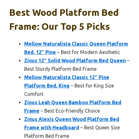
Best Wood Platform Bed
Frame: Our Top 5 Picks
Mellow Naturalista Classic Queen Platform
Bed, 12″ Pine
– Best for Modern Aesthetic
Zinus 12″ Solid Wood Platform Bed Queen
–
Best Sturdy Platform Bed Frame
Mellow Naturalista Classic 12″ Pine
Platform Bed, King
– Best for King Size
Comfort
Zinus Leah Queen Bamboo Platform Bed
Frame
– Best Eco-Friendly Choice
Zinus Alexis Queen Wood Platform Bed
Frame with Headboard
– Best Queen Size
Platform Bed Frame