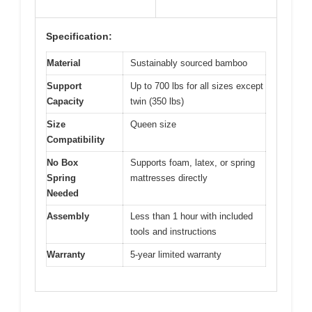
Specification:
Material
Sustainably sourced bamboo
Support
Up to 700 lbs for all sizes except
Capacity
twin (350 lbs)
Size
Queen size
Compatibility
No Box
Supports foam, latex, or spring
Spring
mattresses directly
Needed
Assembly
Less than 1 hour with included
tools and instructions
Warranty
5-year limited warranty