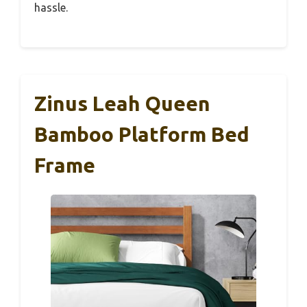
hassle.
Zinus Leah Queen
Bamboo Platform Bed
Frame