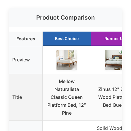
Product Comparison
Features
Best Choice
Runner Up
Preview
Mellow
Naturalista
Zinus 12″ Soli
Title
Classic Queen
Wood Platfor
Platform Bed, 12″
Bed Queen
Pine
Solid Wood wit