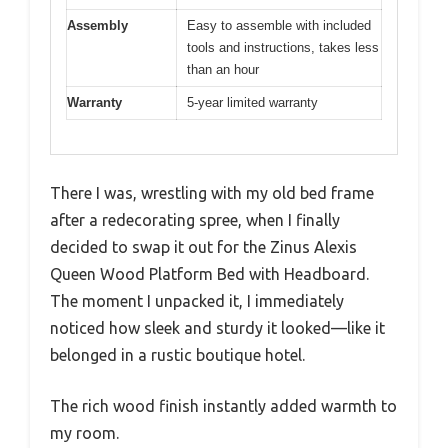
Assembly
Easy to assemble with included
tools and instructions, takes less
than an hour
Warranty
5-year limited warranty
There I was, wrestling with my old bed frame
after a redecorating spree, when I finally
decided to swap it out for the Zinus Alexis
Queen Wood Platform Bed with Headboard.
The moment I unpacked it, I immediately
noticed how sleek and sturdy it looked—like it
belonged in a rustic boutique hotel.
The rich wood finish instantly added warmth to
my room.