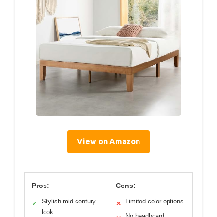
View on Amazon
Pros:
Cons:
Stylish mid-century
Limited color options
✓
✕
look
No headboard