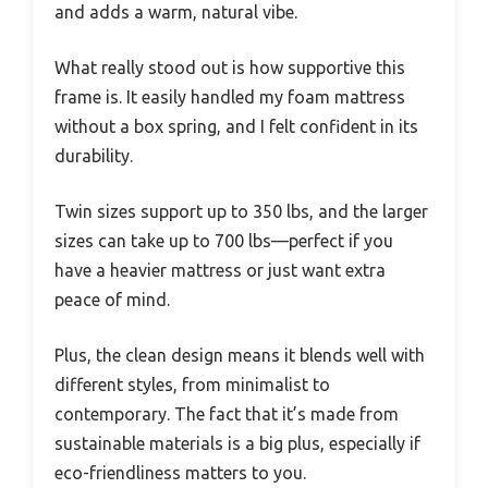
and adds a warm, natural vibe.
What really stood out is how supportive this
frame is. It easily handled my foam mattress
without a box spring, and I felt confident in its
durability.
Twin sizes support up to 350 lbs, and the larger
sizes can take up to 700 lbs—perfect if you
have a heavier mattress or just want extra
peace of mind.
Plus, the clean design means it blends well with
different styles, from minimalist to
contemporary. The fact that it’s made from
sustainable materials is a big plus, especially if
eco-friendliness matters to you.