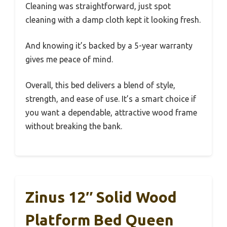
Cleaning was straightforward, just spot
cleaning with a damp cloth kept it looking fresh.
And knowing it’s backed by a 5-year warranty
gives me peace of mind.
Overall, this bed delivers a blend of style,
strength, and ease of use. It’s a smart choice if
you want a dependable, attractive wood frame
without breaking the bank.
Zinus 12″ Solid Wood
Platform Bed Queen