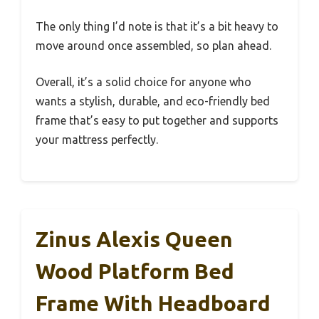
The only thing I’d note is that it’s a bit heavy to
move around once assembled, so plan ahead.
Overall, it’s a solid choice for anyone who
wants a stylish, durable, and eco-friendly bed
frame that’s easy to put together and supports
your mattress perfectly.
Zinus Alexis Queen
Wood Platform Bed
Frame With Headboard