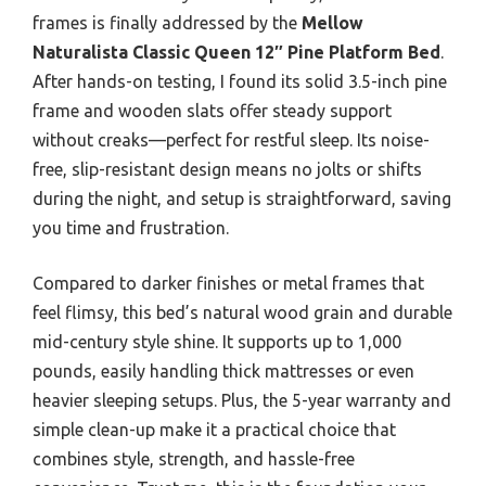
frames is finally addressed by the
Mellow
Naturalista Classic Queen 12″ Pine Platform Bed
.
After hands-on testing, I found its solid 3.5-inch pine
frame and wooden slats offer steady support
without creaks—perfect for restful sleep. Its noise-
free, slip-resistant design means no jolts or shifts
during the night, and setup is straightforward, saving
you time and frustration.
Compared to darker finishes or metal frames that
feel flimsy, this bed’s natural wood grain and durable
mid-century style shine. It supports up to 1,000
pounds, easily handling thick mattresses or even
heavier sleeping setups. Plus, the 5-year warranty and
simple clean-up make it a practical choice that
combines style, strength, and hassle-free