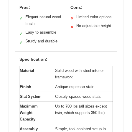
Pros:
Cons:
Elegant natural wood
Limited color options
✓
✕
finish
No adjustable height
✕
Easy to assemble
✓
Sturdy and durable
✓
Specification:
Material
Solid wood with steel interior
framework
Finish
Antique espresso stain
Slat System
Closely spaced wood slats
Maximum
Up to 700 lbs (all sizes except
Weight
twin, which supports 350 lbs)
Capacity
Assembly
Simple, tool-assisted setup in