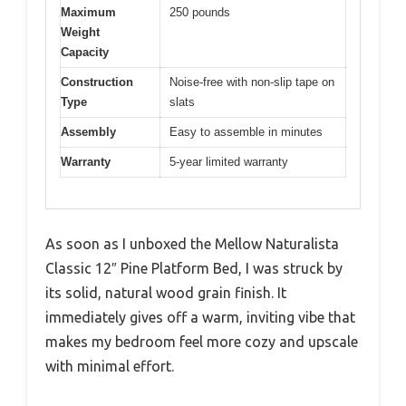
Maximum
250 pounds
Weight
Capacity
Construction
Noise-free with non-slip tape on
Type
slats
Assembly
Easy to assemble in minutes
Warranty
5-year limited warranty
As soon as I unboxed the Mellow Naturalista
Classic 12″ Pine Platform Bed, I was struck by
its solid, natural wood grain finish. It
immediately gives off a warm, inviting vibe that
makes my bedroom feel more cozy and upscale
with minimal effort.