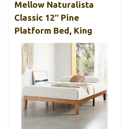
Mellow Naturalista
Classic 12″ Pine
Platform Bed, King