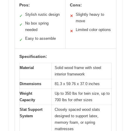
Pros:
Cons:
Stylish rustic design
Slightly heavy to
✓
✕
move
No box spring
✓
needed
Limited color options
✕
Easy to assemble
✓
Specification:
Material
Solid wood frame with steel
interior framework
Dimensions
81.3 x 59.76 x 37.0 inches
Weight
Up to 350 lbs for twin size, up to
Capacity
700 lbs for other sizes
Slat Support
Closely spaced wood slats
System
designed to support latex,
memory foam, or spring
mattresses