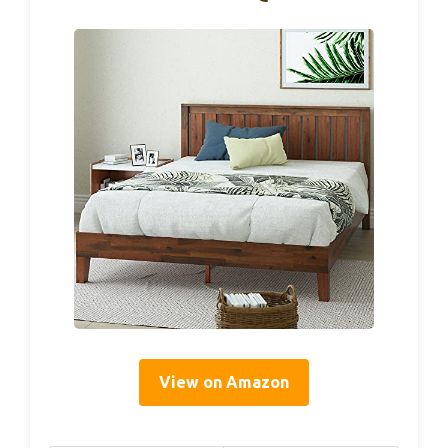
View on Amazon