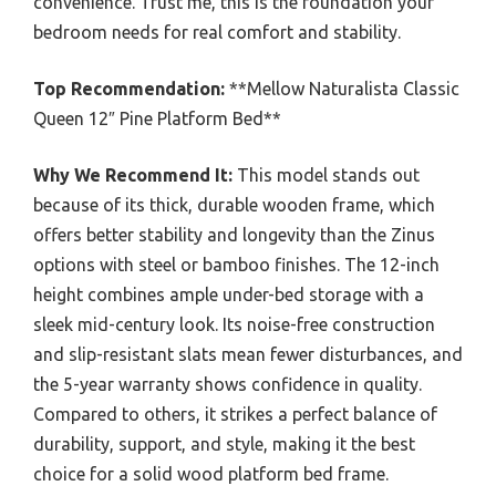
convenience. Trust me, this is the foundation your
bedroom needs for real comfort and stability.
Top Recommendation:
**Mellow Naturalista Classic
Queen 12″ Pine Platform Bed**
Why We Recommend It:
This model stands out
because of its thick, durable wooden frame, which
offers better stability and longevity than the Zinus
options with steel or bamboo finishes. The 12-inch
height combines ample under-bed storage with a
sleek mid-century look. Its noise-free construction
and slip-resistant slats mean fewer disturbances, and
the 5-year warranty shows confidence in quality.
Compared to others, it strikes a perfect balance of
durability, support, and style, making it the best
choice for a solid wood platform bed frame.