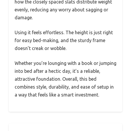
how the closely spaced slats distribute weight
evenly, reducing any worry about sagging or
damage.
Using it feels effortless. The height is just right
for easy bed-making, and the sturdy frame
doesn’t creak or wobble.
Whether you’re lounging with a book or jumping
into bed after a hectic day, it’s a reliable,
attractive foundation. Overall, this bed
combines style, durability, and ease of setup in
a way that feels like a smart investment.