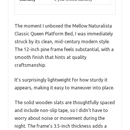
The moment I unboxed the Mellow Naturalista
Classic Queen Platform Bed, I was immediately
struck by its clean, mid-century modern style.
The 12-inch pine frame feels substantial, with a
smooth finish that hints at quality
craftsmanship.
It’s surprisingly lightweight for how sturdy it
appears, making it easy to maneuver into place.
The solid wooden slats are thoughtfully spaced
and include non-slip tape, so I didn’t have to
worry about noise or movement during the
night. The frame’s 3.5-inch thickness adds a