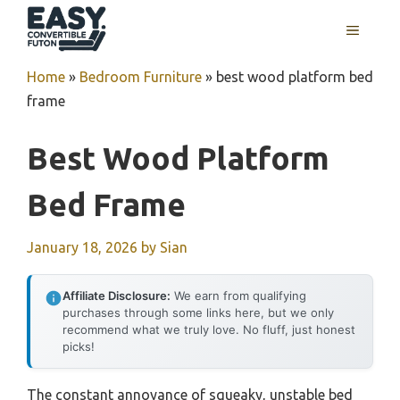
Skip
MENU
to
content
Home
»
Bedroom Furniture
»
best wood platform bed
frame
Best Wood Platform
Bed Frame
January 18, 2026
by
Sian
Affiliate Disclosure:
We earn from qualifying
purchases through some links here, but we only
recommend what we truly love. No fluff, just honest
picks!
The constant annoyance of squeaky, unstable bed