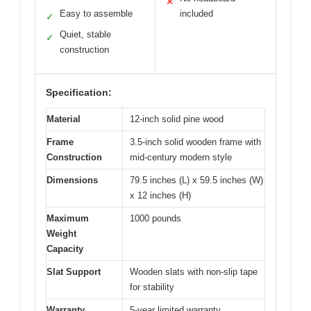
✕
Easy to assemble
included
✓
Quiet, stable
✓
construction
Specification:
Material
12-inch solid pine wood
Frame
3.5-inch solid wooden frame with
Construction
mid-century modern style
Dimensions
79.5 inches (L) x 59.5 inches (W)
x 12 inches (H)
Maximum
1000 pounds
Weight
Capacity
Slat Support
Wooden slats with non-slip tape
for stability
Warranty
5-year limited warranty