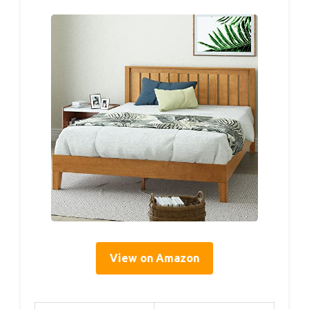
View on Amazon