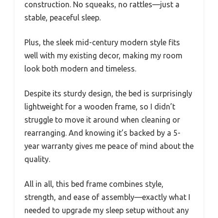
construction. No squeaks, no rattles—just a
stable, peaceful sleep.
Plus, the sleek mid-century modern style fits
well with my existing decor, making my room
look both modern and timeless.
Despite its sturdy design, the bed is surprisingly
lightweight for a wooden frame, so I didn’t
struggle to move it around when cleaning or
rearranging. And knowing it’s backed by a 5-
year warranty gives me peace of mind about the
quality.
All in all, this bed frame combines style,
strength, and ease of assembly—exactly what I
needed to upgrade my sleep setup without any