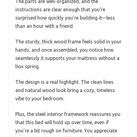
The parts are well-organized, and the
instructions are clear enough that you’re
surprised how quickly you’re building it—less
than an hour with a friend.
The sturdy, thick wood frame feels solid in your
hands, and once assembled, you notice how
seamlessly it supports your mattress without a
box spring.
The design is a real highlight. The clean lines
and natural wood look bring a cozy, timeless
vibe to your bedroom.
Plus, the steel interior framework reassures you
that this bed will hold up over time, even if
you’re a bit rough on furniture. You appreciate