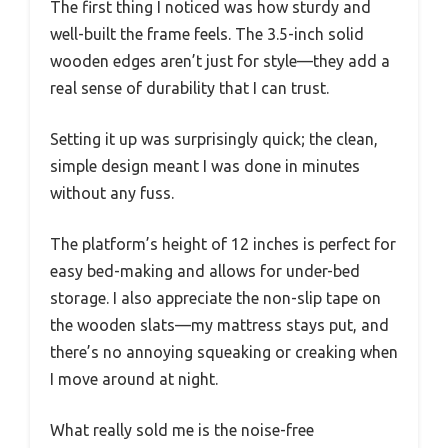
The first thing I noticed was how sturdy and
well-built the frame feels. The 3.5-inch solid
wooden edges aren’t just for style—they add a
real sense of durability that I can trust.
Setting it up was surprisingly quick; the clean,
simple design meant I was done in minutes
without any fuss.
The platform’s height of 12 inches is perfect for
easy bed-making and allows for under-bed
storage. I also appreciate the non-slip tape on
the wooden slats—my mattress stays put, and
there’s no annoying squeaking or creaking when
I move around at night.
What really sold me is the noise-free