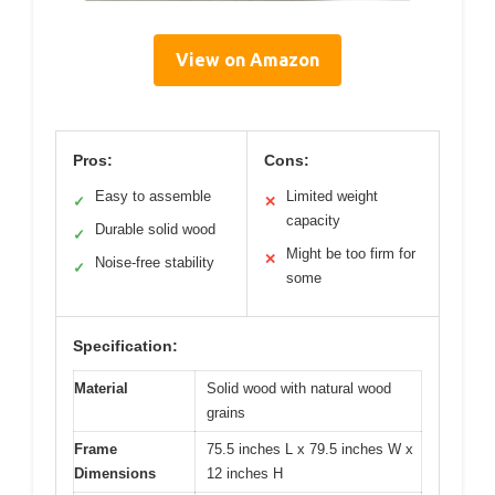
View on Amazon
Pros:
Cons:
Easy to assemble
Limited weight
✓
✕
capacity
Durable solid wood
✓
Might be too firm for
✕
Noise-free stability
✓
some
Specification:
Material
Solid wood with natural wood
grains
Frame
75.5 inches L x 79.5 inches W x
Dimensions
12 inches H