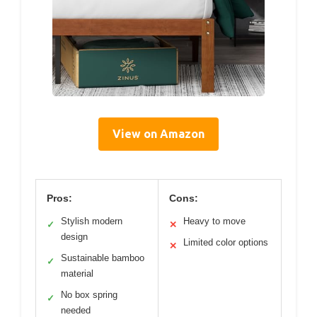
View on Amazon
Pros:
Cons:
Stylish modern
Heavy to move
✓
✕
design
Limited color options
✕
Sustainable bamboo
✓
material
No box spring
✓
needed