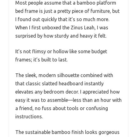
Most people assume that a bamboo platform
bed frame is just a pretty piece of furniture, but
I found out quickly that it’s so much more.
When I first unboxed the Zinus Leah, I was
surprised by how sturdy and heavy it felt.
It’s not flimsy or hollow like some budget
frames; it’s built to last.
The sleek, modern silhouette combined with
that classic slatted headboard instantly
elevates any bedroom decor. I appreciated how
easy it was to assemble—less than an hour with
a friend, no fuss about tools or confusing
instructions.
The sustainable bamboo finish looks gorgeous