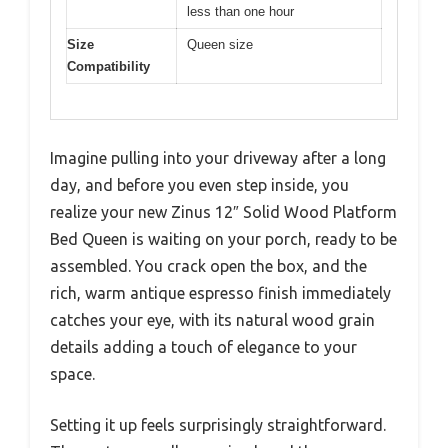
less than one hour
Size
Queen size
Compatibility
Imagine pulling into your driveway after a long
day, and before you even step inside, you
realize your new Zinus 12″ Solid Wood Platform
Bed Queen is waiting on your porch, ready to be
assembled. You crack open the box, and the
rich, warm antique espresso finish immediately
catches your eye, with its natural wood grain
details adding a touch of elegance to your
space.
Setting it up feels surprisingly straightforward.