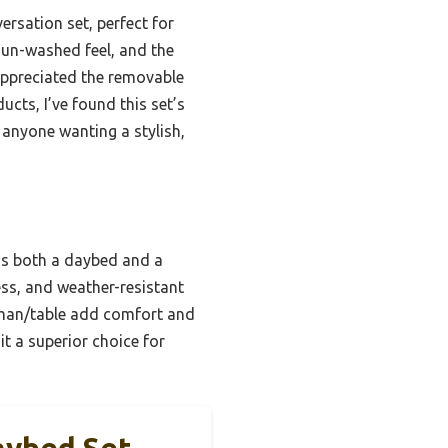
ersation set, perfect for
sun-washed feel, and the
 appreciated the removable
cts, I’ve found this set’s
anyone wanting a stylish,
e as both a daybed and a
ess, and weather-resistant
oman/table add comfort and
it a superior choice for
aybed Set