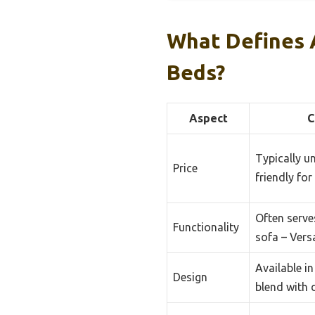
What Defines 
Beds?
Aspect
C
Typically u
Price
friendly for
Often serve
Functionality
sofa – Vers
Available in
Design
blend with 