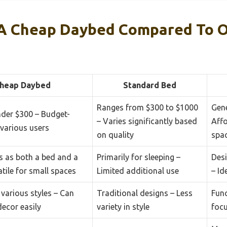
A Cheap Daybed Compared To O
heap Daybed
Standard Bed
Ranges from $300 to $1000
Gene
nder $300 – Budget-
– Varies significantly based
Affo
 various users
on quality
spa
s as both a bed and a
Primarily for sleeping –
Des
atile for small spaces
Limited additional use
– Id
 various styles – Can
Traditional designs – Less
Func
decor easily
variety in style
foc