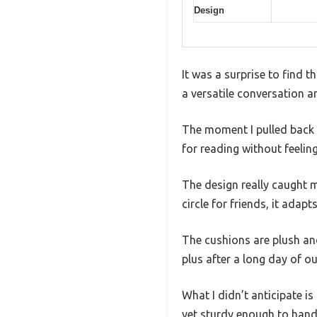
Design
It was a surprise to find 
a versatile conversation ar
The moment I pulled back t
for reading without feelin
The design really caught m
circle for friends, it adapts
The cushions are plush an
plus after a long day of o
What I didn’t anticipate i
yet sturdy enough to handl