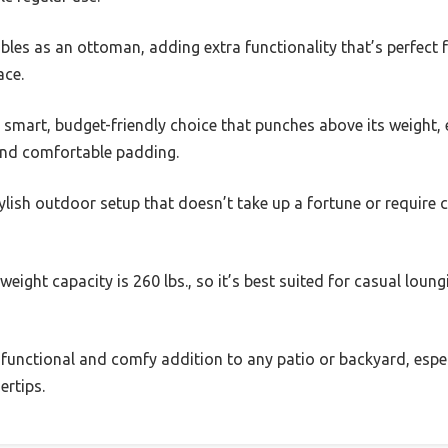
les as an ottoman, adding extra functionality that’s perfect 
ace.
e a smart, budget-friendly choice that punches above its weight, 
and comfortable padding.
 stylish outdoor setup that doesn’t take up a fortune or require
weight capacity is 260 lbs., so it’s best suited for casual loun
ngly functional and comfy addition to any patio or backyard, esp
ertips.