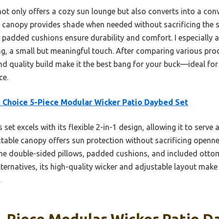
ot only offers a cozy sun lounge but also converts into a conv
e canopy provides shade when needed without sacrificing the 
s padded cushions ensure durability and comfort. I especially
ng, a small but meaningful touch. After comparing various produ
 quality build make it the best bang for your buck—ideal for 
ce.
 Choice 5-Piece Modular Wicker Patio Daybed Set
 set excels with its flexible 2-in-1 design, allowing it to serv
ctable canopy offers sun protection without sacrificing openn
 The double-sided pillows, padded cushions, and included ott
ternatives, its high-quality wicker and adjustable layout make 
.
5-Piece Modular Wicker Patio D