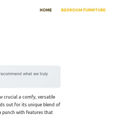
HOME
BEDROOM FURNITURE
y recommend what we truly
crucial a comfy, versatile
ds out for its unique blend of
 punch with features that