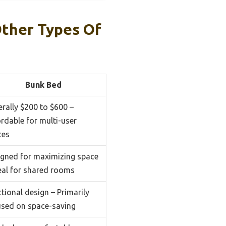
ther Types Of
Bunk Bed
rally $200 to $600 –
rdable for multi-user
ces
igned for maximizing space
eal for shared rooms
tional design – Primarily
used on space-saving