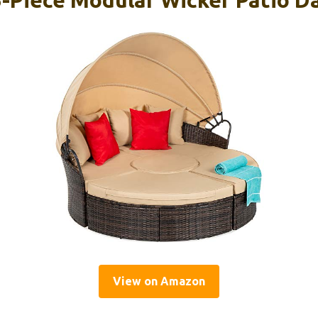
View on Amazon