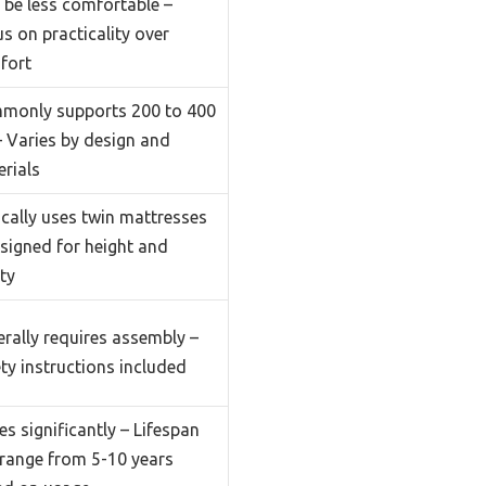
be less comfortable –
s on practicality over
fort
monly supports 200 to 400
– Varies by design and
rials
cally uses twin mattresses
signed for height and
ty
rally requires assembly –
ty instructions included
es significantly – Lifespan
range from 5-10 years