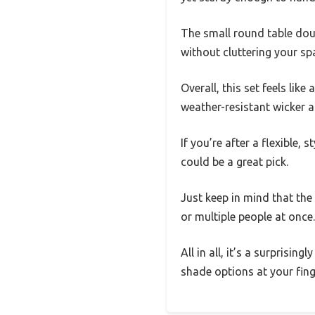
The small round table doub
without cluttering your sp
Overall, this set feels lik
weather-resistant wicker 
If you’re after a flexible,
could be a great pick.
Just keep in mind that the 
or multiple people at once.
All in all, it’s a surprisi
shade options at your fing