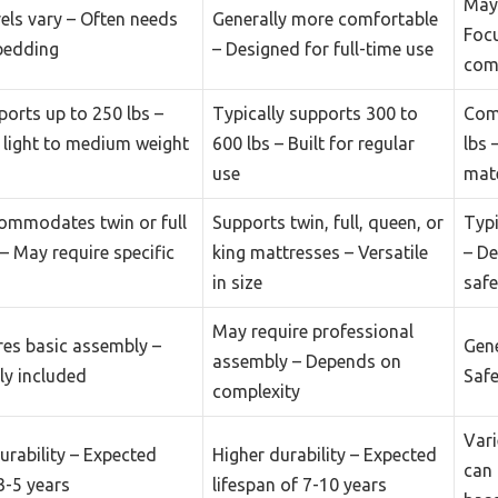
May 
els vary – Often needs
Generally more comfortable
Focu
bedding
– Designed for full-time use
com
ports up to 250 lbs –
Typically supports 300 to
Com
r light to medium weight
600 lbs – Built for regular
lbs 
use
mate
ommodates twin or full
Supports twin, full, queen, or
Typi
– May require specific
king mattresses – Versatile
– De
in size
safe
May require professional
res basic assembly –
Gene
assembly – Depends on
ly included
Safe
complexity
Vari
rability – Expected
Higher durability – Expected
can 
3-5 years
lifespan of 7-10 years