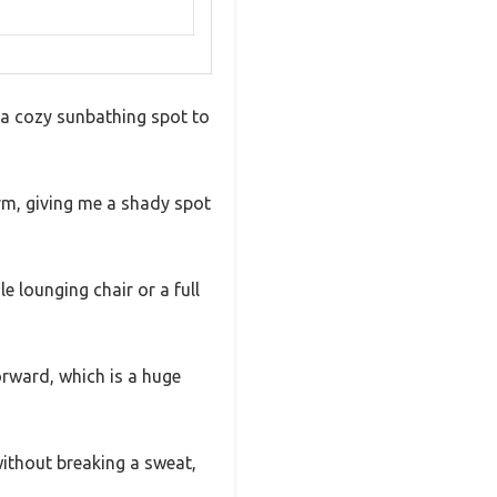
m a cozy sunbathing spot to
irm, giving me a shady spot
 lounging chair or a full
orward, which is a huge
without breaking a sweat,