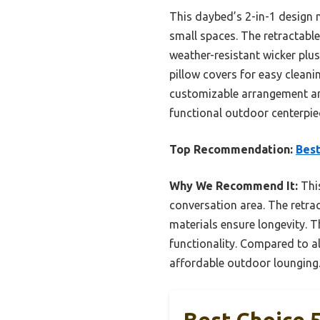
This daybed’s 2-in-1 design n
small spaces. The retractabl
weather-resistant wicker plu
pillow covers for easy cleani
customizable arrangement and
functional outdoor centerpie
Top Recommendation:
Best
Why We Recommend It:
This
conversation area. The retra
materials ensure longevity.
functionality. Compared to al
affordable outdoor lounging
Best Choice 