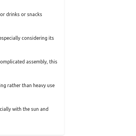
for drinks or snacks
especially considering its
 complicated assembly, this
ging rather than heavy use
ecially with the sun and