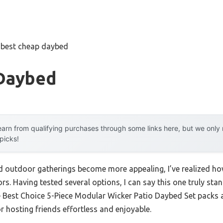
»
best cheap daybed
Daybed
arn from qualifying purchases through some links here, but we onl
 picks!
outdoor gatherings become more appealing, I’ve realized how 
rs. Having tested several options, I can say this one truly stan
e Best Choice 5-Piece Modular Wicker Patio Daybed Set packs a
 hosting friends effortless and enjoyable.