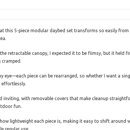
that this 5-piece modular daybed set transforms so easily fro
ea.
he retractable canopy, I expected it to be flimsy, but it held f
g cramped.
y eye—each piece can be rearranged, so whether I want a single
 effortlessly.
d inviting, with removable covers that make cleanup straightf
utdoor fun.
s how lightweight each piece is, making it easy to shift around 
e regular use.