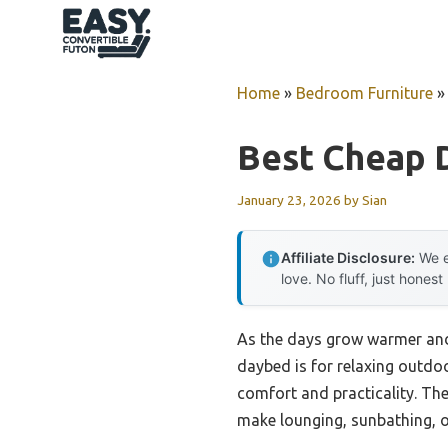
Skip
to
content
Home
»
Bedroom Furniture
Best Cheap 
January 23, 2026
by
Sian
Affiliate Disclosure:
We e
love. No fluff, just honest
As the days grow warmer and 
daybed is for relaxing outdoo
comfort and practicality. Th
make lounging, sunbathing, or