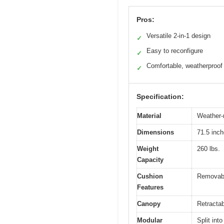
Pros:
Versatile 2-in-1 design
✓
Easy to reconfigure
✓
Comfortable, weatherproof
✓
Specification:
Material
Weather-
Dimensions
71.5 inch
Weight
260 lbs.
Capacity
Cushion
Removable
Features
Canopy
Retractab
Modular
Split int