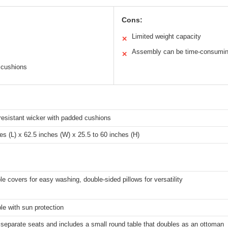
Cons:
Limited weight capacity
✕
Assembly can be time-consumi
✕
 cushions
resistant wicker with padded cushions
es (L) x 62.5 inches (W) x 25.5 to 60 inches (H)
 covers for easy washing, double-sided pillows for versatility
le with sun protection
o separate seats and includes a small round table that doubles as an ottoman