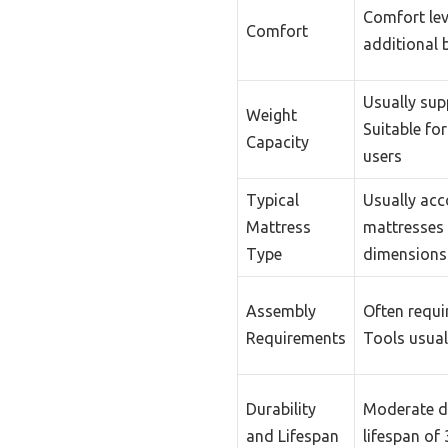
Comfort lev
Comfort
additional 
Usually sup
Weight
Suitable fo
Capacity
users
Typical
Usually acc
Mattress
mattresses 
Type
dimensions
Assembly
Often requi
Requirements
Tools usual
Durability
Moderate du
and Lifespan
lifespan of 