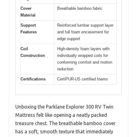
Cover
Breathable bamboo fabric
Material
Support
Reinforced lumbar support layer
Features
and full foam encasement for
edge support
Coil
High-density foam layers with
Construction
individually wrapped coils for
conforming comfort and motion
reduction
Certifications
CertiPUR-US certified foams
Unboxing the Parklane Explorer 300 RV Twin
Mattress felt like opening a neatly packed
treasure chest. The breathable bamboo cover
has a soft, smooth texture that immediately