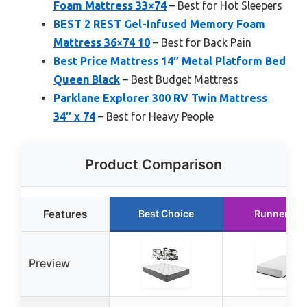
Foam Mattress 33×74
– Best for Hot Sleepers
BEST 2 REST Gel-Infused Memory Foam
Mattress 36×74 10
– Best for Back Pain
Best Price Mattress 14″ Metal Platform Bed
Queen Black
– Best Budget Mattress
Parklane Explorer 300 RV Twin Mattress
34″ x 74
– Best for Heavy People
Product Comparison
Features
Best Choice
Runner Up
Preview