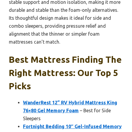
stable support and motion isolation, making it more
durable and stable than the foam-only alternatives.
Its thoughtful design makes it ideal for side and
combo sleepers, providing pressure relief and
alignment that the thinner or simpler foam
mattresses can’t match.
Best Mattress Finding The
Right Mattress: Our Top 5
Picks
WanderRest 12” RV Hybrid Mattress King
76×80 Gel Memory Foam
– Best for Side
Sleepers
Fortnight Bedding 10″ Gel-Infused Memory