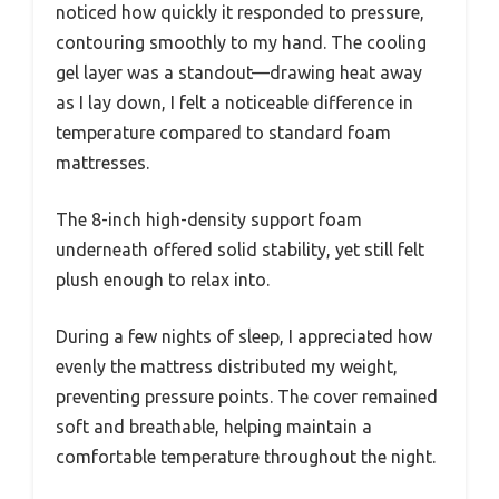
noticed how quickly it responded to pressure,
contouring smoothly to my hand. The cooling
gel layer was a standout—drawing heat away
as I lay down, I felt a noticeable difference in
temperature compared to standard foam
mattresses.
The 8-inch high-density support foam
underneath offered solid stability, yet still felt
plush enough to relax into.
During a few nights of sleep, I appreciated how
evenly the mattress distributed my weight,
preventing pressure points. The cover remained
soft and breathable, helping maintain a
comfortable temperature throughout the night.