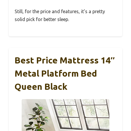
Still, for the price and features, it’s a pretty
solid pick for better sleep.
Best Price Mattress 14″
Metal Platform Bed
Queen Black