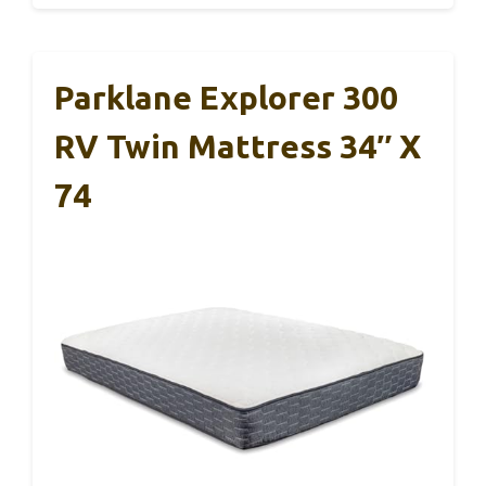
Parklane Explorer 300
RV Twin Mattress 34″ X
74