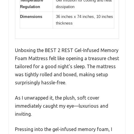
Temperature
Gel infusion for cooling and heat
Regulation
dissipation
Dimensions
36 inches x 74 inches, 10 inches
thickness
Unboxing the BEST 2 REST Gel-Infused Memory
Foam Mattress felt like opening a treasure chest
tailored for a good night’s sleep. The mattress
was tightly rolled and boxed, making setup
surprisingly hassle-free.
As I unwrapped it, the plush, soft cover
immediately caught my eye—luxurious and
inviting.
Pressing into the gel-infused memory foam, I