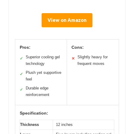
View on Amazon
Pros:
Cons:
Superior cooling gel
Slightly heavy for
✓
✕
technology
frequent moves
Plush yet supportive
✓
feel
Durable edge
✓
reinforcement
Specification:
Thickness
12 inches