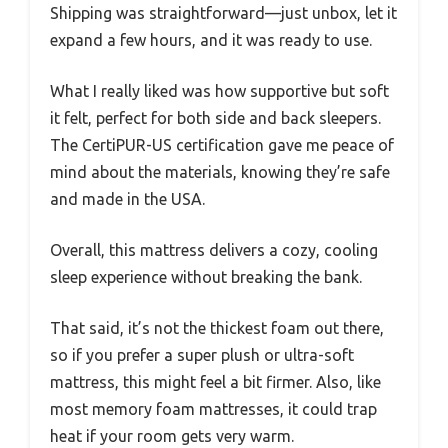
Shipping was straightforward—just unbox, let it
expand a few hours, and it was ready to use.
What I really liked was how supportive but soft
it felt, perfect for both side and back sleepers.
The CertiPUR-US certification gave me peace of
mind about the materials, knowing they’re safe
and made in the USA.
Overall, this mattress delivers a cozy, cooling
sleep experience without breaking the bank.
That said, it’s not the thickest foam out there,
so if you prefer a super plush or ultra-soft
mattress, this might feel a bit firmer. Also, like
most memory foam mattresses, it could trap
heat if your room gets very warm.