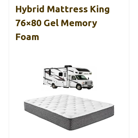
Hybrid Mattress King
76×80 Gel Memory
Foam