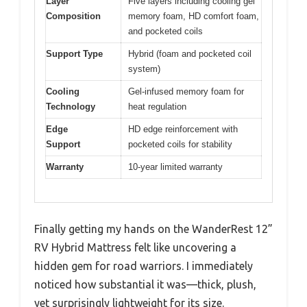
Layer
Five layers including cooling gel
Composition
memory foam, HD comfort foam,
and pocketed coils
Support Type
Hybrid (foam and pocketed coil
system)
Cooling
Gel-infused memory foam for
Technology
heat regulation
Edge
HD edge reinforcement with
Support
pocketed coils for stability
Warranty
10-year limited warranty
Finally getting my hands on the WanderRest 12”
RV Hybrid Mattress felt like uncovering a
hidden gem for road warriors. I immediately
noticed how substantial it was—thick, plush,
yet surprisingly lightweight for its size.