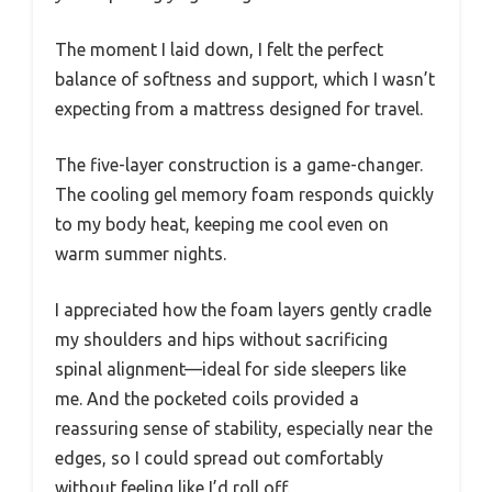
The moment I laid down, I felt the perfect
balance of softness and support, which I wasn’t
expecting from a mattress designed for travel.
The five-layer construction is a game-changer.
The cooling gel memory foam responds quickly
to my body heat, keeping me cool even on
warm summer nights.
I appreciated how the foam layers gently cradle
my shoulders and hips without sacrificing
spinal alignment—ideal for side sleepers like
me. And the pocketed coils provided a
reassuring sense of stability, especially near the
edges, so I could spread out comfortably
without feeling like I’d roll off.