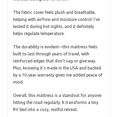
The fabric cover feels plush and breathable,
helping with airflow and moisture control. I’ve
tested it during hot nights, and it definitely
helps regulate temperature.
The durability is evident—this mattress feels
built to last through years of travel, with
reinforced edges that don’t sag or give way.
Plus, knowing it’s made in the USA and backed
by a 10-year warranty gives me added peace of
mind.
Overall, this mattress is a standout for anyone
hitting the road regularly. It transforms a tiny
RV bed into a cozy, restful retreat.