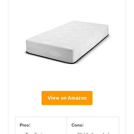
View on Amazon
Pros:
Cons: