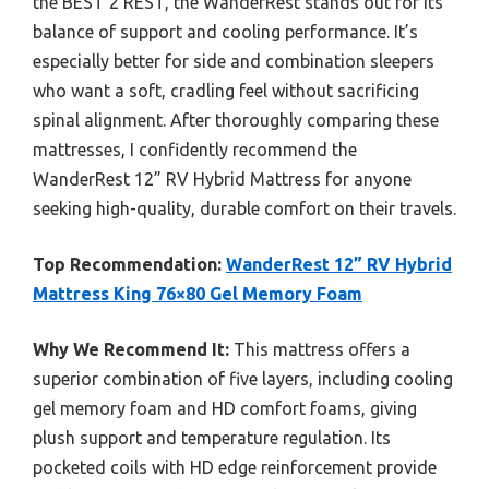
the BEST 2 REST, the WanderRest stands out for its
balance of support and cooling performance. It’s
especially better for side and combination sleepers
who want a soft, cradling feel without sacrificing
spinal alignment. After thoroughly comparing these
mattresses, I confidently recommend the
WanderRest 12” RV Hybrid Mattress for anyone
seeking high-quality, durable comfort on their travels.
Top Recommendation:
WanderRest 12” RV Hybrid
Mattress King 76×80 Gel Memory Foam
Why We Recommend It:
This mattress offers a
superior combination of five layers, including cooling
gel memory foam and HD comfort foams, giving
plush support and temperature regulation. Its
pocketed coils with HD edge reinforcement provide