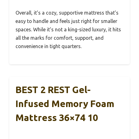
Overall, it’s a cozy, supportive mattress that’s
easy to handle and feels just right for smaller
spaces. While it’s not a king-sized luxury, it hits
all the marks for comfort, support, and
convenience in tight quarters.
BEST 2 REST Gel-
Infused Memory Foam
Mattress 36×74 10