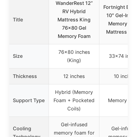
WanderRest 12”
Fortnight Bed
RV Hybrid
10″ Gel-Infu
Title
Mattress King
Memory Fo
76×80 Gel
Mattress 33
Memory Foam
76×80 inches
Size
33×74 inch
(King)
Thickness
12 inches
10 inches
Hybrid (Memory
Support Type
Foam + Pocketed
Memory Fo
Coils)
Gel-infused
Cooling
Gel-infuse
memory foam for
Technology
memory fo