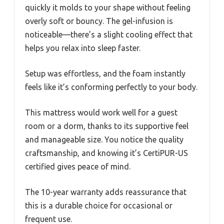
quickly it molds to your shape without feeling
overly soft or bouncy. The gel-infusion is
noticeable—there’s a slight cooling effect that
helps you relax into sleep faster.
Setup was effortless, and the foam instantly
feels like it’s conforming perfectly to your body.
This mattress would work well for a guest
room or a dorm, thanks to its supportive feel
and manageable size. You notice the quality
craftsmanship, and knowing it’s CertiPUR-US
certified gives peace of mind.
The 10-year warranty adds reassurance that
this is a durable choice for occasional or
frequent use.