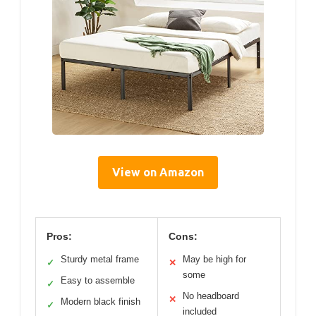
View on Amazon
Pros:
Cons:
Sturdy metal frame
May be high for
✓
✕
some
Easy to assemble
✓
No headboard
✕
Modern black finish
✓
included