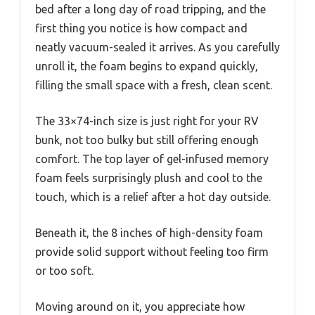
bed after a long day of road tripping, and the
first thing you notice is how compact and
neatly vacuum-sealed it arrives. As you carefully
unroll it, the foam begins to expand quickly,
filling the small space with a fresh, clean scent.
The 33×74-inch size is just right for your RV
bunk, not too bulky but still offering enough
comfort. The top layer of gel-infused memory
foam feels surprisingly plush and cool to the
touch, which is a relief after a hot day outside.
Beneath it, the 8 inches of high-density foam
provide solid support without feeling too firm
or too soft.
Moving around on it, you appreciate how