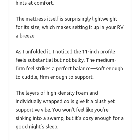
hints at comfort.
The mattress itself is surprisingly lightweight
for its size, which makes setting it up in your RV
a breeze.
As I unfolded it, I noticed the 11-inch profile
feels substantial but not bulky. The medium-
firm feel strikes a perfect balance—soft enough
to cuddle, firm enough to support.
The layers of high-density foam and
individually wrapped coils give it a plush yet
supportive vibe. You won’t feel like you’re
sinking into a swamp, but it’s cozy enough for a
good night’s sleep.