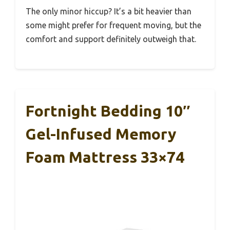
The only minor hiccup? It’s a bit heavier than
some might prefer for frequent moving, but the
comfort and support definitely outweigh that.
Fortnight Bedding 10″
Gel-Infused Memory
Foam Mattress 33×74