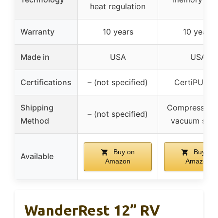
heat regulation
Warranty
10 years
10 years
Made in
USA
USA
Certifications
– (not specified)
CertiPUR-U
Shipping
Compressed 
– (not specified)
Method
vacuum seal
Buy on
Buy on
Available
Amazon
Amazon
WanderRest 12” RV