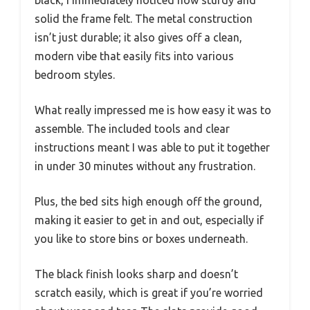
solid the frame felt. The metal construction
isn’t just durable; it also gives off a clean,
modern vibe that easily fits into various
bedroom styles.
What really impressed me is how easy it was to
assemble. The included tools and clear
instructions meant I was able to put it together
in under 30 minutes without any frustration.
Plus, the bed sits high enough off the ground,
making it easier to get in and out, especially if
you like to store bins or boxes underneath.
The black finish looks sharp and doesn’t
scratch easily, which is great if you’re worried