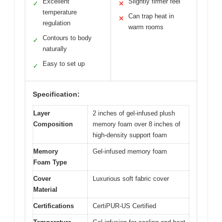
Excellent
Slightly firmer feel
✓
✕
temperature
Can trap heat in
✕
regulation
warm rooms
Contours to body
✓
naturally
Easy to set up
✓
Specification:
Layer
2 inches of gel-infused plush
Composition
memory foam over 8 inches of
high-density support foam
Memory
Gel-infused memory foam
Foam Type
Cover
Luxurious soft fabric cover
Material
Certifications
CertiPUR-US Certified