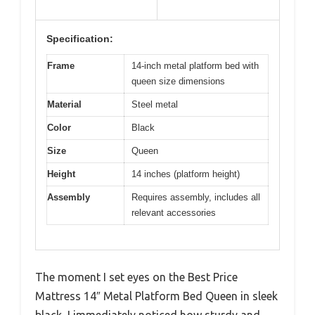
Specification:
Frame
14-inch metal platform bed with
queen size dimensions
Material
Steel metal
Color
Black
Size
Queen
Height
14 inches (platform height)
Assembly
Requires assembly, includes all
relevant accessories
The moment I set eyes on the Best Price
Mattress 14″ Metal Platform Bed Queen in sleek
black, I immediately noticed how sturdy and