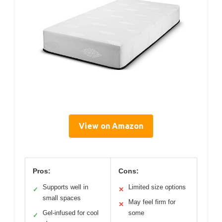
View on Amazon
Pros:
Cons:
Supports well in
Limited size options
✓
✕
small spaces
May feel firm for
✕
Gel-infused for cool
some
✓