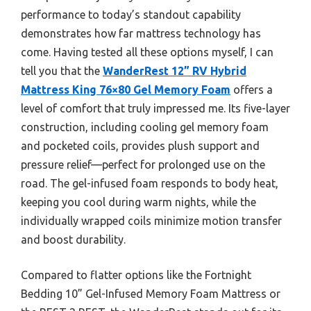
performance to today’s standout capability
demonstrates how far mattress technology has
come. Having tested all these options myself, I can
tell you that the
WanderRest 12” RV Hybrid
Mattress King 76×80 Gel Memory Foam
offers a
level of comfort that truly impressed me. Its five-layer
construction, including cooling gel memory foam
and pocketed coils, provides plush support and
pressure relief—perfect for prolonged use on the
road. The gel-infused foam responds to body heat,
keeping you cool during warm nights, while the
individually wrapped coils minimize motion transfer
and boost durability.
Compared to flatter options like the Fortnight
Bedding 10” Gel-Infused Memory Foam Mattress or