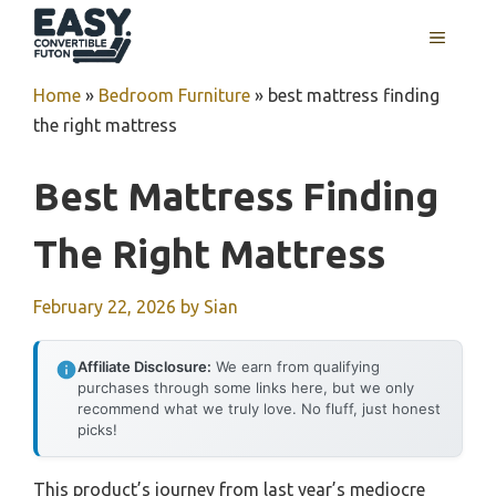
Skip
MENU
to
content
Home
»
Bedroom Furniture
»
best mattress finding
the right mattress
Best Mattress Finding
The Right Mattress
February 22, 2026
by
Sian
Affiliate Disclosure:
We earn from qualifying
purchases through some links here, but we only
recommend what we truly love. No fluff, just honest
picks!
This product’s journey from last year’s mediocre