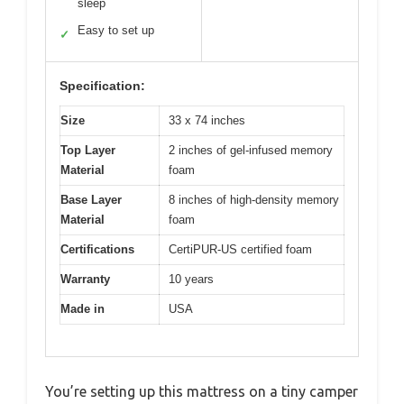
sleep
Easy to set up
✓
Specification:
Size
33 x 74 inches
Top Layer
2 inches of gel-infused memory
Material
foam
Base Layer
8 inches of high-density memory
Material
foam
Certifications
CertiPUR-US certified foam
Warranty
10 years
Made in
USA
You’re setting up this mattress on a tiny camper