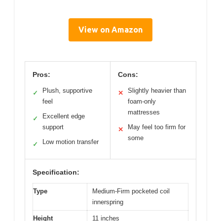
View on Amazon
Pros:
Cons:
Plush, supportive
Slightly heavier than
✓
✕
feel
foam-only
mattresses
Excellent edge
✓
support
May feel too firm for
✕
some
Low motion transfer
✓
Specification:
Type
Medium-Firm pocketed coil
innerspring
Height
11 inches