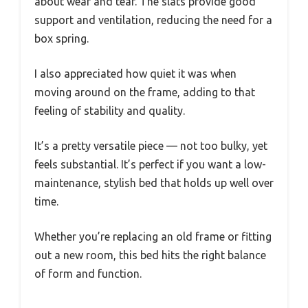
about wear and tear. The slats provide good
support and ventilation, reducing the need for a
box spring.
I also appreciated how quiet it was when
moving around on the frame, adding to that
feeling of stability and quality.
It’s a pretty versatile piece — not too bulky, yet
feels substantial. It’s perfect if you want a low-
maintenance, stylish bed that holds up well over
time.
Whether you’re replacing an old frame or fitting
out a new room, this bed hits the right balance
of form and function.