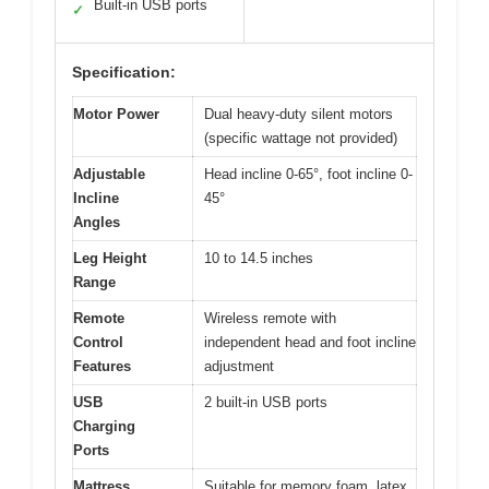
Built-in USB ports
✓
Specification:
Motor Power
Dual heavy-duty silent motors
(specific wattage not provided)
Adjustable
Head incline 0-65°, foot incline 0-
Incline
45°
Angles
Leg Height
10 to 14.5 inches
Range
Remote
Wireless remote with
Control
independent head and foot incline
Features
adjustment
USB
2 built-in USB ports
Charging
Ports
Mattress
Suitable for memory foam, latex,