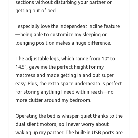
sections without disturbing your partner or
getting out of bed.
I especially love the independent incline feature
—being able to customize my sleeping or
lounging position makes a huge difference.
The adjustable legs, which range from 10″ to
14.5″, gave me the perfect height for my
mattress and made getting in and out super
easy. Plus, the extra space underneath is perfect
for storing anything I need within reach—no
more clutter around my bedroom.
Operating the bed is whisper-quiet thanks to the
dual silent motors, so I never worry about
waking up my partner. The built-in USB ports are