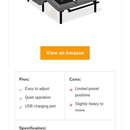
View on Amazon
Pros:
Cons:
Easy to adjust
Limited preset
✓
✕
positions
Quiet operation
✓
Slightly heavy to
✕
USB charging port
✓
move
Specification: