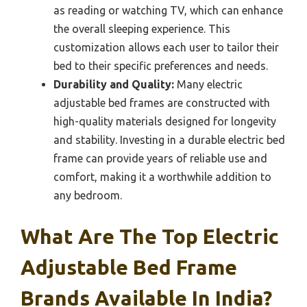
as reading or watching TV, which can enhance
the overall sleeping experience. This
customization allows each user to tailor their
bed to their specific preferences and needs.
Durability and Quality:
Many electric
adjustable bed frames are constructed with
high-quality materials designed for longevity
and stability. Investing in a durable electric bed
frame can provide years of reliable use and
comfort, making it a worthwhile addition to
any bedroom.
What Are The Top Electric
Adjustable Bed Frame
Brands Available In India?