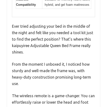
Compatibility
hybrid, and gel foam mattresses
Ever tried adjusting your bed in the middle of
the night and felt like you needed a tool kit just
to find the perfect position? That’s where this
kaipuyiree Adjustable Queen Bed Frame really
shines.
From the moment I unboxed it, I noticed how
sturdy and well-made the frame was, with
heavy-duty construction promising long-term
use.
The wireless remote is a game-changer. You can
effortlessly raise or lower the head and foot