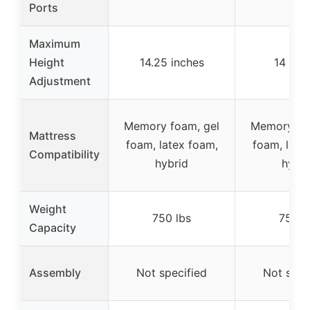
Ports
Maximum
Height
14.25 inches
14 inc
Adjustment
Memory foam, gel
Memory fo
Mattress
foam, latex foam,
foam, late
Compatibility
hybrid
hybri
Weight
750 lbs
750 l
Capacity
Assembly
Not specified
Not spec