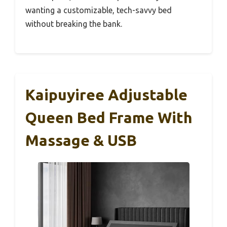
wanting a customizable, tech-savvy bed
without breaking the bank.
Kaipuyiree Adjustable
Queen Bed Frame With
Massage & USB