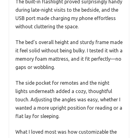
The built-in flashlight proved surprisingly handy
during late-night visits to the bedside, and the
USB port made charging my phone effortless
without cluttering the space.
The bed’s overall height and sturdy frame made
it feel solid without being bulky. I tested it with a
memory foam mattress, and it fit perfectly—no
gaps or wobbling.
The side pocket for remotes and the night
lights underneath added a cozy, thoughtful
touch. Adjusting the angles was easy, whether I
wanted a more upright position for reading or a
flat lay for sleeping.
What I loved most was how customizable the