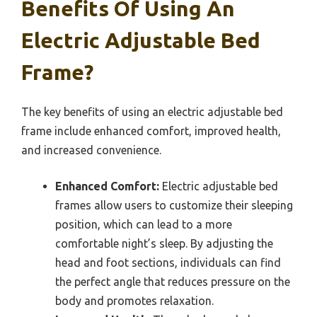
Benefits Of Using An
Electric Adjustable Bed
Frame?
The key benefits of using an electric adjustable bed
frame include enhanced comfort, improved health,
and increased convenience.
Enhanced Comfort:
Electric adjustable bed
frames allow users to customize their sleeping
position, which can lead to a more
comfortable night’s sleep. By adjusting the
head and foot sections, individuals can find
the perfect angle that reduces pressure on the
body and promotes relaxation.