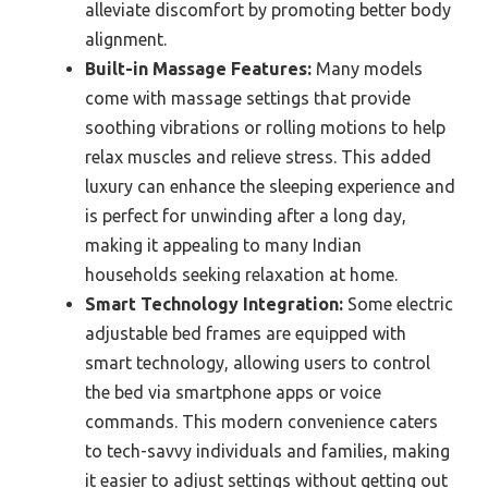
alleviate discomfort by promoting better body
alignment.
Built-in Massage Features:
Many models
come with massage settings that provide
soothing vibrations or rolling motions to help
relax muscles and relieve stress. This added
luxury can enhance the sleeping experience and
is perfect for unwinding after a long day,
making it appealing to many Indian
households seeking relaxation at home.
Smart Technology Integration:
Some electric
adjustable bed frames are equipped with
smart technology, allowing users to control
the bed via smartphone apps or voice
commands. This modern convenience caters
to tech-savvy individuals and families, making
it easier to adjust settings without getting out