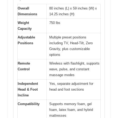
Overall
80 inches (L) x 59 inches (W) x
Dimensions
14.25 inches (H)
Weight
750 lbs
Capacity
Adjustable
Multiple preset positions
Positions
including TV, Head-Tilt, Zero
Gravity, plus customizable
options
Remote
Wireless with flashlight, supports
Control
wave, pulse, and constant
massage modes
Independent
Yes, separate adjustment for
Head & Foot
head and foot sections
Incline
Compatibility
Supports memory foam, gel
foam, latex foam, and hybrid
mattresses