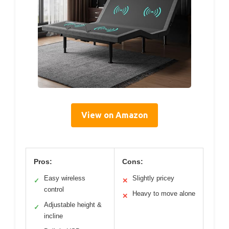
View on Amazon
Pros:
Cons:
Easy wireless
Slightly pricey
✓
✕
control
Heavy to move alone
✕
Adjustable height &
✓
incline