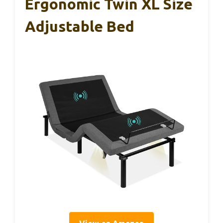
Ergonomic Twin XL Size
Adjustable Bed