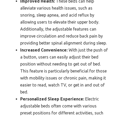
Improved Health:
These beds can help
alleviate various health issues, such as
snoring, sleep apnea, and acid reflux by
allowing users to elevate their upper body.
Additionally, the adjustable features can
improve circulation and reduce back pain by
providing better spinal alignment during sleep.
Increased Convenience:
With just the push of
a button, users can easily adjust their bed
position without needing to get out of bed.
This feature is particularly beneficial for those
with mobility issues or chronic pain, making it
easier to read, watch TV, or get in and out of
bed.
Personalized Sleep Experience:
Electric
adjustable beds often come with various
preset positions for different activities, such