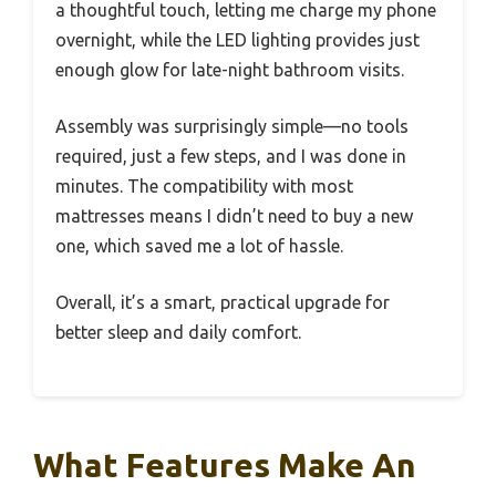
a thoughtful touch, letting me charge my phone
overnight, while the LED lighting provides just
enough glow for late-night bathroom visits.
Assembly was surprisingly simple—no tools
required, just a few steps, and I was done in
minutes. The compatibility with most
mattresses means I didn’t need to buy a new
one, which saved me a lot of hassle.
Overall, it’s a smart, practical upgrade for
better sleep and daily comfort.
What Features Make An