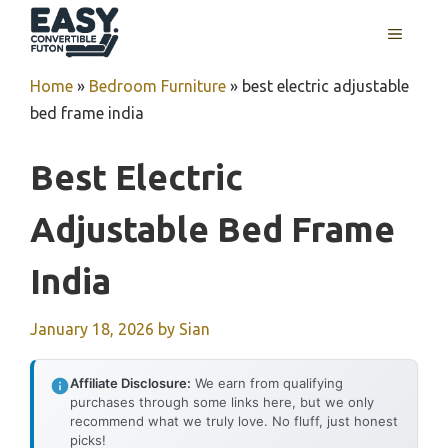
Skip
MENU
to
content
Home
»
Bedroom Furniture
»
best electric adjustable
bed frame india
Best Electric
Adjustable Bed Frame
India
January 18, 2026
by
Sian
Affiliate Disclosure:
We earn from qualifying
purchases through some links here, but we only
recommend what we truly love. No fluff, just honest
picks!