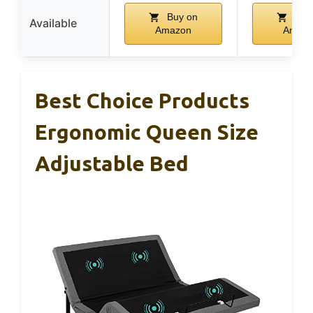
Buy on
Buy
Available
Amazon
Amaz
Best Choice Products
Ergonomic Queen Size
Adjustable Bed