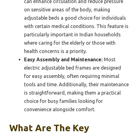
can enhance circulation and reduce pressure
on sensitive areas of the body, making
adjustable beds a good choice for individuals
with certain medical conditions. This feature is
particularly important in Indian households
where caring for the elderly or those with
health concerns is a priority.
Easy Assembly and Maintenance:
Most
electric adjustable bed frames are designed
for easy assembly, often requiring minimal
tools and time. Additionally, their maintenance
is straightforward, making them a practical
choice for busy families looking for
convenience alongside comfort.
What Are The Key