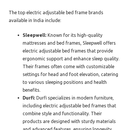
The top electric adjustable bed frame brands
available in India include:
Sleepwell:
Known for its high-quality
mattresses and bed frames, Sleepwell offers
electric adjustable bed frames that provide
ergonomic support and enhance sleep quality.
Their frames often come with customizable
settings for head and foot elevation, catering
to various sleeping positions and health
benefits.
Durfi:
Durfi specializes in modern furniture,
including electric adjustable bed frames that
combine style and functionality. Their
products are designed with sturdy materials
and advanced features, ensuring longevity