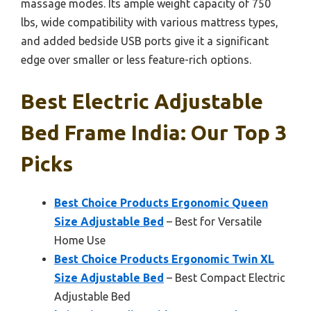
massage modes. Its ample weight capacity of 750
lbs, wide compatibility with various mattress types,
and added bedside USB ports give it a significant
edge over smaller or less feature-rich options.
Best Electric Adjustable
Bed Frame India: Our Top 3
Picks
Best Choice Products Ergonomic Queen
Size Adjustable Bed
– Best for Versatile
Home Use
Best Choice Products Ergonomic Twin XL
Size Adjustable Bed
– Best Compact Electric
Adjustable Bed