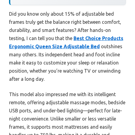
Did you know only about 15% of adjustable bed
frames truly get the balance right between comfort,
durability, and smart features? After hands-on
testing, I can tell you that the
Best Choice Products
Ergonomic Queen Size Adjustable Bed
outshines
many others. Its independent head and foot incline
make it easy to customize your sleep or relaxation
position, whether you’re watching TV or unwinding
after a long day.
This model also impressed me with its intelligent
remote, offering adjustable massage modes, bedside
USB ports, and under-bed lighting—perfect for late-
night convenience. Unlike smaller or less versatile
frames, it supports most mattresses and easily
handles up to 750 lbs, making it a durable and