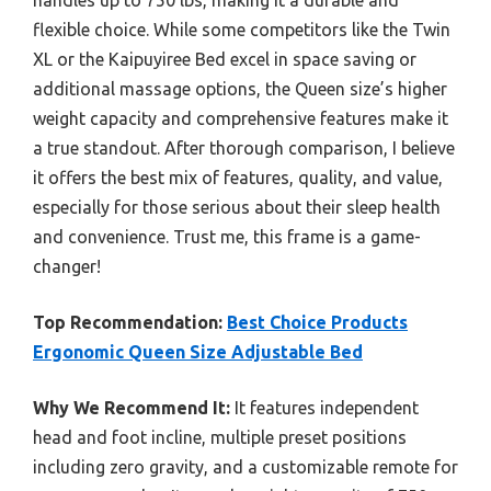
flexible choice. While some competitors like the Twin
XL or the Kaipuyiree Bed excel in space saving or
additional massage options, the Queen size’s higher
weight capacity and comprehensive features make it
a true standout. After thorough comparison, I believe
it offers the best mix of features, quality, and value,
especially for those serious about their sleep health
and convenience. Trust me, this frame is a game-
changer!
Top Recommendation:
Best Choice Products
Ergonomic Queen Size Adjustable Bed
Why We Recommend It:
It features independent
head and foot incline, multiple preset positions
including zero gravity, and a customizable remote for