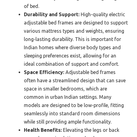
of bed.
Durability and Support:
High-quality electric
adjustable bed frames are designed to support
various mattress types and weights, ensuring
long-lasting durability. This is important for
Indian homes where diverse body types and
sleeping preferences exist, allowing for an
ideal combination of support and comfort.
Space Efficiency:
Adjustable bed frames
often have a streamlined design that can save
space in smaller bedrooms, which are
common in urban Indian settings. Many
models are designed to be low-profile, fitting
seamlessly into standard room dimensions
while still providing ample functionality.
Health Benefits:
Elevating the legs or back