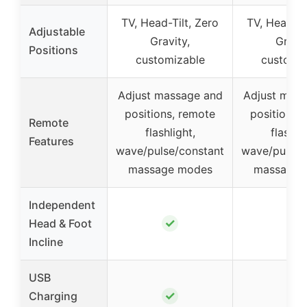
TV, Head-Tilt, Zero
TV, Head-Ti
Adjustable
Gravity,
Gravit
Positions
customizable
customiz
Adjust massage and
Adjust mass
positions, remote
positions,
Remote
flashlight,
flashlig
Features
wave/pulse/constant
wave/pulse/
massage modes
massage 
Independent
✓
✓
Head & Foot
Incline
USB
✓
✓
Charging