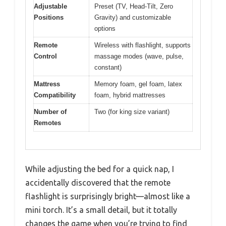
Adjustable
Preset (TV, Head-Tilt, Zero
Positions
Gravity) and customizable
options
Remote
Wireless with flashlight, supports
Control
massage modes (wave, pulse,
constant)
Mattress
Memory foam, gel foam, latex
Compatibility
foam, hybrid mattresses
Number of
Two (for king size variant)
Remotes
While adjusting the bed for a quick nap, I
accidentally discovered that the remote
flashlight is surprisingly bright—almost like a
mini torch. It’s a small detail, but it totally
changes the game when you’re trying to find