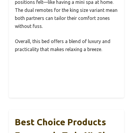
positions felt—like having a mini spa at home.
The dual remotes for the king size variant mean
both partners can tailor their comfort zones
without fuss.
Overall, this bed offers a blend of luxury and
practicality that makes relaxing a breeze.
Best Choice Products