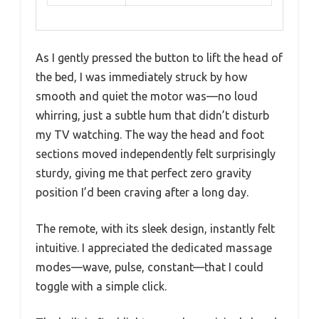
As I gently pressed the button to lift the head of
the bed, I was immediately struck by how
smooth and quiet the motor was—no loud
whirring, just a subtle hum that didn’t disturb
my TV watching. The way the head and foot
sections moved independently felt surprisingly
sturdy, giving me that perfect zero gravity
position I’d been craving after a long day.
The remote, with its sleek design, instantly felt
intuitive. I appreciated the dedicated massage
modes—wave, pulse, constant—that I could
toggle with a simple click.