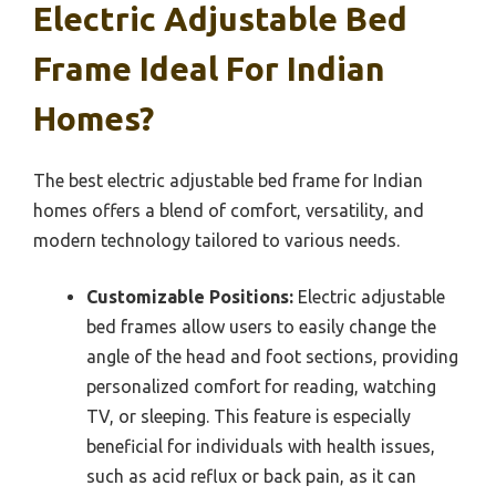
Electric Adjustable Bed
Frame Ideal For Indian
Homes?
The best electric adjustable bed frame for Indian
homes offers a blend of comfort, versatility, and
modern technology tailored to various needs.
Customizable Positions:
Electric adjustable
bed frames allow users to easily change the
angle of the head and foot sections, providing
personalized comfort for reading, watching
TV, or sleeping. This feature is especially
beneficial for individuals with health issues,
such as acid reflux or back pain, as it can