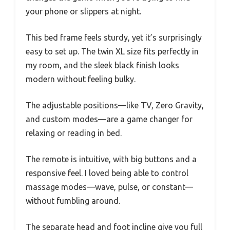
your phone or slippers at night.
This bed frame feels sturdy, yet it’s surprisingly
easy to set up. The twin XL size fits perfectly in
my room, and the sleek black finish looks
modern without feeling bulky.
The adjustable positions—like TV, Zero Gravity,
and custom modes—are a game changer for
relaxing or reading in bed.
The remote is intuitive, with big buttons and a
responsive feel. I loved being able to control
massage modes—wave, pulse, or constant—
without fumbling around.
The separate head and foot incline give you full