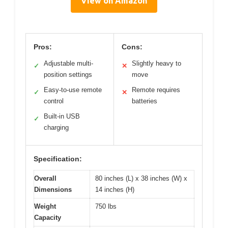
View on Amazon
Pros:
Cons:
Adjustable multi-
Slightly heavy to
✓
✕
position settings
move
Easy-to-use remote
Remote requires
✓
✕
control
batteries
Built-in USB
✓
charging
Specification:
Overall
80 inches (L) x 38 inches (W) x
Dimensions
14 inches (H)
Weight
750 lbs
Capacity