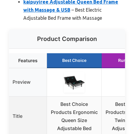
kaipuyiree Adjustable Queen Bed Frame
with Massage & USB
– Best Electric
Adjustable Bed Frame with Massage
Product Comparison
Features
Best Choice
Runner
Preview
Best Choice
Best Ch
Products Ergonomic
Products E
Title
Queen Size
Twin XL 
Adjustable Bed
Adjustabl