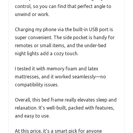
control, so you can find that perfect angle to
unwind or work.
Charging my phone via the built-in USB port is
super convenient. The side pocket is handy for
remotes or small items, and the under-bed
night lights add a cozy touch.
I tested it with memory foam and latex
mattresses, and it worked seamlessly—no
compatibility issues.
Overall, this bed frame really elevates sleep and
relaxation. It’s well-built, packed with features,
and easy to use.
At this price, it’s a smart pick for anyone