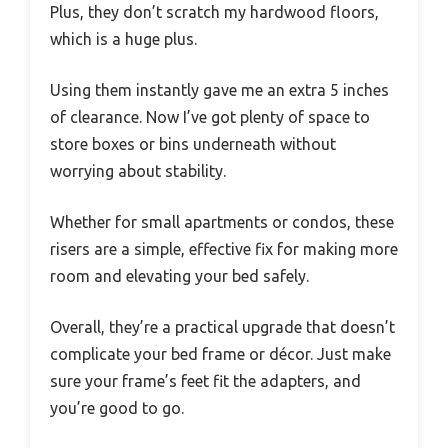
Plus, they don’t scratch my hardwood floors,
which is a huge plus.
Using them instantly gave me an extra 5 inches
of clearance. Now I’ve got plenty of space to
store boxes or bins underneath without
worrying about stability.
Whether for small apartments or condos, these
risers are a simple, effective fix for making more
room and elevating your bed safely.
Overall, they’re a practical upgrade that doesn’t
complicate your bed frame or décor. Just make
sure your frame’s feet fit the adapters, and
you’re good to go.