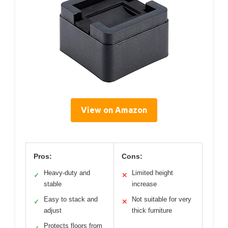
View on Amazon
Pros:
Cons:
Heavy-duty and
Limited height
✓
✕
stable
increase
Easy to stack and
Not suitable for very
✓
✕
adjust
thick furniture
Protects floors from