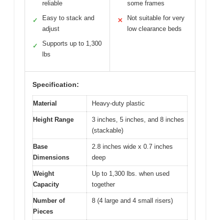
reliable
some frames
Easy to stack and
Not suitable for very
✓
✕
adjust
low clearance beds
Supports up to 1,300
✓
lbs
Specification:
Material
Heavy-duty plastic
Height Range
3 inches, 5 inches, and 8 inches
(stackable)
Base
2.8 inches wide x 0.7 inches
Dimensions
deep
Weight
Up to 1,300 lbs. when used
Capacity
together
Number of
8 (4 large and 4 small risers)
Pieces