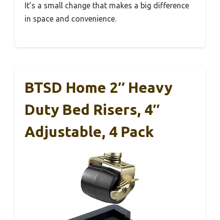
It’s a small change that makes a big difference
in space and convenience.
BTSD Home 2″ Heavy
Duty Bed Risers, 4″
Adjustable, 4 Pack