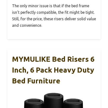
The only minor issue is that if the bed frame
isn’t perfectly compatible, the fit might be tight.
Still, for the price, these risers deliver solid value
and convenience.
MYMULIKE Bed Risers 6
Inch, 6 Pack Heavy Duty
Bed Furniture