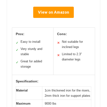
View on Amazon
Pros:
Cons:
Easy to install
Not suitable for
✓
✕
inclined legs
Very sturdy and
✓
stable
Limited to 2.3″
✕
diameter legs
Great for added
✓
storage
Specification:
Material
1cm thickened iron for the risers,
2mm thick iron for support plates
Maximum
9000 lbs