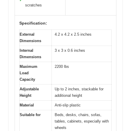
✓
scratches
Specification:
External
4.2 x 4.2 x 2.5 inches
Dimensions
Internal
3 x 3 x 0.6 inches
Dimensions
Maximum
2200 lbs
Load
Capacity
Adjustable
Up to 2 inches, stackable for
Height
additional height
Material
Anti-slip plastic
Suitable for
Beds, desks, chairs, sofas,
tables, cabinets, especially with
wheels