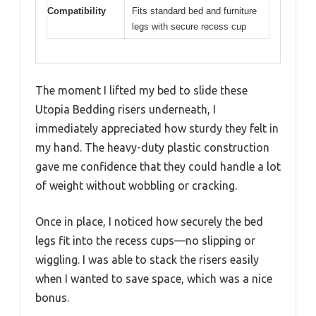
Compatibility
Fits standard bed and furniture
legs with secure recess cup
The moment I lifted my bed to slide these
Utopia Bedding risers underneath, I
immediately appreciated how sturdy they felt in
my hand. The heavy-duty plastic construction
gave me confidence that they could handle a lot
of weight without wobbling or cracking.
Once in place, I noticed how securely the bed
legs fit into the recess cups—no slipping or
wiggling. I was able to stack the risers easily
when I wanted to save space, which was a nice
bonus.