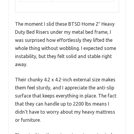
The moment I slid these BTSD Home 2″ Heavy
Duty Bed Risers under my metal bed frame, I
was surprised how effortlessly they lifted the
whole thing without wobbling. I expected some
instability, but they felt solid and stable right
away.
Their chunky 4.2 x 4.2-inch external size makes
them feel sturdy, and I appreciate the anti-slip
surface that keeps everything in place. The fact
that they can handle up to 2200 lbs means I
didn’t have to worry about my heavy mattress
or furniture.