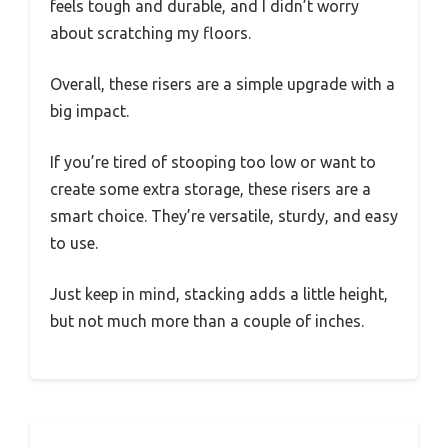
feels tough and durable, and I didn’t worry
about scratching my floors.
Overall, these risers are a simple upgrade with a
big impact.
If you’re tired of stooping too low or want to
create some extra storage, these risers are a
smart choice. They’re versatile, sturdy, and easy
to use.
Just keep in mind, stacking adds a little height,
but not much more than a couple of inches.