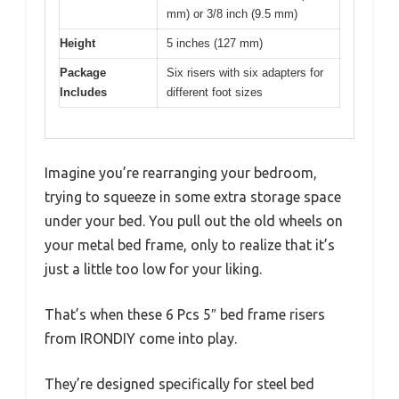
mm) or 3/8 inch (9.5 mm)
Height
5 inches (127 mm)
Package
Six risers with six adapters for
Includes
different foot sizes
Imagine you’re rearranging your bedroom,
trying to squeeze in some extra storage space
under your bed. You pull out the old wheels on
your metal bed frame, only to realize that it’s
just a little too low for your liking.
That’s when these 6 Pcs 5″ bed frame risers
from IRONDIY come into play.
They’re designed specifically for steel bed