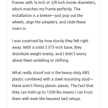
frames with ½ inch or 3/8 inch inside diameters,
which matches my frame perfectly. The
installation is a breeze—just pop out the
wheels, align the adapters, and slide these
risers in.
I was surprised by how sturdy they felt right
away. With a solid 3.375-inch base, they
distribute weight evenly, and I didn’t worry
about them wobbling or shifting.
What really stood out is the heavy-duty ABS
plastic combined with a steel mounting stud—
these aren’t flimsy plastic pieces. The fact that
they can hold up to 1500 lbs means I can trust
them with even the heaviest bed setups.