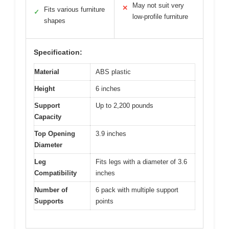
May not suit very
✕
Fits various furniture
✓
low-profile furniture
shapes
Specification:
Material
ABS plastic
Height
6 inches
Support
Up to 2,200 pounds
Capacity
Top Opening
3.9 inches
Diameter
Leg
Fits legs with a diameter of 3.6
Compatibility
inches
Number of
6 pack with multiple support
Supports
points