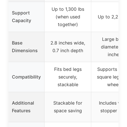
Up to 1,300 lbs
Support
(when used
Up to 2,200 l
Capacity
together)
Large base,
Base
2.8 inches wide,
diameter 3.
Dimensions
0.7 inch depth
inches
Fits bed legs
Supports rou
Compatibility
securely,
square legs, 
stackable
wheels
Additional
Stackable for
Includes whe
Features
space saving
stopper pad