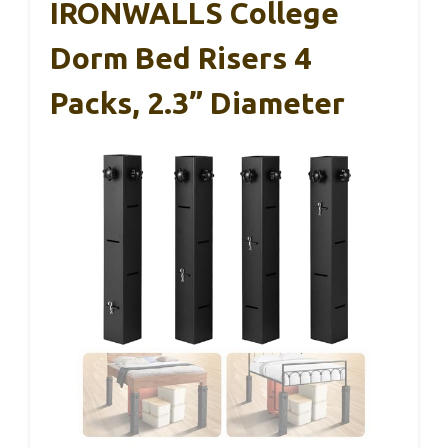
IRONWALLS College
Dorm Bed Risers 4
Packs, 2.3” Diameter