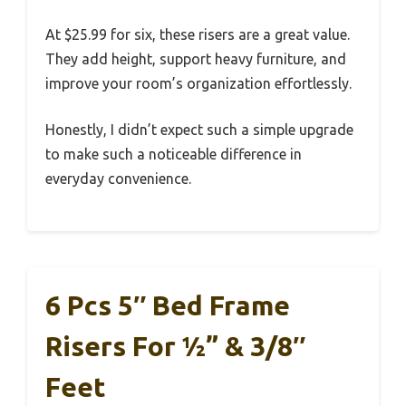
At $25.99 for six, these risers are a great value.
They add height, support heavy furniture, and
improve your room’s organization effortlessly.
Honestly, I didn’t expect such a simple upgrade
to make such a noticeable difference in
everyday convenience.
6 Pcs 5″ Bed Frame
Risers For ½” & 3/8″
Feet