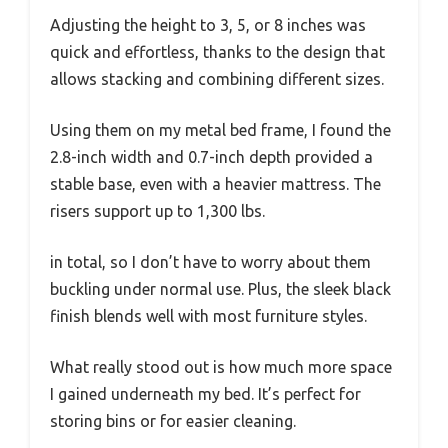
Adjusting the height to 3, 5, or 8 inches was
quick and effortless, thanks to the design that
allows stacking and combining different sizes.
Using them on my metal bed frame, I found the
2.8-inch width and 0.7-inch depth provided a
stable base, even with a heavier mattress. The
risers support up to 1,300 lbs.
in total, so I don’t have to worry about them
buckling under normal use. Plus, the sleek black
finish blends well with most furniture styles.
What really stood out is how much more space
I gained underneath my bed. It’s perfect for
storing bins or for easier cleaning.