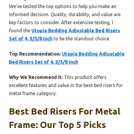
We’ve tested the top options to help you make an
informed decision. Quality, durability, and value are
key factors to consider. After extensive testing, I
found the
Utopia Bedding Adjustable Bed Risers
Set of 4, 3/5/8 Inch
to be the standout choice.
Top Recommendation:
Utopia Bedding Adjustable
Bed Risers Set of 4, 3/5/8 Inch
Why We Recommend It:
This product offers
excellent features and value in the best bed risers for
metal frame category.
Best Bed Risers For Metal
Frame: Our Top 5 Picks