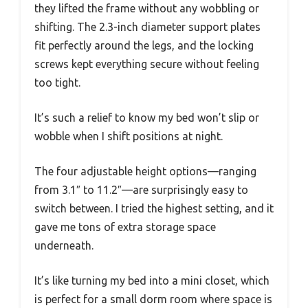
they lifted the frame without any wobbling or
shifting. The 2.3-inch diameter support plates
fit perfectly around the legs, and the locking
screws kept everything secure without feeling
too tight.
It’s such a relief to know my bed won’t slip or
wobble when I shift positions at night.
The four adjustable height options—ranging
from 3.1″ to 11.2″—are surprisingly easy to
switch between. I tried the highest setting, and it
gave me tons of extra storage space
underneath.
It’s like turning my bed into a mini closet, which
is perfect for a small dorm room where space is