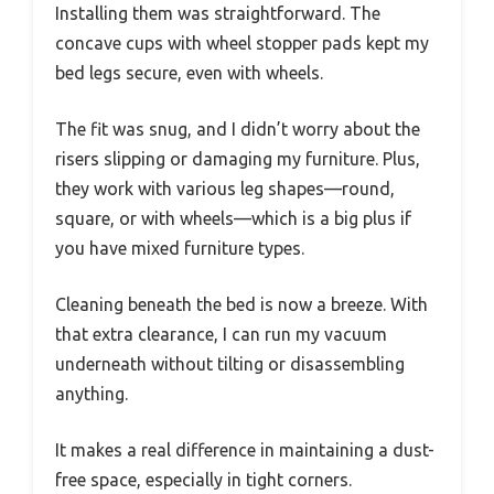
Installing them was straightforward. The
concave cups with wheel stopper pads kept my
bed legs secure, even with wheels.
The fit was snug, and I didn’t worry about the
risers slipping or damaging my furniture. Plus,
they work with various leg shapes—round,
square, or with wheels—which is a big plus if
you have mixed furniture types.
Cleaning beneath the bed is now a breeze. With
that extra clearance, I can run my vacuum
underneath without tilting or disassembling
anything.
It makes a real difference in maintaining a dust-
free space, especially in tight corners.