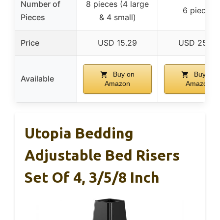
Number of
8 pieces (4 large
6 pieces
Pieces
& 4 small)
Price
USD 15.29
USD 25.99
Buy on
Buy on
Available
Amazon
Amazon
Utopia Bedding
Adjustable Bed Risers
Set Of 4, 3/5/8 Inch