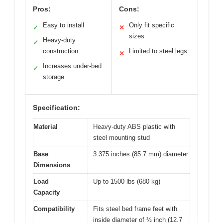
Pros:
Cons:
Easy to install
Only fit specific
✓
✕
sizes
Heavy-duty
✓
construction
Limited to steel legs
✕
Increases under-bed
✓
storage
Specification:
Material
Heavy-duty ABS plastic with
steel mounting stud
Base
3.375 inches (85.7 mm) diameter
Dimensions
Load
Up to 1500 lbs (680 kg)
Capacity
Compatibility
Fits steel bed frame feet with
inside diameter of ½ inch (12.7