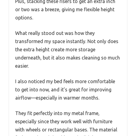
Plus, stacking these risers to get an extra inch
or two was a breeze, giving me flexible height
options.
What really stood out was how they
transformed my space instantly. Not only does
the extra height create more storage
underneath, but it also makes cleaning so much
easier.
I also noticed my bed feels more comfortable
to get into now, and it’s great for improving
airflow—especially in warmer months.
They fit perfectly into my metal frame,
especially since they work well with furniture
with wheels or rectangular bases. The material