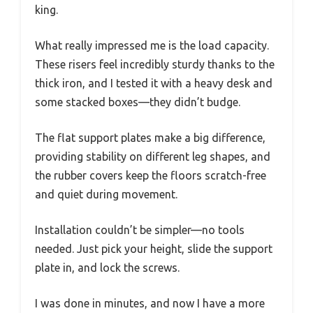
king.
What really impressed me is the load capacity.
These risers feel incredibly sturdy thanks to the
thick iron, and I tested it with a heavy desk and
some stacked boxes—they didn’t budge.
The flat support plates make a big difference,
providing stability on different leg shapes, and
the rubber covers keep the floors scratch-free
and quiet during movement.
Installation couldn’t be simpler—no tools
needed. Just pick your height, slide the support
plate in, and lock the screws.
I was done in minutes, and now I have a more