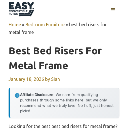
Skip
MENU
to
content
Home
»
Bedroom Furniture
»
best bed risers for
metal frame
Best Bed Risers For
Metal Frame
January 18, 2026
by
Sian
Affiliate Disclosure:
We earn from qualifying
purchases through some links here, but we only
recommend what we truly love. No fluff, just honest
picks!
Looking for the best best bed risers for metal frame?