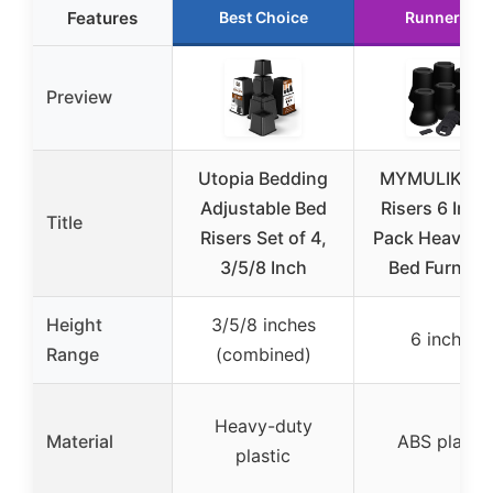
Features
Best Choice
Runner Up
Preview
Utopia Bedding
MYMULIKE B
Adjustable Bed
Risers 6 Inch,
Title
Risers Set of 4,
Pack Heavy D
3/5/8 Inch
Bed Furnitur
Height
3/5/8 inches
6 inches
Range
(combined)
Heavy-duty
Material
ABS plastic
plastic