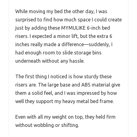
While moving my bed the other day, I was
surprised to find how much space I could create
just by adding these MYMULIKE 6-inch bed
risers. I expected a minor lift, but the extra 6
inches really made a difference—suddenly, I
had enough room to slide storage bins
underneath without any hassle.
The first thing I noticed is how sturdy these
risers are. The large base and ABS material give
them a solid feel, and I was impressed by how
well they support my heavy metal bed frame.
Even with all my weight on top, they held firm
without wobbling or shifting.