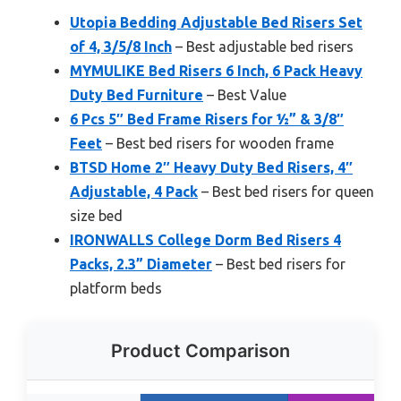
Utopia Bedding Adjustable Bed Risers Set
of 4, 3/5/8 Inch
– Best adjustable bed risers
MYMULIKE Bed Risers 6 Inch, 6 Pack Heavy
Duty Bed Furniture
– Best Value
6 Pcs 5″ Bed Frame Risers for ½” & 3/8″
Feet
– Best bed risers for wooden frame
BTSD Home 2″ Heavy Duty Bed Risers, 4″
Adjustable, 4 Pack
– Best bed risers for queen
size bed
IRONWALLS College Dorm Bed Risers 4
Packs, 2.3” Diameter
– Best bed risers for
platform beds
Product Comparison