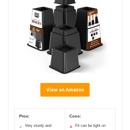
View on Amazon
Pros:
Cons:
Very sturdy and
Fit can be tight on
✓
✕