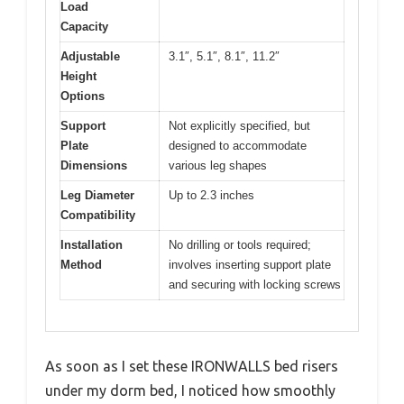
Load
Capacity
Adjustable
3.1″, 5.1″, 8.1″, 11.2″
Height
Options
Support
Not explicitly specified, but
Plate
designed to accommodate
Dimensions
various leg shapes
Leg Diameter
Up to 2.3 inches
Compatibility
Installation
No drilling or tools required;
Method
involves inserting support plate
and securing with locking screws
As soon as I set these IRONWALLS bed risers
under my dorm bed, I noticed how smoothly