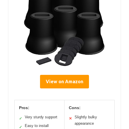
View on Amazon
Pros:
Cons:
Very sturdy support
Slightly bulky
✓
✕
appearance
Easy to install
✓