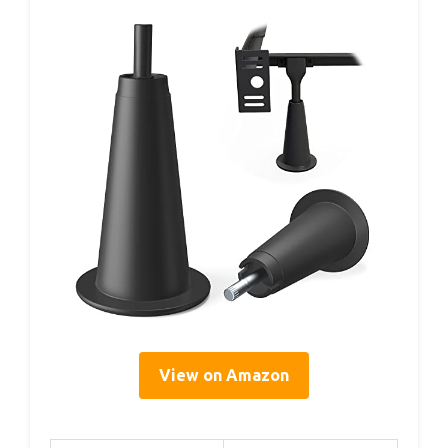
View on Amazon